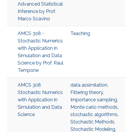
Advanced Statistical
Inference​ by Prof.
Marco Scavino
AMCS 308 -
Teaching
Stochastic Numerics
with Application in
Simulation and Data
Science by Prof. Raul
Tempone
AMCS 308
data assimilation
,
Stochastic Numerics
Filtering theory
,
with Application in
Importance sampling
,
Simulation and Data
Monte carlo methods
,
Science
stochastic algorithms
,
Stochastic Methods
,
Stochastic Modeling
,