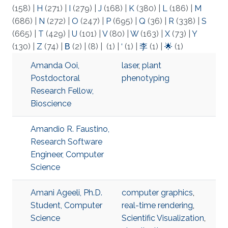
(158)
|
H
(271)
|
I
(279)
|
J
(168)
|
K
(380)
|
L
(186)
|
M
(686)
|
N
(272)
|
O
(247)
|
P
(695)
|
Q
(36)
|
R
(338)
|
S
(665)
|
T
(429)
|
U
(101)
|
V
(80)
|
W
(163)
|
X
(73)
|
Y
(130)
|
Z
(74)
|
Β
(2)
|
(8)
|
(1)
|
‘
(1)
|
李
(1)
|
🌟
(1)
Amanda Ooi,
laser
,
plant
Postdoctoral
phenotyping
Research Fellow,
Bioscience
Amandio R. Faustino,
Research Software
Engineer, Computer
Science
Amani Ageeli, Ph.D.
computer graphics
,
Student, Computer
real-time rendering
,
Science
Scientific Visualization
,