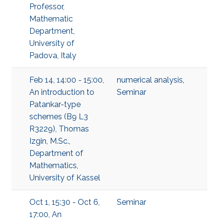
Professor,
Mathematic
Department,
University of
Padova, Italy
Feb 14, 14:00 - 15:00,
numerical analysis
,
An introduction to
Seminar
Patankar-type
schemes (B9 L3
R3229), Thomas
Izgin, M.Sc.,
Department of
Mathematics,
University of Kassel
Oct 1, 15:30 - Oct 6,
Seminar
17:00, An