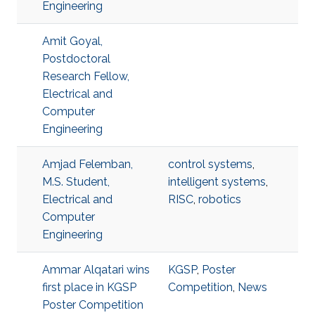
Engineering
Amit Goyal,
Postdoctoral
Research Fellow,
Electrical and
Computer
Engineering
Amjad Felemban,
control systems
,
M.S. Student,
intelligent systems
,
Electrical and
RISC
,
robotics
Computer
Engineering
Ammar Alqatari wins
KGSP
,
Poster
first place in KGSP
Competition
,
News
Poster Competition