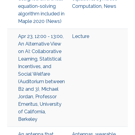
equation-solving
Computation
,
News
algorithm included in
Maple 2020 (News)
Apr 23, 12:00 - 13:00,
Lecture
An Alternative View
on AI: Collaborative
Learning, Statistical
Incentives, and
Social Welfare
(Auditorium between
B2 and 3), Michael
Jordan, Professor
Emeritus, University
of California,
Berkeley
An antenna that
Antennas
,
wearable