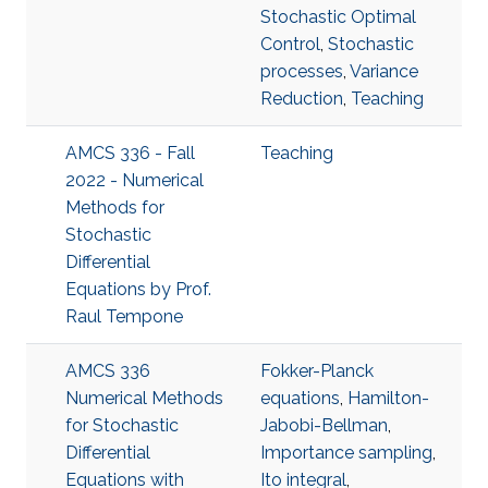
Stochastic Optimal
Control
,
Stochastic
processes
,
Variance
Reduction
,
Teaching
AMCS 336 - Fall
Teaching
2022 - Numerical
Methods for
Stochastic
Differential
Equations by Prof.
Raul Tempone
AMCS 336
Fokker-Planck
Numerical Methods
equations
,
Hamilton-
for Stochastic
Jabobi-Bellman
,
Differential
Importance sampling
,
Equations with
Ito integral
,