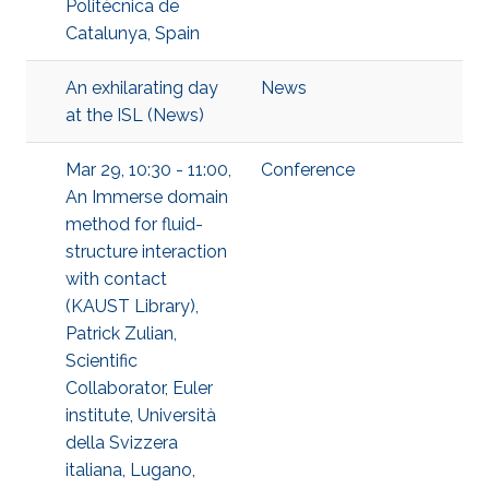
Politècnica de
Catalunya, Spain
An exhilarating day
News
at the ISL (News)
Mar 29, 10:30 - 11:00,
Conference
An Immerse domain
method for fluid-
structure interaction
with contact
(KAUST Library),
Patrick Zulian,
Scientific
Collaborator, Euler
institute, Università
della Svizzera
italiana, Lugano,