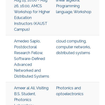
Aug 15, 10:00 - Aug
linear algebra
,
26, 16:00, AMCS
Programming
Workshop for Higher
language
,
Workshop
Education
Instructors (KAUST
Campus)
Amedeo Sapio,
cloud computing
,
Postdoctoral
computer networks
,
Research Fellow,
distributed systems
Software-Defined
Advanced
Networked and
Distributed Systems
Ameer al Ali, Visiting
Photonics and
B.S. Student,
optoelectronics
Photonics