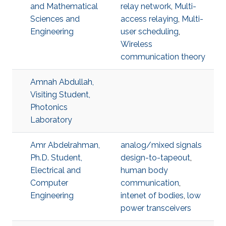
and Mathematical
relay network
,
Multi-
Sciences and
access relaying
,
Multi-
Engineering
user scheduling
,
Wireless
communication theory
Amnah Abdullah,
Visiting Student,
Photonics
Laboratory
Amr Abdelrahman,
analog/mixed signals
Ph.D. Student,
design-to-tapeout
,
Electrical and
human body
Computer
communication
,
Engineering
intenet of bodies
,
low
power transceivers