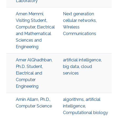
Laboratory
Amen Memmi,
Next generation
Visiting Student,
cellular networks
,
Computer, Electrical
Wireless
and Mathematical
Communications
Sciences and
Engineering
Amer AlGhadhban,
artificial intelligence
,
Ph.D. Student,
big data
,
cloud
Electrical and
services
Computer
Engineering
Amin Allam, Ph.D.,
algorithms
,
artificial
Computer Science
intelligence
,
Computational biology