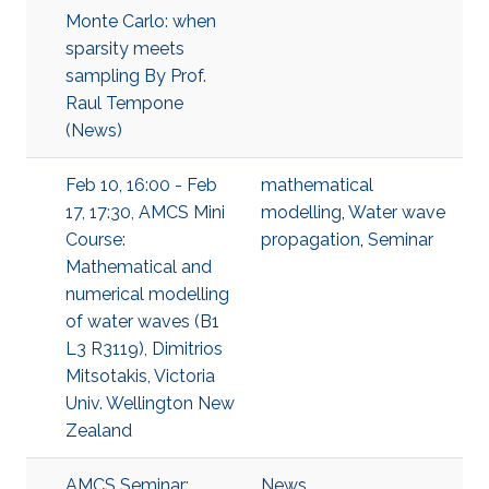
Monte Carlo: when
sparsity meets
sampling By Prof.
Raul Tempone
(News)
Feb 10, 16:00 - Feb
mathematical
17, 17:30, AMCS Mini
modelling
,
Water wave
Course:
propagation
,
Seminar
Mathematical and
numerical modelling
of water waves (B1
L3 R3119), Dimitrios
Mitsotakis, Victoria
Univ. Wellington New
Zealand
AMCS Seminar:
News