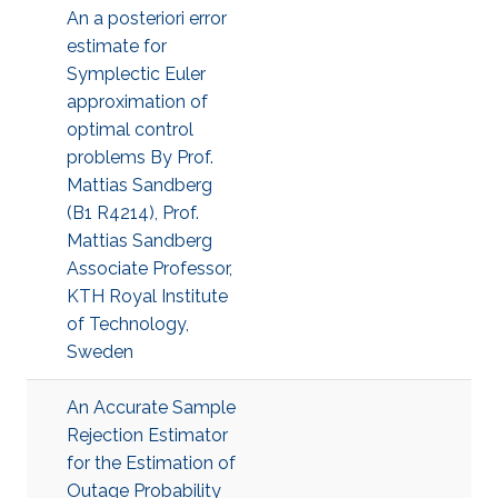
An a posteriori error
estimate for
Symplectic Euler
approximation of
optimal control
problems By Prof.
Mattias Sandberg
(B1 R4214), Prof.
Mattias Sandberg
Associate Professor,
KTH Royal Institute
of Technology,
Sweden
An Accurate Sample
Rejection Estimator
for the Estimation of
Outage Probability