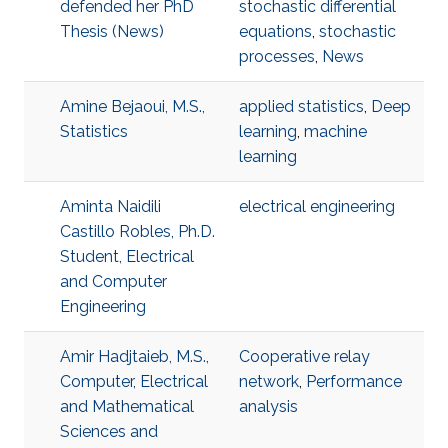
defended her PhD
stochastic differential
Thesis (News)
equations
,
stochastic
processes
,
News
Amine Bejaoui, M.S.,
applied statistics
,
Deep
Statistics
learning
,
machine
learning
Aminta Naidili
electrical engineering
Castillo Robles, Ph.D.
Student, Electrical
and Computer
Engineering
Amir Hadjtaieb, M.S.,
Cooperative relay
Computer, Electrical
network
,
Performance
and Mathematical
analysis
Sciences and