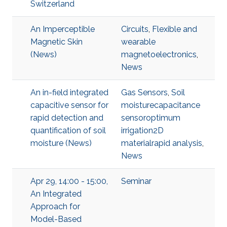
Switzerland
An Imperceptible
Circuits
,
Flexible and
Magnetic Skin
wearable
(News)
magnetoelectronics
,
News
An in-field integrated
Gas Sensors
,
Soil
capacitive sensor for
moisturecapacitance
rapid detection and
sensoroptimum
quantification of soil
irrigation2D
moisture (News)
materialrapid analysis
,
News
Apr 29, 14:00 - 15:00,
Seminar
An Integrated
Approach for
Model-Based