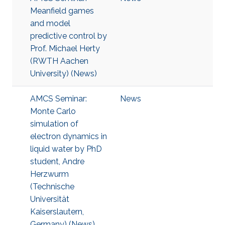
Meanfield games
and model
predictive control by
Prof. Michael Herty
(RWTH Aachen
University) (News)
AMCS Seminar:
News
Monte Carlo
simulation of
electron dynamics in
liquid water by PhD
student, Andre
Herzwurm
(Technische
Universität
Kaiserslautern,
Germany) (News)