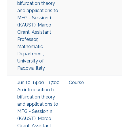
bifurcation theory
and applications to
MFG - Session 1
(KAUST), Marco
Cirant, Assistant
Professor,
Mathematic
Department,
University of
Padova, Italy
Jun 10, 14:00 - 17:00,
Course
An introduction to
bifurcation theory
and applications to
MFG - Session 2
(KAUST), Marco
Cirant, Assistant