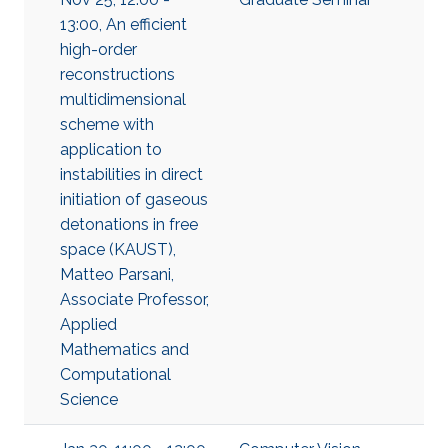
13:00, An efficient
high-order
reconstructions
multidimensional
scheme with
application to
instabilities in direct
initiation of gaseous
detonations in free
space (KAUST),
Matteo Parsani,
Associate Professor,
Applied
Mathematics and
Computational
Science