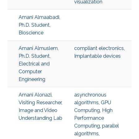
visualization
Amani Almaabadi,
Ph.D. Student,
Bioscience
Amani Almuslem,
compliant electronics
,
Ph.D. Student,
Implantable devices
Electrical and
Computer
Engineering
Amani Alonazi,
asynchronous
Visiting Researcher,
algorithms
,
GPU
Image and Video
Computing
,
High
Understanding Lab
Performance
Computing
,
parallel
algorithms
,