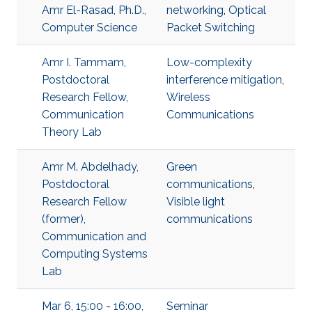
Amr El-Rasad, Ph.D.,
networking
,
Optical
Computer Science
Packet Switching
Amr I. Tammam,
Low-complexity
Postdoctoral
interference mitigation
,
Research Fellow,
Wireless
Communication
Communications
Theory Lab
Amr M. Abdelhady,
Green
Postdoctoral
communications
,
Research Fellow
Visible light
(former),
communications
Communication and
Computing Systems
Lab
Mar 6, 15:00 - 16:00,
Seminar