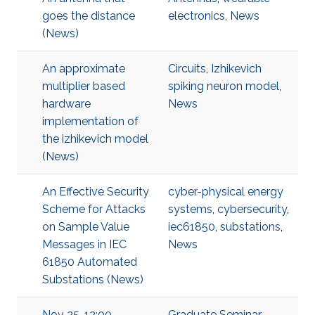
goes the distance
electronics
,
News
(News)
An approximate
Circuits
,
Izhikevich
multiplier based
spiking neuron model
,
hardware
News
implementation of
the izhikevich model
(News)
An Effective Security
cyber-physical energy
Scheme for Attacks
systems
,
cybersecurity
,
on Sample Value
iec61850
,
substations
,
Messages in IEC
News
61850 Automated
Substations (News)
Nov 25, 12:00 -
Graduate Seminar