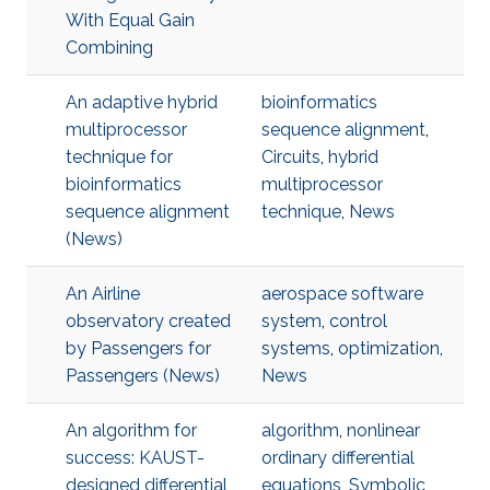
With Equal Gain
Combining
An adaptive hybrid
bioinformatics
multiprocessor
sequence alignment
,
technique for
Circuits
,
hybrid
bioinformatics
multiprocessor
sequence alignment
technique
,
News
(News)
An Airline
aerospace software
observatory created
system
,
control
by Passengers for
systems
,
optimization
,
Passengers (News)
News
An algorithm for
algorithm
,
nonlinear
success: KAUST-
ordinary differential
designed differential
equations
,
Symbolic