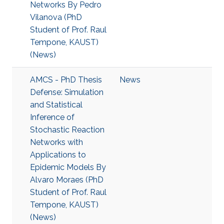
Networks By Pedro
Vilanova (PhD
Student of Prof. Raul
Tempone, KAUST)
(News)
AMCS - PhD Thesis
News
Defense: Simulation
and Statistical
Inference of
Stochastic Reaction
Networks with
Applications to
Epidemic Models By
Alvaro Moraes (PhD
Student of Prof. Raul
Tempone, KAUST)
(News)