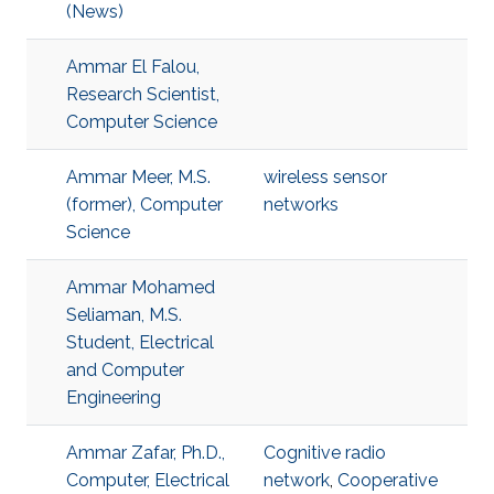
(News)
Ammar El Falou,
Research Scientist,
Computer Science
Ammar Meer, M.S.
wireless sensor
(former), Computer
networks
Science
Ammar Mohamed
Seliaman, M.S.
Student, Electrical
and Computer
Engineering
Ammar Zafar, Ph.D.,
Cognitive radio
Computer, Electrical
network
,
Cooperative