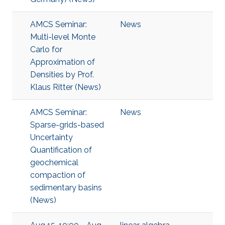
AMCS Seminar:
News
Multi-level Monte
Carlo for
Approximation of
Densities by Prof.
Klaus Ritter (News)
AMCS Seminar:
News
Sparse-grids-based
Uncertainty
Quantification of
geochemical
compaction of
sedimentary basins
(News)