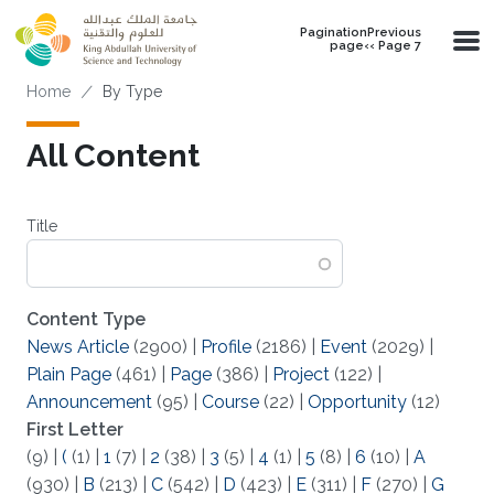
Skip to main content
PaginationPrevious
page‹‹ Page 7
Breadcrumb
Home
By Type
All Content
Title
Content Type
News Article
(2900)
|
Profile
(2186)
|
Event
(2029)
|
Plain Page
(461)
|
Page
(386)
|
Project
(122)
|
Announcement
(95)
|
Course
(22)
|
Opportunity
(12)
First Letter
(9)
|
(
(1)
|
1
(7)
|
2
(38)
|
3
(5)
|
4
(1)
|
5
(8)
|
6
(10)
|
A
(930)
|
B
(213)
|
C
(542)
|
D
(423)
|
E
(311)
|
F
(270)
|
G