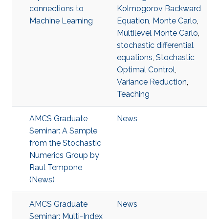
connections to
Kolmogorov Backward
Machine Learning
Equation
,
Monte Carlo
,
Multilevel Monte Carlo
,
stochastic differential
equations
,
Stochastic
Optimal Control
,
Variance Reduction
,
Teaching
AMCS Graduate
News
Seminar: A Sample
from the Stochastic
Numerics Group by
Raul Tempone
(News)
AMCS Graduate
News
Seminar: Multi-Index