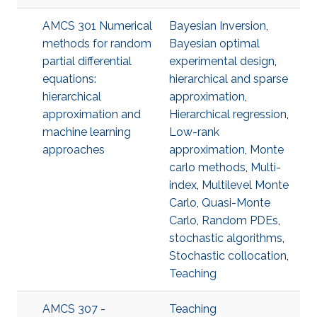
AMCS 301 Numerical
Bayesian Inversion
,
methods for random
Bayesian optimal
partial differential
experimental design
,
equations:
hierarchical and sparse
hierarchical
approximation
,
approximation and
Hierarchical regression
,
machine learning
Low-rank
approaches
approximation
,
Monte
carlo methods
,
Multi-
index
,
Multilevel Monte
Carlo
,
Quasi-Monte
Carlo
,
Random PDEs
,
stochastic algorithms
,
Stochastic collocation
,
Teaching
AMCS 307 -
Teaching