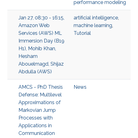
performance modeling
Jan 27, 08:30 - 16:15,
artificial intelligence
,
Amazon Web
machine learning
,
Services (AWS) ML
Tutorial
Immersion Day (B19
H1), Mohib Khan,
Hesham
Abouelmagd, Shijaz
Abdulla (AWS)
AMCS - PhD Thesis
News
Defense: Multilevel
Approximations of
Markovian Jump
Processes with
Applications in
Communication