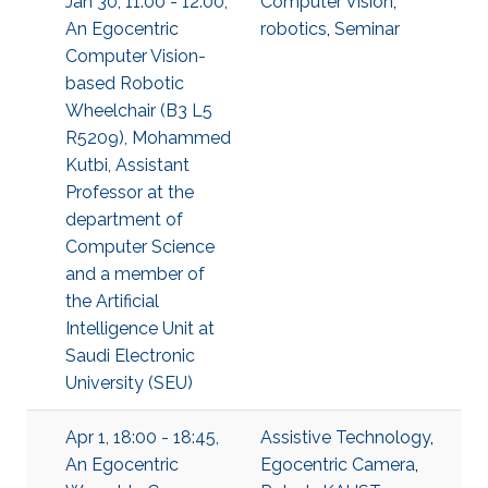
Jan 30, 11:00 - 12:00,
Computer Vision
,
An Egocentric
robotics
,
Seminar
Computer Vision-
based Robotic
Wheelchair (B3 L5
R5209), Mohammed
Kutbi, Assistant
Professor at the
department of
Computer Science
and a member of
the Artificial
Intelligence Unit at
Saudi Electronic
University (SEU)
Apr 1, 18:00 - 18:45,
Assistive Technology
,
An Egocentric
Egocentric Camera
,