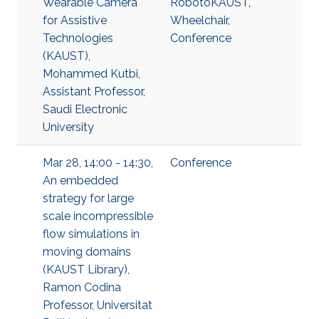
Wearable Camera
RobotoKAUST
,
for Assistive
Wheelchair
,
Technologies
Conference
(KAUST),
Mohammed Kutbi,
Assistant Professor,
Saudi Electronic
University
Mar 28, 14:00 - 14:30,
Conference
An embedded
strategy for large
scale incompressible
flow simulations in
moving domains
(KAUST Library),
Ramon Codina
Professor, Universitat