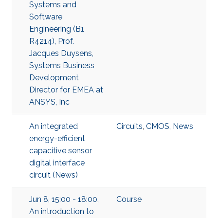
Systems and
Software
Engineering (B1
R4214), Prof.
Jacques Duysens,
Systems Business
Development
Director for EMEA at
ANSYS, Inc
An integrated
Circuits
,
CMOS
,
News
energy-efficient
capacitive sensor
digital interface
circuit (News)
Jun 8, 15:00 - 18:00,
Course
An introduction to