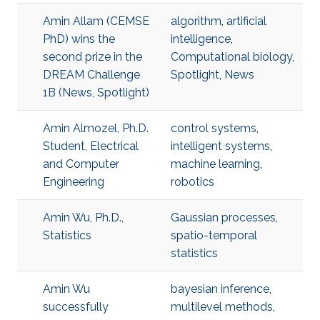
Amin Allam (CEMSE
algorithm
,
artificial
PhD) wins the
intelligence
,
second prize in the
Computational biology
,
DREAM Challenge
Spotlight
,
News
1B (News, Spotlight)
Amin Almozel, Ph.D.
control systems
,
Student, Electrical
intelligent systems
,
and Computer
machine learning
,
Engineering
robotics
Amin Wu, Ph.D.,
Gaussian processes
,
Statistics
spatio-temporal
statistics
Amin Wu
bayesian inference
,
successfully
multilevel methods
,