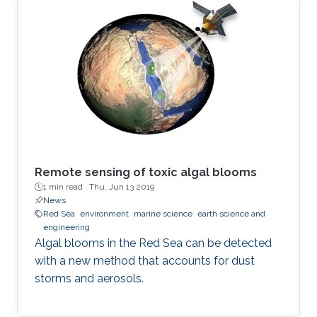
Remote sensing of toxic algal blooms
1 min read ·
Thu, Jun 13 2019
News
Red Sea
environment
marine science
earth science and
engineering
Algal blooms in the Red Sea can be detected
with a new method that accounts for dust
storms and aerosols.