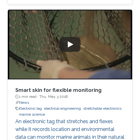
Smart skin for flexible monitoring
1 min read ·
Thu, May 3 2018
News
Electronic tag
electrical engineering
stretchable electronics
marine science
An electronic tag that stretches and flexes
while it records location and environmental
data can monitor marine animals in their natural