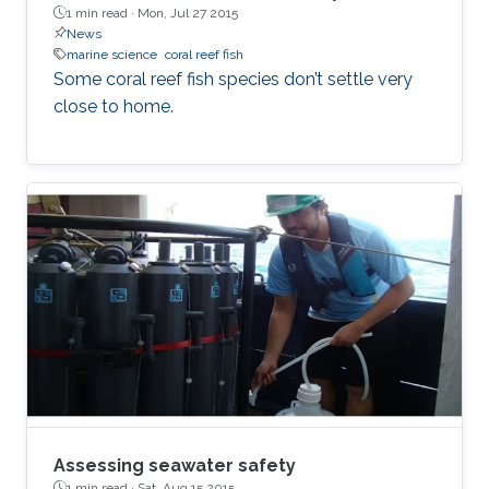
1 min read ·
Mon, Jul 27 2015
News
marine science
coral reef fish
Some coral reef fish species don’t settle very
close to home.
Assessing seawater safety
1 min read ·
Sat, Aug 15 2015