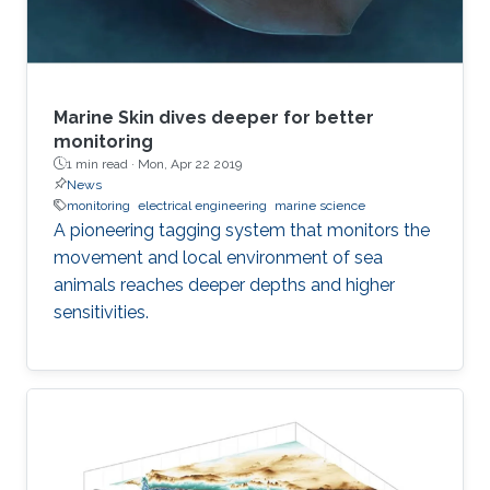
Marine Skin dives deeper for better
monitoring
1 min read ·
Mon, Apr 22 2019
News
monitoring
electrical engineering
marine science
A pioneering tagging system that monitors the
movement and local environment of sea
animals reaches deeper depths and higher
sensitivities.