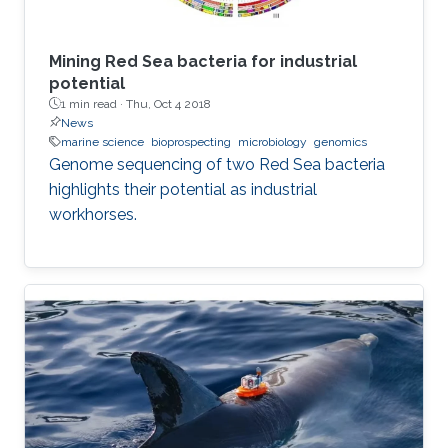
Mining Red Sea bacteria for industrial
potential
1 min read ·
Thu, Oct 4 2018
News
marine science
bioprospecting
microbiology
genomics
Genome sequencing of two Red Sea bacteria
highlights their potential as industrial
workhorses.