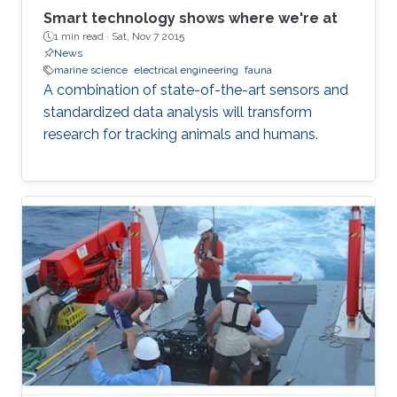
Smart technology shows where we're at
1 min read ·
Sat, Nov 7 2015
News
marine science
electrical engineering
fauna
A combination of state-of-the-art sensors and
standardized data analysis will transform
research for tracking animals and humans.