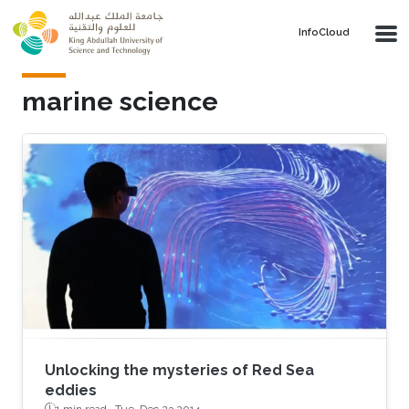
Skip to main content
‌InfoCloud
marine science
Unlocking the mysteries of Red Sea
eddies
1 min read ·
Tue, Dec 23 2014