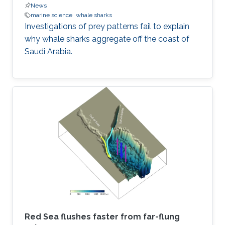
News
marine science
whale sharks
Investigations of prey patterns fail to explain
why whale sharks aggregate off the coast of
Saudi Arabia.
Red Sea flushes faster from far-flung