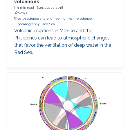
volcanoes
1 min read ·
Sun, Jul 22 2018
News
earth science and engineering
marine science
oceanography
Red Sea
Volcanic eruptions in Mexico and the
Philippines can lead to atmospheric changes
that favor the ventilation of deep water in the
Red Sea.