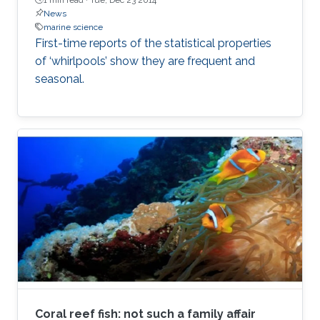
News
marine science
First-time reports of the statistical properties
of ‘whirlpools’ show they are frequent and
seasonal.
Coral reef fish: not such a family affair