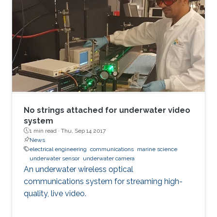
No strings attached for underwater video
system
1 min read ·
Thu, Sep 14 2017
News
electrical engineering
communications
marine science
underwater sensor
underwater camera
An underwater wireless optical
communications system for streaming high-
quality, live video.