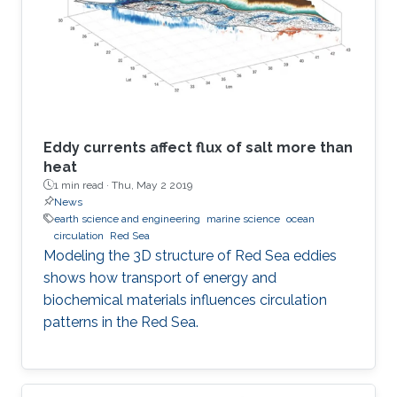
Eddy currents affect flux of salt more than
heat
1 min read ·
Thu, May 2 2019
News
earth science and engineering
marine science
ocean
circulation
Red Sea
Modeling the 3D structure of Red Sea eddies
shows how transport of energy and
biochemical materials influences circulation
patterns in the Red Sea.