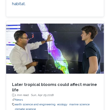
habitat.
Later tropical blooms could affect marine
life
1 min read ·
Sun, Apr 29 2018
News
earth science and engineering
ecology
marine science
climate science