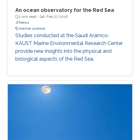
An ocean observatory for the Red Sea
1 min read ·
Sat, Feb 27 2016
News
marine science
Studies conducted at the Saudi Aramco-
KAUST Marine Environmental Research Center
provide new insights into the physical and
biological aspects of the Red Sea.