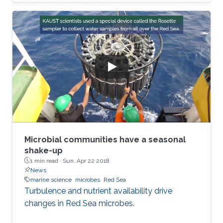
Microbial communities have a seasonal
shake-up
1 min read ·
Sun, Apr 22 2018
News
marine science
microbes
Red Sea
Turbulence and nutrient availability drive
changes in Red Sea microbes.