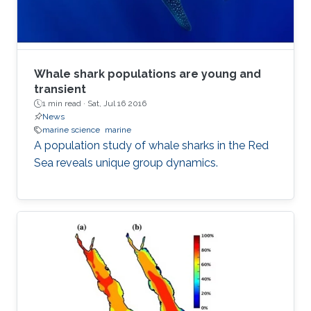
Whale shark populations are young and
transient
1 min read ·
Sat, Jul 16 2016
News
marine science
marine
A population study of whale sharks in the Red
Sea reveals unique group dynamics.