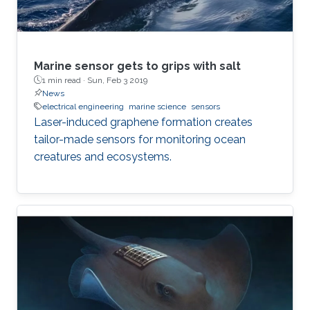
Marine sensor gets to grips with salt
1 min read ·
Sun, Feb 3 2019
News
electrical engineering
marine science
sensors
Laser-induced graphene formation creates
tailor-made sensors for monitoring ocean
creatures and ecosystems.