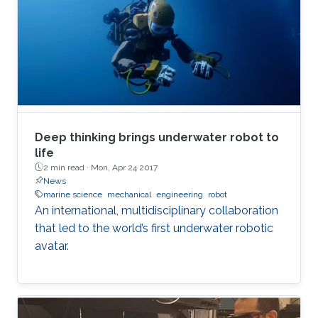
Deep thinking brings underwater robot to
life
2 min read ·
Mon, Apr 24 2017
News
marine science
mechanical
engineering
robot
An international, multidisciplinary collaboration
that led to the world’s first underwater robotic
avatar.