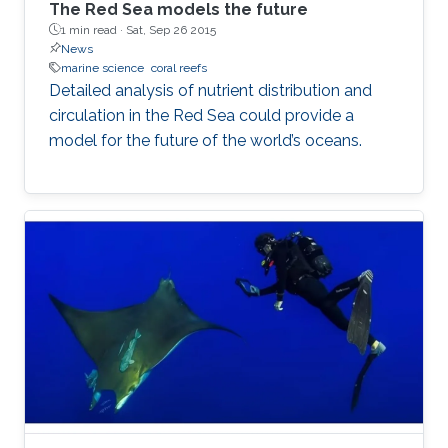
The Red Sea models the future
1 min read ·
Sat, Sep 26 2015
News
marine science
coral reefs
Detailed analysis of nutrient distribution and
circulation in the Red Sea could provide a
model for the future of the world’s oceans.