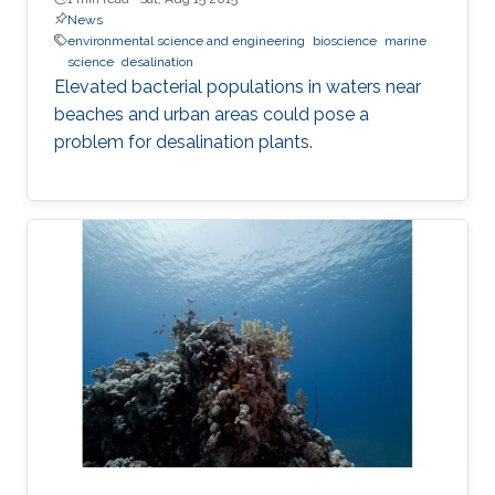
News
environmental science and engineering
bioscience
marine
science
desalination
Elevated bacterial populations in waters near
beaches and urban areas could pose a
problem for desalination plants.