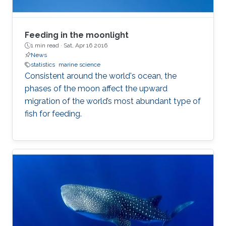
Feeding in the moonlight
1 min read ·
Sat, Apr 16 2016
News
statistics
marine science
Consistent around the world's ocean, the
phases of the moon affect the upward
migration of the world’s most abundant type of
fish for feeding.