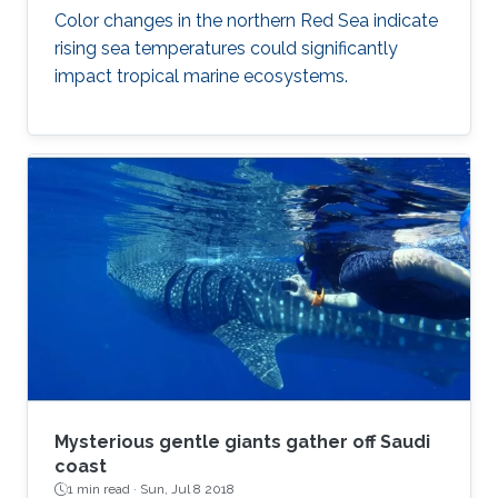
Color changes in the northern Red Sea indicate
rising sea temperatures could significantly
impact tropical marine ecosystems.
Mysterious gentle giants gather off Saudi
coast
1 min read ·
Sun, Jul 8 2018