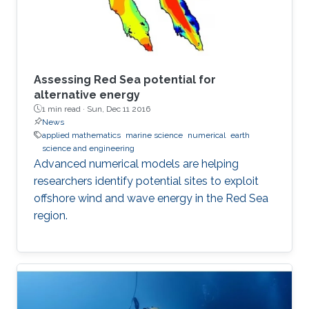
Assessing Red Sea potential for
alternative energy
1 min read ·
Sun, Dec 11 2016
News
applied mathematics
marine science
numerical
earth
science and engineering
Advanced numerical models are helping
researchers identify potential sites to exploit
offshore wind and wave energy in the Red Sea
region.