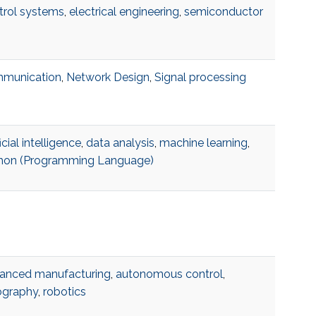
trol systems
,
electrical engineering
,
semiconductor
munication
,
Network Design
,
Signal processing
ficial intelligence
,
data analysis
,
machine learning
,
hon (Programming Language)
anced manufacturing
,
autonomous control
,
hography
,
robotics