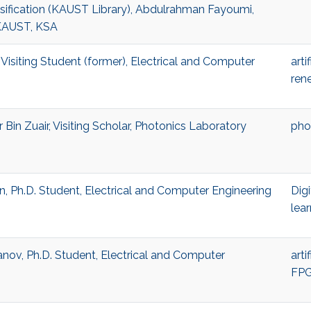
ification (KAUST Library), Abdulrahman Fayoumi,
KAUST, KSA
Visiting Student (former), Electrical and Computer
arti
ren
in Zuair, Visiting Scholar, Photonics Laboratory
pho
Ph.D. Student, Electrical and Computer Engineering
Digi
lear
ov, Ph.D. Student, Electrical and Computer
arti
FP