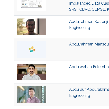
Imbalanced Data Class
SRSI, CBRC, CEMSE, 
Abdulrahman Katranji, 
Engineering
Abdulrahman Mansour B
Abdulwahab Felemban, 
Abdurauf Abdurakhman
Engineering