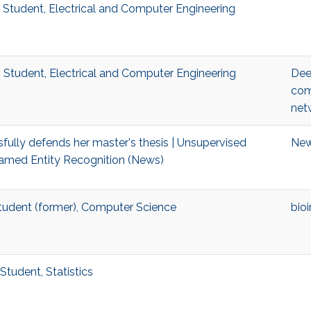
. Student, Electrical and Computer Engineering
 Student, Electrical and Computer Engineering
Dee
com
net
fully defends her master's thesis | Unsupervised
Ne
amed Entity Recognition (News)
Student (former), Computer Science
bio
Student, Statistics