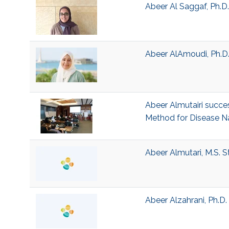
Abeer Al Saggaf, Ph.D
Abeer AlAmoudi, Ph.D.
Abeer Almutairi succes
Method for Disease N
Abeer Almutari, M.S. 
Abeer Alzahrani, Ph.D. 