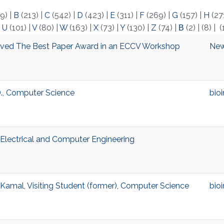
9)
|
B
(213)
|
C
(542)
|
D
(423)
|
E
(311)
|
F
(269)
|
G
(157)
|
H
(27
|
U
(101)
|
V
(80)
|
W
(163)
|
X
(73)
|
Y
(130)
|
Z
(74)
|
Β
(2)
|
(8)
|
(
ved The Best Paper Award in an ECCV Workshop
Ne
., Computer Science
bio
, Electrical and Computer Engineering
mal, Visiting Student (former), Computer Science
bio