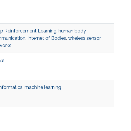
p Reinforcement Learning
,
human body
munication
,
Internet of Bodies
,
wireless sensor
works
ws
informatics
,
machine learning