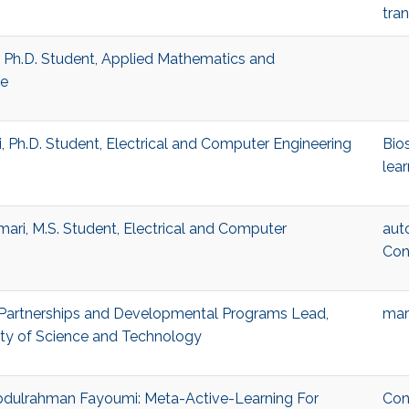
tra
 Ph.D. Student, Applied Mathematics and
ce
, Ph.D. Student, Electrical and Computer Engineering
Bio
lear
ri, M.S. Student, Electrical and Computer
aut
Con
Partnerships and Developmental Programs Lead,
mar
ity of Science and Technology
 Abdulrahman Fayoumi: Meta-Active-Learning For
Con