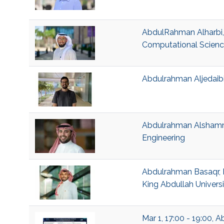
AbdulRahman Alharbi,
Computational Scien
Abdulrahman Aljedaibi
Abdulrahman Alshamma
Engineering
Abdulrahman Basaqr, 
King Abdullah Univers
Mar 1, 17:00 - 19:00,