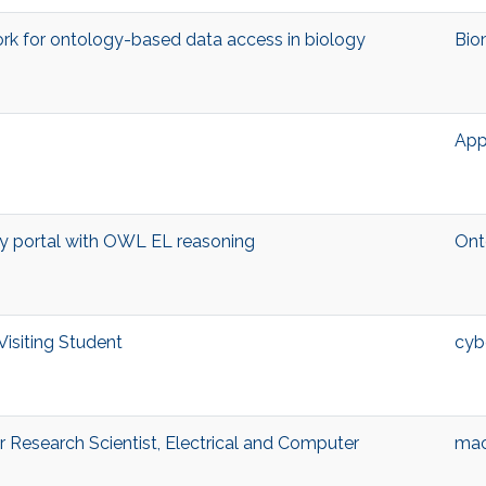
k for ontology-based data access in biology
Bio
App
 portal with OWL EL reasoning
Ont
Visiting Student
cyb
Research Scientist, Electrical and Computer
mac