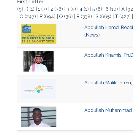
First Letter
(9)
|
(
(1)
|
1
(7)
|
2
(38)
|
3
(5)
|
4
(1)
|
5
(8)
|
6
(10)
|
A
(92
|
O
(247)
|
P
(694)
|
Q
(36)
|
R
(338)
|
S
(665)
|
T
(427)
Abdullah Hamdi Recei
(News)
Abdullah Khamis, Ph.D
Abdullah Malik, Intern
Abdullah Muhammad Ka