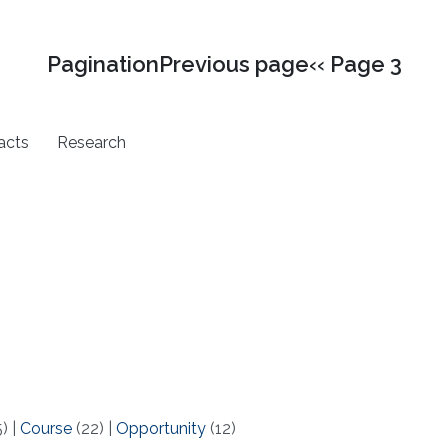
PaginationPrevious page‹‹ Page 3
acts
Research
5)
|
Course
(22)
|
Opportunity
(12)