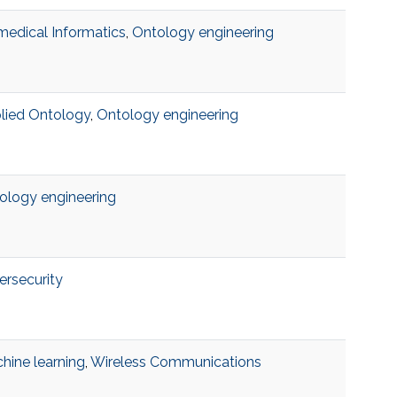
medical Informatics
,
Ontology engineering
lied Ontology
,
Ontology engineering
ology engineering
ersecurity
hine learning
,
Wireless Communications