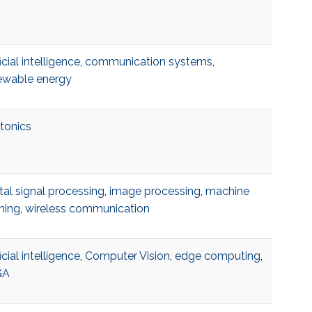
ficial intelligence
,
communication systems
,
ewable energy
tonics
tal signal processing
,
image processing
,
machine
ning
,
wireless communication
ficial intelligence
,
Computer Vision
,
edge computing
,
GA