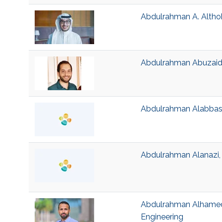
Abdulrahman A. Althoba
Abdulrahman Abuzaid, 
Abdulrahman Alabbasi,
Abdulrahman Alanazi, V
Abdulrahman Alhamed, 
Engineering