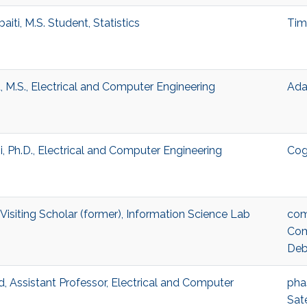
iti, M.S. Student, Statistics
Tim
M.S., Electrical and Computer Engineering
Adap
 Ph.D., Electrical and Computer Engineering
Cog
isiting Scholar (former), Information Science Lab
com
Com
Deb
Assistant Professor, Electrical and Computer
pha
Sat