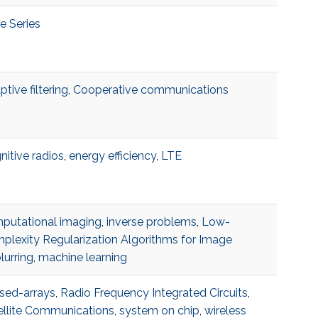
e Series
tive filtering
,
Cooperative communications
nitive radios
,
energy efficiency
,
LTE
putational imaging
,
inverse problems
,
Low-
plexity Regularization Algorithms for Image
lurring
,
machine learning
sed-arrays
,
Radio Frequency Integrated Circuits
,
ellite Communications
,
system on chip
,
wireless