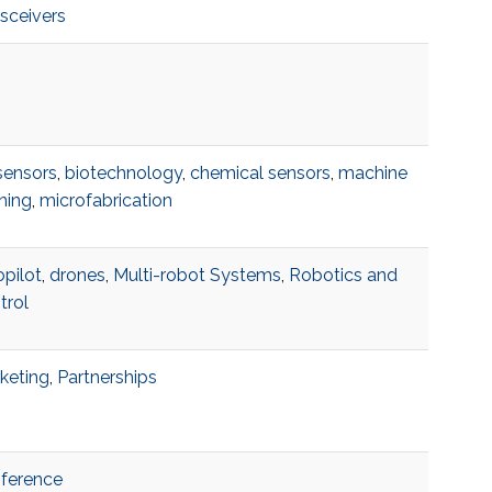
nsceivers
sensors
,
biotechnology
,
chemical sensors
,
machine
ning
,
microfabrication
opilot
,
drones
,
Multi-robot Systems
,
Robotics and
trol
keting
,
Partnerships
ference