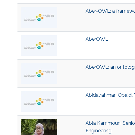
Aber-OWL: a framewor
AberOWL
AberOWL: an ontology
Abidalrahman Obaidi, 
Abla Kammoun, Senior 
Engineering