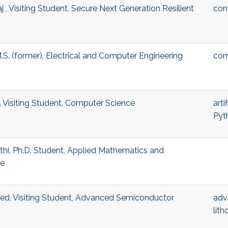
j , Visiting Student, Secure Next Generation Resilient
con
.S. (former), Electrical and Computer Engineering
com
 Visiting Student, Computer Science
arti
Pyt
hi, Ph.D. Student, Applied Mathematics and
ce
, Visiting Student, Advanced Semiconductor
adv
lit