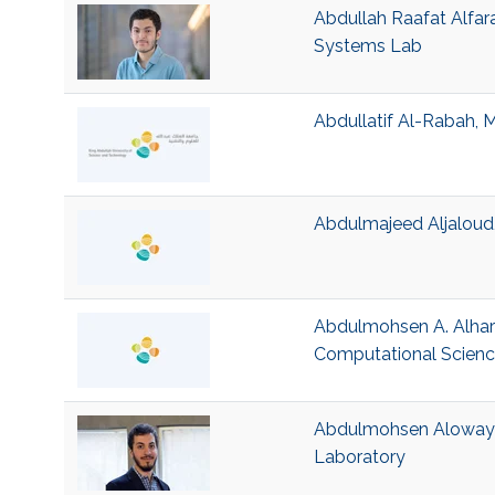
Abdullah Raafat Alfara
Systems Lab
Abdullatif Al-Rabah, M
Abdulmajeed Aljaloud,
Abdulmohsen A. Alhart
Computational Scien
Abdulmohsen Alowayed
Laboratory