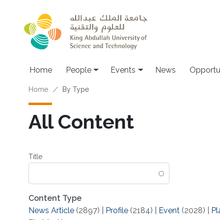
Skip to main content
Main navigation
Home
People
Events
News
Opportu
Breadcrumb
Home
By Type
All Content
Title
Content Type
News Article
(2897)
|
Profile
(2184)
|
Event
(2028)
|
Pl