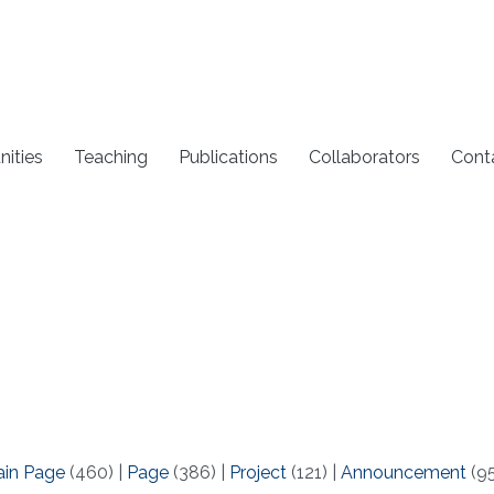
nities
Teaching
Publications
Collaborators
Cont
ain Page
(460)
|
Page
(386)
|
Project
(121)
|
Announcement
(9