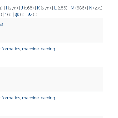
1)
|
I
(279)
|
J
(168)
|
K
(379)
|
L
(186)
|
M
(686)
|
N
(271)
1)
|
‘
(1)
|
李
(1)
|
🌟
(1)
ws
informatics
,
machine learning
informatics
,
machine learning