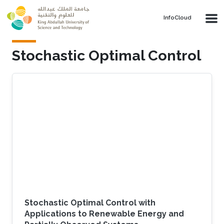
Skip to main content
‌InfoCloud
Stochastic Optimal Control
Stochastic Optimal Control with
Applications to Renewable Energy and