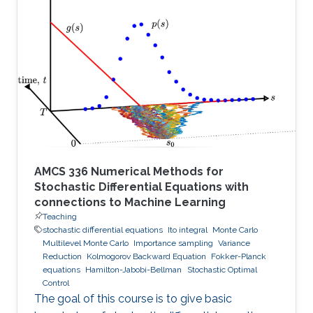
AMCS 336 Numerical Methods for
Stochastic Differential Equations with
connections to Machine Learning
Teaching
stochastic differential equations
Ito integral
Monte Carlo
Multilevel Monte Carlo
Importance sampling
Variance
Reduction
Kolmogorov Backward Equation
Fokker-Planck
equations
Hamilton-Jabobi-Bellman
Stochastic Optimal
Control
The goal of this course is to give basic