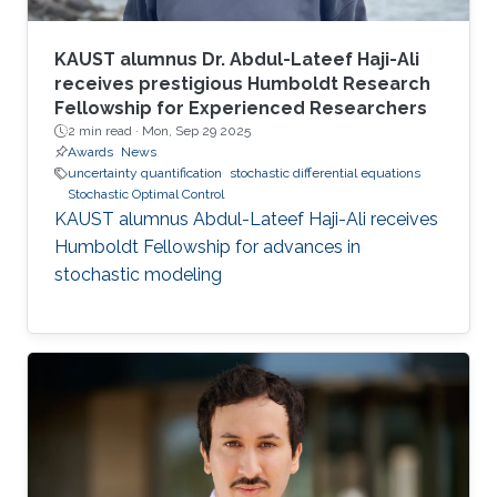
KAUST alumnus Dr. Abdul-Lateef Haji-Ali
receives prestigious Humboldt Research
Fellowship for Experienced Researchers
2 min read ·
Mon, Sep 29 2025
Awards
News
uncertainty quantification
stochastic differential equations
Stochastic Optimal Control
KAUST alumnus Abdul-Lateef Haji-Ali receives
Humboldt Fellowship for advances in
stochastic modeling