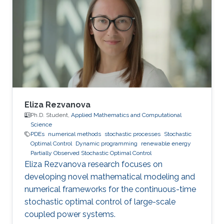
- 2016.06 B.Sc. in Electrical Engineering,
Universidad de la Republica, Montevideo,
Uruguay Professional Profile 2021.08 - 2021.12
Teaching Assistant, CEMSE, KAUST, KSA
2017.01 - 2017.04 Models Analyst, UTE
Eliza Rezvanova
Ph.D. Student,
Applied Mathematics and Computational
Science
PDEs
numerical methods
stochastic processes
Stochastic
Optimal Control
Dynamic programming
renewable energy
Partially Observed Stochastic Optimal Control
Eliza Rezvanova research focuses on
developing novel mathematical modeling and
numerical frameworks for the continuous-time
stochastic optimal control of large-scale
coupled power systems.