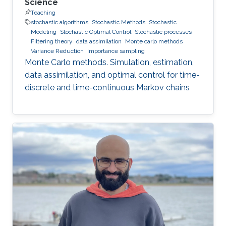
Science
Teaching
stochastic algorithms
Stochastic Methods
Stochastic
Modeling
Stochastic Optimal Control
Stochastic processes
Filtering theory
data assimilation
Monte carlo methods
Variance Reduction
Importance sampling
Monte Carlo methods. Simulation, estimation,
data assimilation, and optimal control for time-
discrete and time-continuous Markov chains