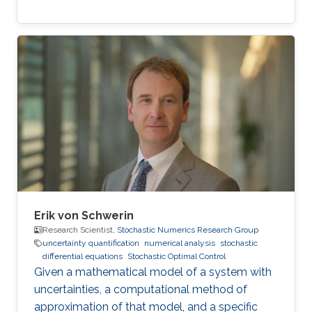
Erik von Schwerin
Research Scientist,
Stochastic Numerics Research Group
uncertainty quantification
numerical analysis
stochastic
differential equations
Stochastic Optimal Control
Given a mathematical model of a system with
uncertainties, a computational method of
approximation of that model, and a specific