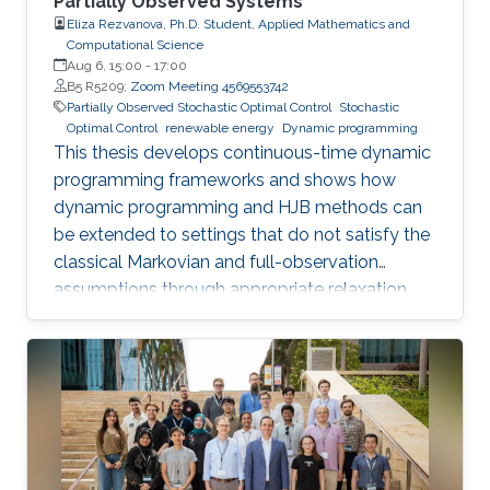
Partially Observed Systems
Eliza Rezvanova, Ph.D. Student, Applied Mathematics and
Computational Science
Aug 6, 15:00
-
17:00
B5 R5209;
Zoom Meeting 4569553742
Partially Observed Stochastic Optimal Control
Stochastic
Optimal Control
renewable energy
Dynamic programming
This thesis develops continuous-time dynamic
programming frameworks and shows how
dynamic programming and HJB methods can
be extended to settings that do not satisfy the
classical Markovian and full-observation
assumptions through appropriate relaxation
and state-reformulation techniques.