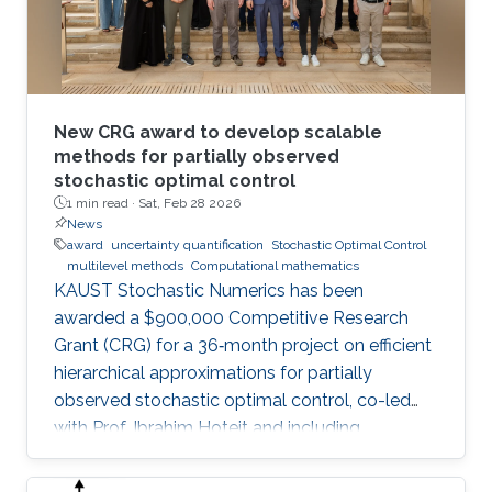
New CRG award to develop scalable
methods for partially observed
stochastic optimal control
1 min read ·
Sat, Feb 28 2026
News
award
uncertainty quantification
Stochastic Optimal Control
multilevel methods
Computational mathematics
KAUST Stochastic Numerics has been
awarded a $900,000 Competitive Research
Grant (CRG) for a 36‑month project on efficient
hierarchical approximations for partially
observed stochastic optimal control, co-led
with Prof. Ibrahim Hoteit and including
subawards to EPFL (Prof. Fabio Nobile) and
WIAS Berlin (Prof. Christian Bayer).