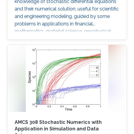
knowledge of stochastic differential equations
and their numerical solution, useful for scientific
and engineering modeling, guided by some
problems in applications in financial
mathematics, material science, geophysical
flow problems, turbulent diffusion, control
theory, and Monte Carlo methods.
AMCS 308 Stochastic Numerics with
Application in Simulation and Data