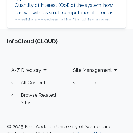
Quantity of Interest (QoI) of the system, how
can we, with as small computational effort as
possible, approximate the QoI within a user-
specified accuracy? Most of Erik von
Schwerin's research relates in some way or
‌InfoCloud (CLOUD)
another to this question.
Footer
A-Z Directory
Site Management
All Content
Log in
Browse Related
Sites
© 2025 King Abdullah University of Science and