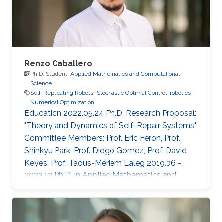
Renzo Caballero
Ph.D. Student,
Applied Mathematics and Computational
Science
Self-Replicating Robots
Stochastic Optimal Control
robotics
Numerical Optimization
Education 2022.05.24 Ph.D. Research Proposal:
"Theory and Dynamics of Self-Repair Systems"
Committee Members: Prof. Eric Feron, Prof.
Shinkyu Park, Prof. Diogo Gomez, Prof. David
Keyes, Prof. Taous-Meriem Laleg 2019.06 -
2023.12 Ph.D. in Applied Mathematics and
Computational Sciences, KAUST, KSA 2017.08
- 2019.06 M.Sc. in Applied Mathematics and
Computational Sciences, KAUST, KSA ​2010.02