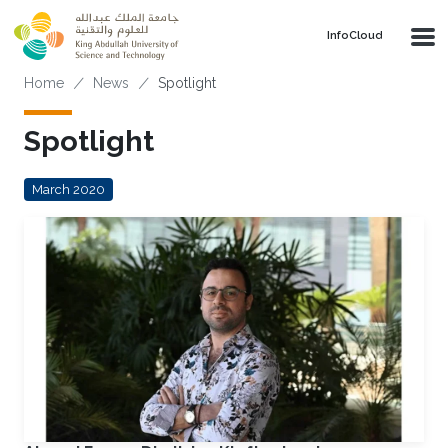
Skip to main content
‌InfoCloud
Breadcrumb
Home
News
Spotlight
Spotlight
March 2020