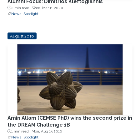
Alumni Focus: Dimitrios Kleftogiannis
2 min read ·
Wed, Mar 11 2020
News
Spotlight
August 2016
Amin Allam (CEMSE PhD) wins the second prize in
the DREAM Challenge 1B
1 min read ·
Mon, Aug 15 2016
News
Spotlight