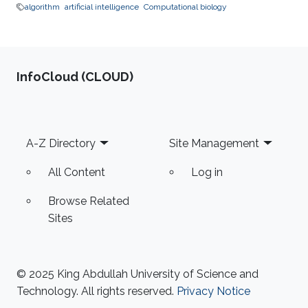
algorithm
artificial intelligence
Computational biology
‌InfoCloud (CLOUD)
Footer
A-Z Directory
Site Management
All Content
Log in
Browse Related
Sites
© 2025 King Abdullah University of Science and
Technology. All rights reserved.
Privacy Notice