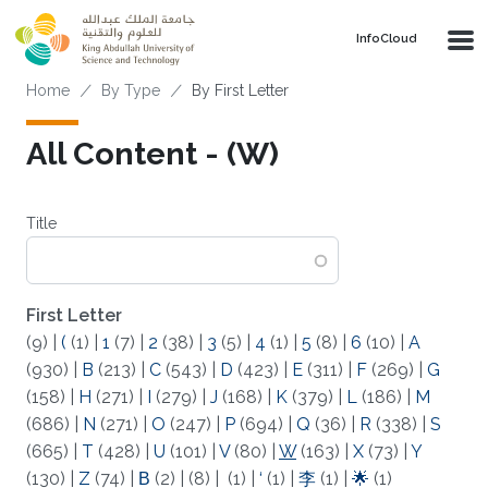
Skip to main content
‌InfoCloud
Breadcrumb
Home
By Type
By First Letter
All Content - (W)
Title
First Letter
(9)
|
(
(1)
|
1
(7)
|
2
(38)
|
3
(5)
|
4
(1)
|
5
(8)
|
6
(10)
|
A
(930)
|
B
(213)
|
C
(543)
|
D
(423)
|
E
(311)
|
F
(269)
|
G
(158)
|
H
(271)
|
I
(279)
|
J
(168)
|
K
(379)
|
L
(186)
|
M
(686)
|
N
(271)
|
O
(247)
|
P
(694)
|
Q
(36)
|
R
(338)
|
S
(665)
|
T
(428)
|
U
(101)
|
V
(80)
|
W
(163)
|
X
(73)
|
Y
(130)
|
Z
(74)
|
Β
(2)
|
(8)
|
(1)
|
‘
(1)
|
李
(1)
|
🌟
(1)