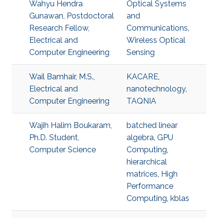
Wahyu Hendra
Optical Systems
Gunawan, Postdoctoral
and
Research Fellow,
Communications
,
Electrical and
Wireless Optical
Computer Engineering
Sensing
Wail Bamhair, M.S.,
KACARE
,
Electrical and
nanotechnology
,
Computer Engineering
TAQNIA
Wajih Halim Boukaram,
batched linear
Ph.D. Student,
algebra
,
GPU
Computer Science
Computing
,
hierarchical
matrices
,
High
Performance
Computing
,
kblas