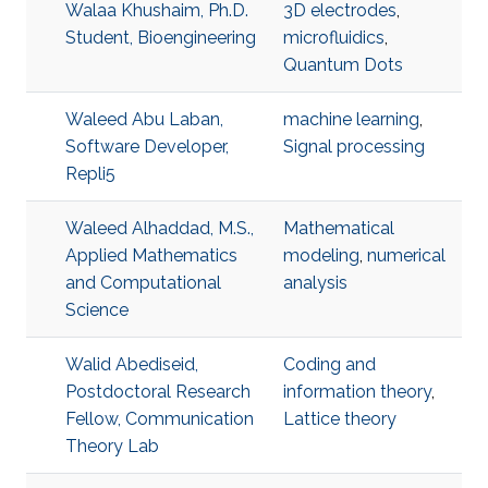
Walaa Khushaim, Ph.D.
3D electrodes
,
Student, Bioengineering
microfluidics
,
Quantum Dots
Waleed Abu Laban,
machine learning
,
Software Developer,
Signal processing
Repli5
Waleed Alhaddad, M.S.,
Mathematical
Applied Mathematics
modeling
,
numerical
and Computational
analysis
Science
Walid Abediseid,
Coding and
Postdoctoral Research
information theory
,
Fellow, Communication
Lattice theory
Theory Lab