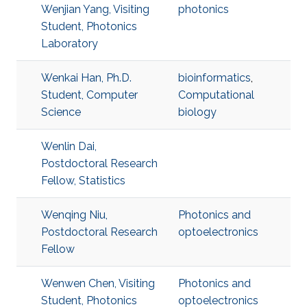
Wenjian Yang, Visiting
photonics
Student, Photonics
Laboratory
Wenkai Han, Ph.D.
bioinformatics
,
Student, Computer
Computational
Science
biology
Wenlin Dai,
Postdoctoral Research
Fellow, Statistics
Wenqing Niu,
Photonics and
Postdoctoral Research
optoelectronics
Fellow
Wenwen Chen, Visiting
Photonics and
Student, Photonics
optoelectronics