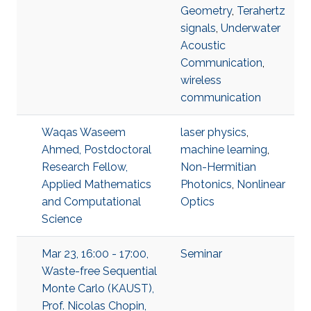
Geometry
,
Terahertz
signals
,
Underwater
Acoustic
Communication
,
wireless
communication
Waqas Waseem
laser physics
,
Ahmed, Postdoctoral
machine learning
,
Research Fellow,
Non-Hermitian
Applied Mathematics
Photonics
,
Nonlinear
and Computational
Optics
Science
Mar 23, 16:00 - 17:00,
Seminar
Waste-free Sequential
Monte Carlo (KAUST),
Prof. Nicolas Chopin,