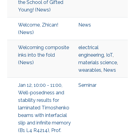
the School of Gifted
Young! (News)
Welcome, Zhican!
News
(News)
Welcoming composite
electrical
inks into the fold
engineering
,
IoT
,
(News)
materials science
,
wearables
,
News
Jan 12, 10:00 - 11:00,
Seminar
Well-posedness and
stability results for
laminated Timoshenko
beams with interfacial
slip and infinite memory
(B1 L4 R4214), Prof.