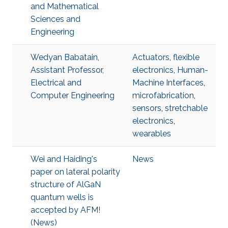
and Mathematical
Sciences and
Engineering
Wedyan Babatain,
Actuators
,
flexible
Assistant Professor,
electronics
,
Human-
Electrical and
Machine Interfaces
,
Computer Engineering
microfabrication
,
sensors
,
stretchable
electronics
,
wearables
Wei and Haiding's
News
paper on lateral polarity
structure of AlGaN
quantum wells is
accepted by AFM!
(News)