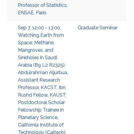
Professor of Statistics,
ENSAE, Paris
Sep 7, 12:00 - 13:00,
Graduate Seminar
Watching Earth from
Space: Methane,
Mangroves, and
Sinkholes in Saudi
Arabia (B9 L2 R2325),
Abdulrahman Aljurbua,
Assistant Research
Professor, KACST; Ibn
Rushd Fellow, KAUST;
Postdoctoral Scholar
Fellowship Trainee in
Planetary Science,
California Institute of
Technology (Caltech)