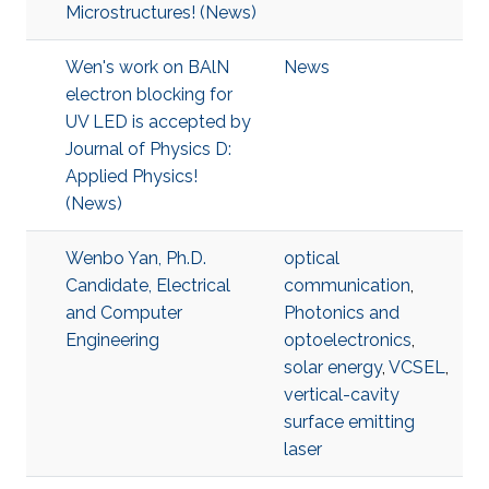
Microstructures! (News)
Wen's work on BAlN
News
electron blocking for
UV LED is accepted by
Journal of Physics D:
Applied Physics!
(News)
Wenbo Yan, Ph.D.
optical
Candidate, Electrical
communication
,
and Computer
Photonics and
Engineering
optoelectronics
,
solar energy
,
VCSEL
,
vertical-cavity
surface emitting
laser