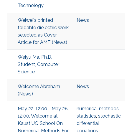
Technology
Weiwei's printed
News
foldable dielectric work
selected as Cover
Article for AMT (News)
Weiyu Ma, Ph.D.
Student, Computer
Science
Welcome Abraham
News
(News)
May 22, 12:00 - May 28,
numerical methods
,
12:00, Welcome at
statistics
,
stochastic
Kaust UQ School On
differential
Numerical Methods For
equations
,