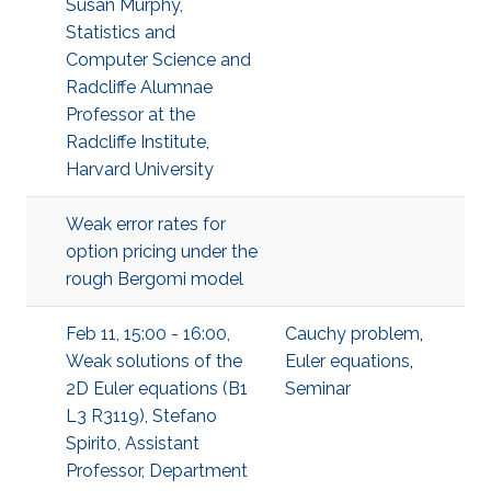
Susan Murphy,
Statistics and
Computer Science and
Radcliffe Alumnae
Professor at the
Radcliffe Institute,
Harvard University
Weak error rates for
option pricing under the
rough Bergomi model
Feb 11, 15:00 - 16:00,
Cauchy problem
,
Weak solutions of the
Euler equations
,
2D Euler equations (B1
Seminar
L3 R3119), Stefano
Spirito, Assistant
Professor, Department