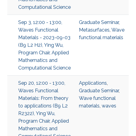
Computational Science
Sep 3, 12:00 - 13:00,
Graduate Seminar
,
Waves Functional
Metasurfaces
,
Wave
Materials - 2023-09-03
functional materials
(B9 L2 H2), Ying Wu,
Program Chair, Applied
Mathematics and
Computational Science
Sep 20, 12:00 - 13:00,
Applications
,
Waves Functional
Graduate Seminar
,
Materials: From theory
Wave functional
to applications (B9 L2
materials
,
waves
R2322), Ying Wu,
Program Chair, Applied
Mathematics and