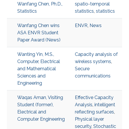
Wanfang Chen, Ph.D.,
spatio-temporal
Statistics
statistics
,
statistics
Wanfang Chen wins
ENVR
,
News
ASA ENVR Student
Paper Award (News)
Wanting Yin, M.S.,
Capacity analysis of
Computer, Electrical
wireless systems
,
and Mathematical
Secure
Sciences and
communications
Engineering
Waqas Aman, Visiting
Effective Capacity
Student (former),
Analysis
,
intelligent
Electrical and
reflecting surfaces
,
Computer Engineering
Physical layer
security
,
Stochastic