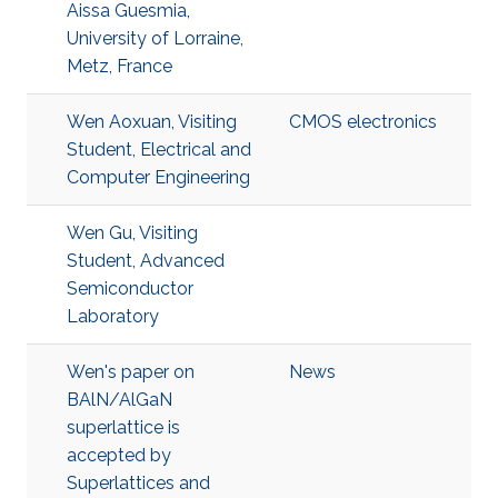
Aissa Guesmia,
University of Lorraine,
Metz, France
Wen Aoxuan, Visiting
CMOS electronics
Student, Electrical and
Computer Engineering
Wen Gu, Visiting
Student, Advanced
Semiconductor
Laboratory
Wen's paper on
News
BAlN/AlGaN
superlattice is
accepted by
Superlattices and