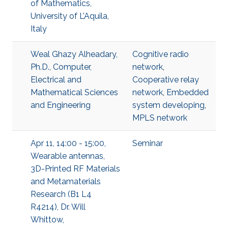
of Mathematics,
University of L’Aquila,
Italy
Weal Ghazy Alheadary,
Cognitive radio
Ph.D., Computer,
network
,
Electrical and
Cooperative relay
Mathematical Sciences
network
,
Embedded
and Engineering
system developing
,
MPLS network
Apr 11, 14:00 - 15:00,
Seminar
Wearable antennas,
3D-Printed RF Materials
and Metamaterials
Research (B1 L4
R4214), Dr. Will
Whittow,