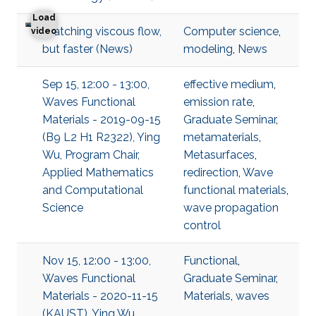
Load
Watching viscous flow,
Computer science
,
Watching viscous flow, but faster
video
but faster (News)
modeling
,
News
Sep 15, 12:00 - 13:00,
effective medium
,
Waves Functional
emission rate
,
Materials - 2019-09-15
Graduate Seminar
,
(B9 L2 H1 R2322), Ying
metamaterials
,
Wu, Program Chair,
Metasurfaces
,
Applied Mathematics
redirection
,
Wave
and Computational
functional materials
,
Science
wave propagation
control
Nov 15, 12:00 - 13:00,
Functional
,
Waves Functional
Graduate Seminar
,
Materials - 2020-11-15
Materials
,
waves
(KAUST), Ying Wu,