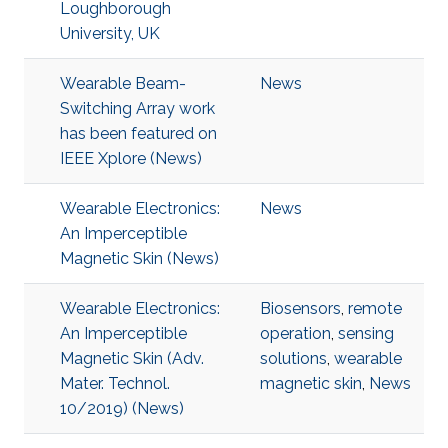
Loughborough
University, UK
Wearable Beam-
News
Switching Array work
has been featured on
IEEE Xplore (News)
Wearable Electronics:
News
An Imperceptible
Magnetic Skin (News)
Wearable Electronics:
Biosensors
,
remote
An Imperceptible
operation
,
sensing
Magnetic Skin (Adv.
solutions
,
wearable
Mater. Technol.
magnetic skin
,
News
10/2019) (News)