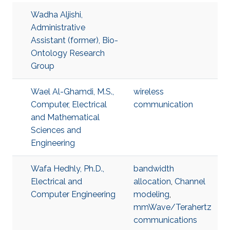
Wadha Aljishi,
Administrative
Assistant (former), Bio-
Ontology Research
Group
Wael Al-Ghamdi, M.S.,
wireless
Computer, Electrical
communication
and Mathematical
Sciences and
Engineering
Wafa Hedhly, Ph.D.,
bandwidth
Electrical and
allocation
,
Channel
Computer Engineering
modeling
,
mmWave/Terahertz
communications