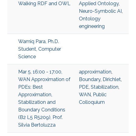
Walking RDF and OWL
Applied Ontology
,
Neuro-Symbolic AI
,
Ontology
engineering
Wamiq Para, Ph.D.
Student, Computer
Science
Mar 5, 16:00 - 17:00,
approximation
,
WAN Approximation of
Boundary
,
Dirichlet
,
PDEs: Best
PDE
,
Stabilization
,
Approximation,
WAN
,
Public
Stabilization and
Colloquium
Boundary Conditions
(B2 L5 R5209), Prof.
Silvia Bertoluzza