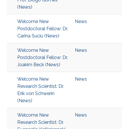
(News)
Welcome New
News
Postdoctoral Fellow: Dr.
Carina Suciu (News)
Welcome New
News
Postdoctoral Fellow: Dr.
Joakim Beck (News)
Welcome New
News
Research Scientist: Dr.
Erik von Schwerin
(News)
Welcome New
News
Research Scientist: Dr.