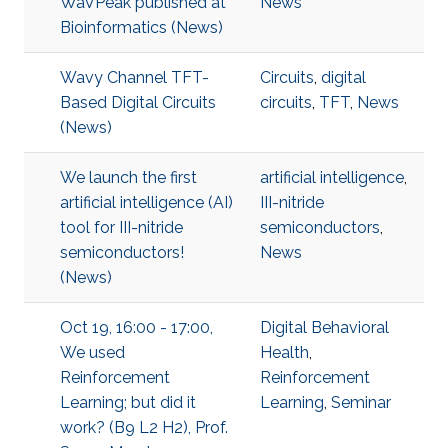
WaVPeak published at
News
Bioinformatics (News)
Wavy Channel TFT-
Circuits
,
digital
Based Digital Circuits
circuits
,
TFT
,
News
(News)
We launch the first
artificial intelligence
,
artificial intelligence (AI)
III-nitride
tool for III-nitride
semiconductors
,
semiconductors!
News
(News)
Oct 19, 16:00 - 17:00,
Digital Behavioral
We used
Health
,
Reinforcement
Reinforcement
Learning; but did it
Learning
,
Seminar
work? (B9 L2 H2), Prof.