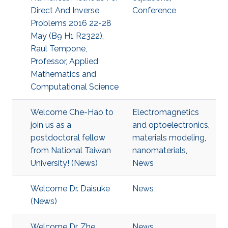
Direct And Inverse
Conference
Problems 2016 22-28
May (B9 H1 R2322),
Raul Tempone,
Professor, Applied
Mathematics and
Computational Science
Welcome Che-Hao to
Electromagnetics
join us as a
and optoelectronics
,
postdoctoral fellow
materials modeling
,
from National Taiwan
nanomaterials
,
University! (News)
News
Welcome Dr. Daisuke
News
(News)
Welcome Dr. Zhe
News