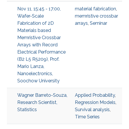
Nov 11, 15:45 - 17:00,
material fabrication
,
Wafer-Scale
memristive crossbar
Fabrication of 2D
arrays
,
Seminar
Materials based
Memristive Crossbar
Arrays with Record
Electrical Performance
(B2 L5 R5209), Prof.
Mario Lanza,
Nanoelectronics,
Soochow University
Wagner Barreto-Souza,
Applied Probability
,
Research Scientist,
Regression Models
,
Statistics
Survival analysis
,
Time Series