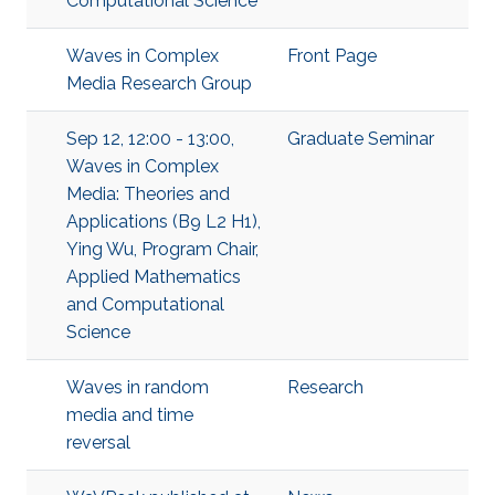
Computational Science
Waves in Complex
Front Page
Media Research Group
Sep 12, 12:00 - 13:00,
Graduate Seminar
Waves in Complex
Media: Theories and
Applications (B9 L2 H1),
Ying Wu, Program Chair,
Applied Mathematics
and Computational
Science
Waves in random
Research
media and time
reversal