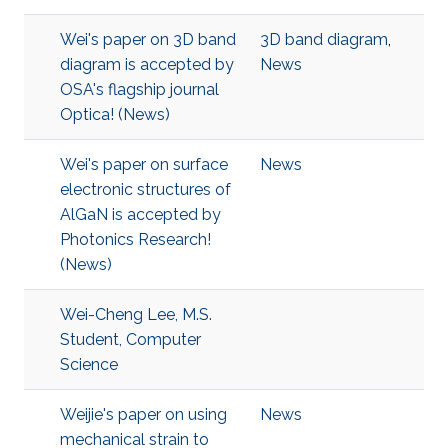
Wei's paper on 3D band
3D band diagram
,
diagram is accepted by
News
OSA's flagship journal
Optica! (News)
Wei's paper on surface
News
electronic structures of
AlGaN is accepted by
Photonics Research!
(News)
Wei-Cheng Lee, M.S.
Student, Computer
Science
Weijie's paper on using
News
mechanical strain to