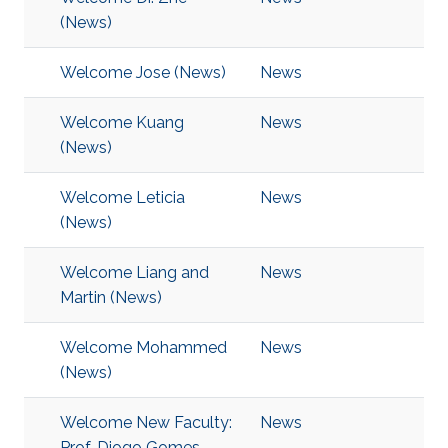
(News)
Welcome Jose (News)
News
Welcome Kuang
News
(News)
Welcome Leticia
News
(News)
Welcome Liang and
News
Martin (News)
Welcome Mohammed
News
(News)
Welcome New Faculty:
News
Prof. Diogo Gomes