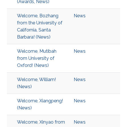
(Awards, News)
Welcome, Bozhang
News
from the University of
California, Santa
Barbara! (News)
Welcome, Mutibah
News
from University of
Oxford! (News)
Welcome, William!
News
(News)
Welcome, Xiangpeng!
News
(News)
Welcome, Xinyao from
News