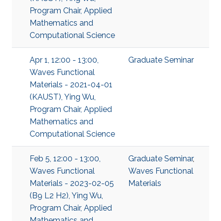
Program Chair, Applied
Mathematics and
Computational Science
Apr 1, 12:00 - 13:00,
Graduate Seminar
Waves Functional
Materials - 2021-04-01
(KAUST), Ying Wu,
Program Chair, Applied
Mathematics and
Computational Science
Feb 5, 12:00 - 13:00,
Graduate Seminar
,
Waves Functional
Waves Functional
Materials - 2023-02-05
Materials
(B9 L2 H2), Ying Wu,
Program Chair, Applied
Mathematics and