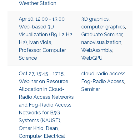
Weather Station
Apr 10, 12:00 - 13:00,
3D graphics
,
Web-based 3D
computer graphics
,
Visualization (B9 L2 H2
Graduate Seminar
,
H2), Ivan Viola,
nanovisualization
,
Professor, Computer
WebAssmbly
,
Science
WebGPU
Oct 27, 15:45 - 17:15,
cloud-radio access
,
Webinar on Resource
Fog-Radio Access
,
Allocation in Cloud-
Seminar
Radio Access Networks
and Fog-Radio Access
Networks for B5G
Systems (KAUST),
Omar Knio, Dean,
Computer, Electrical