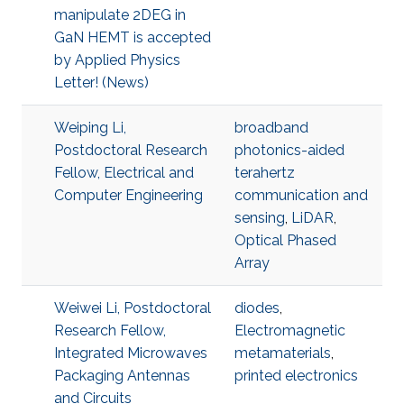
manipulate 2DEG in
GaN HEMT is accepted
by Applied Physics
Letter! (News)
Weiping Li,
broadband
Postdoctoral Research
photonics-aided
Fellow, Electrical and
terahertz
Computer Engineering
communication and
sensing
,
LiDAR
,
Optical Phased
Array
Weiwei Li, Postdoctoral
diodes
,
Research Fellow,
Electromagnetic
Integrated Microwaves
metamaterials
,
Packaging Antennas
printed electronics
and Circuits