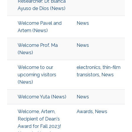
Researcher: Dr. Blanca
Ayuso de Dios (News)
Welcome Pavel and
News
Artem (News)
Welcome Prof. Ma
News
(News)
Welcome to our
electronics
,
thin-film
upcoming visitors
transistors
,
News
(News)
Welcome Yuta (News)
News
Welcome, Artem,
Awards
,
News
Recipient of Dean's
Award for Fall 2023!