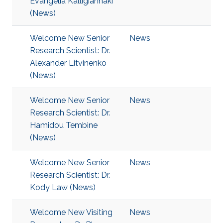
Evangelia Kalligiannaki
(News)
Welcome New Senior
News
Research Scientist: Dr.
Alexander Litvinenko
(News)
Welcome New Senior
News
Research Scientist: Dr.
Hamidou Tembine
(News)
Welcome New Senior
News
Research Scientist: Dr.
Kody Law (News)
Welcome New Visiting
News