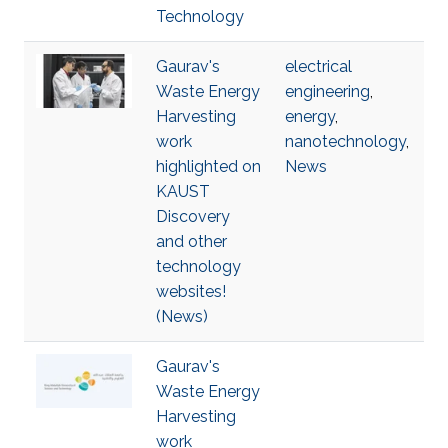
Technology
Gaurav's
electrical
Waste Energy
engineering
,
Harvesting
energy
,
work
nanotechnology
,
highlighted on
News
KAUST
Discovery
and other
technology
websites!
(News)
Gaurav's
Waste Energy
Harvesting
work