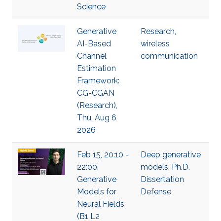
Science
Generative
Research
,
AI-Based
wireless
Channel
communication
Estimation
Framework:
CG-CGAN
(Research),
Thu, Aug 6
2026
Feb 15, 20:10 -
Deep generative
22:00,
models
,
Ph.D.
Generative
Dissertation
Models for
Defense
Neural Fields
(B1 L2