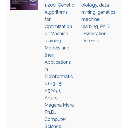
15:00, Genetic
biology
,
data
Algorithms
mining
,
genetics
,
for
machine
Optimization
learning
,
Ph.D.
of Machine-
Dissertation
learning
Defense
Models and
their
Applications
in
Bioinformatic
s (B3 L5
R5209),
Arturo
Magana Mora,
Ph.D.,
Computer
Science