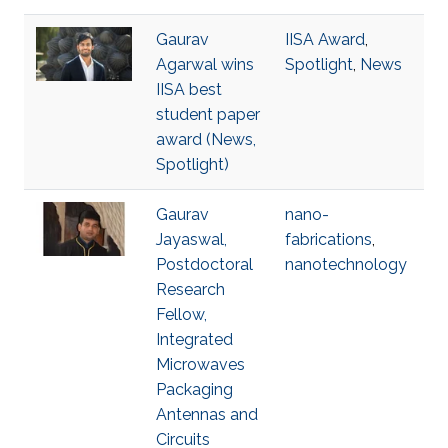
Gaurav
IISA Award
,
Agarwal wins
Spotlight
,
News
IISA best
student paper
award (News,
Spotlight)
Gaurav
nano-
Jayaswal,
fabrications
,
Postdoctoral
nanotechnology
Research
Fellow,
Integrated
Microwaves
Packaging
Antennas and
Circuits