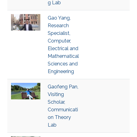
g Lab
Gao Yang,
Research
Specialist,
Computer,
Electrical and
Mathematical
Sciences and
Engineering
Gaofeng Pan,
Visiting
Scholar,
Communicati
on Theory
Lab