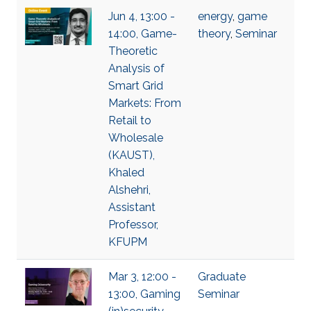
Jun 4, 13:00 -
energy
,
game
14:00, Game-
theory
,
Seminar
Theoretic
Analysis of
Smart Grid
Markets: From
Retail to
Wholesale
(KAUST),
Khaled
Alshehri,
Assistant
Professor,
KFUPM
Mar 3, 12:00 -
Graduate
13:00, Gaming
Seminar