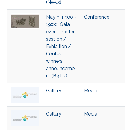
(News)
May 9, 17:00 -
Conference
19:00, Gala
event: Poster
session /
Exhibition /
Contest
winners
announceme
nt (B3 L2)
Gallery
Media
Gallery
Media