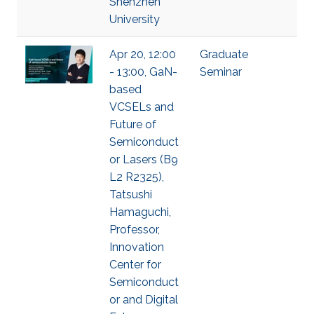
Shenzhen
University
Apr 20, 12:00
Graduate
- 13:00, GaN-
Seminar
based
VCSELs and
Future of
Semiconduct
or Lasers (B9
L2 R2325),
Tatsushi
Hamaguchi,
Professor,
Innovation
Center for
Semiconduct
or and Digital