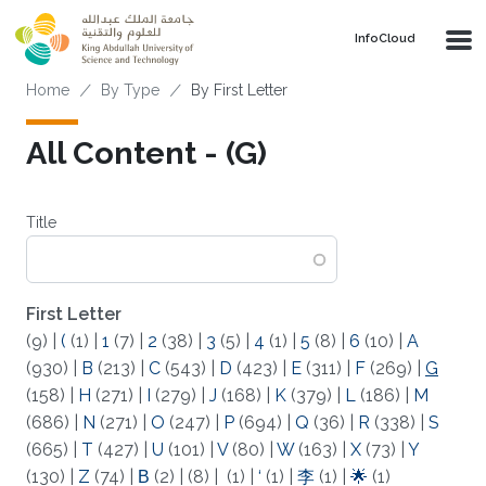
Skip to main content
‌InfoCloud
Breadcrumb
Home
By Type
By First Letter
All Content - (G)
Title
First Letter
(9)
|
(
(1)
|
1
(7)
|
2
(38)
|
3
(5)
|
4
(1)
|
5
(8)
|
6
(10)
|
A
(930)
|
B
(213)
|
C
(543)
|
D
(423)
|
E
(311)
|
F
(269)
|
G
(158)
|
H
(271)
|
I
(279)
|
J
(168)
|
K
(379)
|
L
(186)
|
M
(686)
|
N
(271)
|
O
(247)
|
P
(694)
|
Q
(36)
|
R
(338)
|
S
(665)
|
T
(427)
|
U
(101)
|
V
(80)
|
W
(163)
|
X
(73)
|
Y
(130)
|
Z
(74)
|
Β
(2)
|
(8)
|
(1)
|
‘
(1)
|
李
(1)
|
🌟
(1)