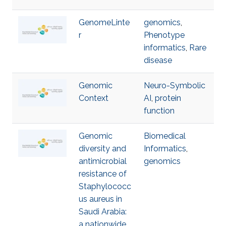
GenomeLinte
genomics
,
r
Phenotype
informatics
,
Rare
disease
Genomic
Neuro-Symbolic
Context
AI
,
protein
function
Genomic
Biomedical
diversity and
Informatics
,
antimicrobial
genomics
resistance of
Staphylococc
us aureus in
Saudi Arabia:
a nationwide