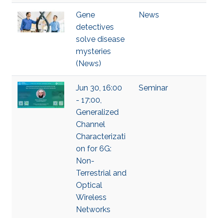
Gene
News
detectives
solve disease
mysteries
(News)
Jun 30, 16:00
Seminar
- 17:00,
Generalized
Channel
Characterizati
on for 6G:
Non-
Terrestrial and
Optical
Wireless
Networks