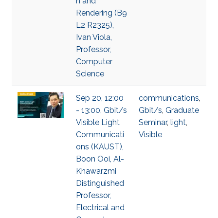
n and
Rendering (B9
L2 R2325),
Ivan Viola,
Professor,
Computer
Science
Sep 20, 12:00
communications
,
- 13:00, Gbit/s
Gbit/s
,
Graduate
Visible Light
Seminar
,
light
,
Communicati
Visible
ons (KAUST),
Boon Ooi, Al-
Khawarzmi
Distinguished
Professor,
Electrical and