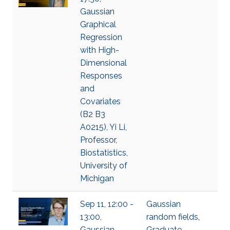
Gaussian
Graphical
Regression
with High-
Dimensional
Responses
and
Covariates
(B2 B3
A0215), Yi Li,
Professor,
Biostatistics,
University of
Michigan
Sep 11, 12:00 -
Gaussian
13:00,
random fields
,
Gaussian
Graduate