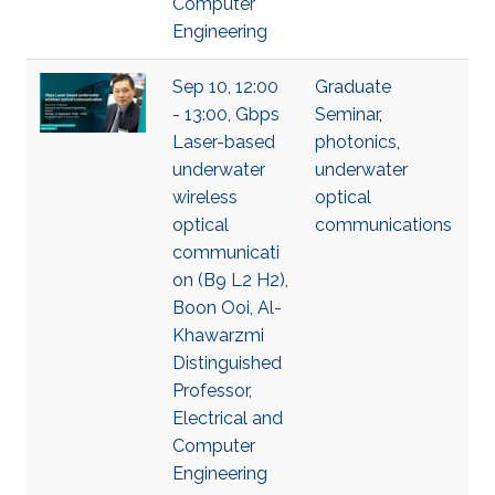
Computer
Engineering
Sep 10, 12:00
Graduate
- 13:00, Gbps
Seminar
,
Laser-based
photonics
,
underwater
underwater
wireless
optical
optical
communications
communicati
on (B9 L2 H2),
Boon Ooi, Al-
Khawarzmi
Distinguished
Professor,
Electrical and
Computer
Engineering