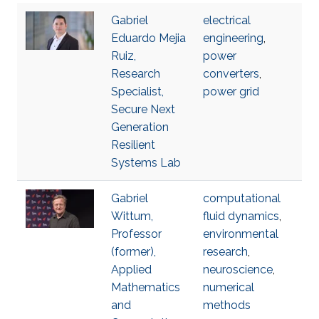
Gabriel
electrical
Eduardo Mejia
engineering
,
Ruiz,
power
Research
converters
,
Specialist,
power grid
Secure Next
Generation
Resilient
Systems Lab
Gabriel
computational
Wittum,
fluid dynamics
,
Professor
environmental
(former),
research
,
Applied
neuroscience
,
Mathematics
numerical
and
methods