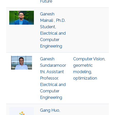
Future
Ganesh
Mainali , Ph.D.
Student,
Electrical and
Computer
Engineering
Ganesh
Computer Vision
,
Sundaramoor
geometric
thi, Assistant
modeling
,
Professor,
optimization
Electrical and
Computer
Engineering
Gang Huo,