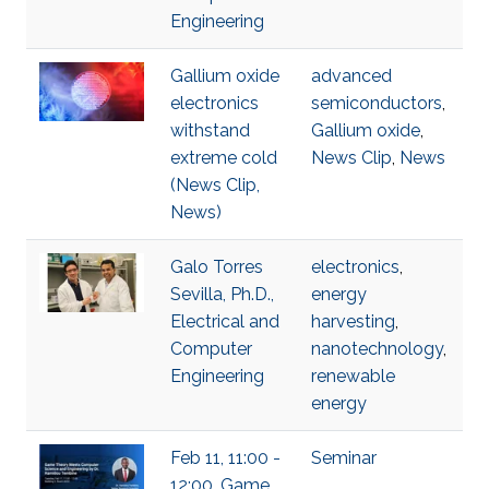
Engineering
Gallium oxide
advanced
electronics
semiconductors
,
withstand
Gallium oxide
,
extreme cold
News Clip
,
News
(News Clip,
News)
Galo Torres
electronics
,
Sevilla, Ph.D.,
energy
Electrical and
harvesting
,
Computer
nanotechnology
,
Engineering
renewable
energy
Feb 11, 11:00 -
Seminar
12:00, Game