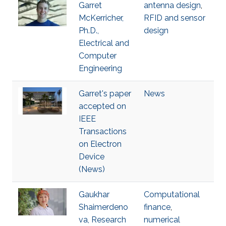
Garret
antenna design
,
McKerricher,
RFID and sensor
Ph.D.,
design
Electrical and
Computer
Engineering
Garret's paper
News
accepted on
IEEE
Transactions
on Electron
Device
(News)
Gaukhar
Computational
Shaimerdeno
finance
,
va, Research
numerical