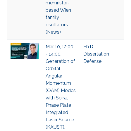
memristor-
based Wien
family
oscillators
(News)
Mar 10, 12:00
Ph.D.
- 14:00,
Dissertation
Generation of
Defense
Orbital
Angular
Momentum
(OAM) Modes
with Spiral
Phase Plate
Integrated
Laser Source
(KAUST),