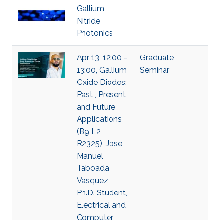
Gallium
Nitride
Photonics
Apr 13, 12:00 -
Graduate
13:00, Gallium
Seminar
Oxide Diodes:
Past , Present
and Future
Applications
(B9 L2
R2325), Jose
Manuel
Taboada
Vasquez,
Ph.D. Student,
Electrical and
Computer