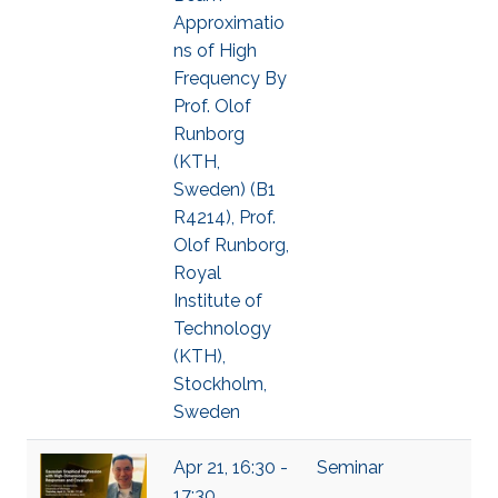
Approximatio
ns of High
Frequency By
Prof. Olof
Runborg
(KTH,
Sweden) (B1
R4214), Prof.
Olof Runborg,
Royal
Institute of
Technology
(KTH),
Stockholm,
Sweden
Apr 21, 16:30 -
Seminar
17:30,