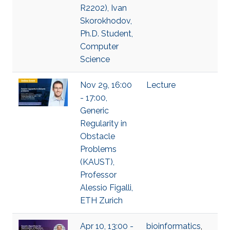
R2202), Ivan
Skorokhodov,
Ph.D. Student,
Computer
Science
Nov 29, 16:00
Lecture
- 17:00,
Generic
Regularity in
Obstacle
Problems
(KAUST),
Professor
Alessio Figalli,
ETH Zurich
Apr 10, 13:00 -
bioinformatics
,