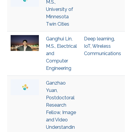
M.S.,
University of
Minnesota
Twin Cities
Ganghui Lin,
Deep learning
,
M.S., Electrical
IoT
,
Wireless
and
Communications
Computer
Engineering
Ganzhao
Yuan,
Postdoctoral
Research
Fellow, Image
and Video
Understandin