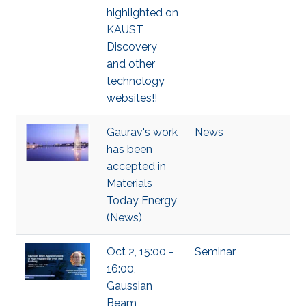
highlighted on
KAUST
Discovery
and other
technology
websites!!
Gaurav's work
News
has been
accepted in
Materials
Today Energy
(News)
Oct 2, 15:00 -
Seminar
16:00,
Gaussian
Beam