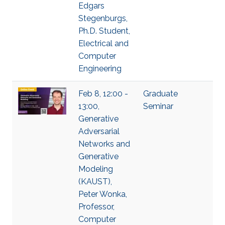
Edgars
Stegenburgs,
Ph.D. Student,
Electrical and
Computer
Engineering
Feb 8, 12:00 -
Graduate
13:00,
Seminar
Generative
Adversarial
Networks and
Generative
Modeling
(KAUST),
Peter Wonka,
Professor,
Computer