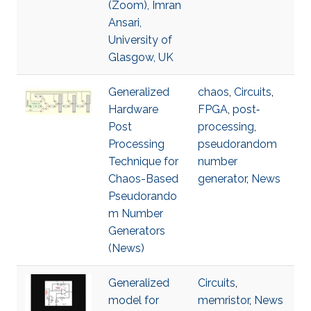
(Zoom), Imran
Ansari,
University of
Glasgow, UK
Generalized
chaos
,
Circuits
,
Hardware
FPGA
,
post‐
Post
processing
,
Processing
pseudorandom
Technique for
number
Chaos-Based
generator
,
News
Pseudorando
m Number
Generators
(News)
Generalized
Circuits
,
model for
memristor
,
News