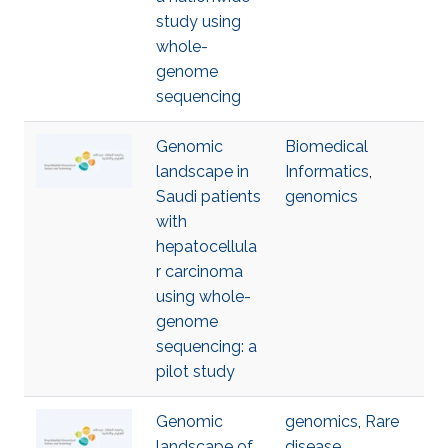
study using
whole-
genome
sequencing
Genomic
Biomedical
landscape in
Informatics
,
Saudi patients
genomics
with
hepatocellula
r carcinoma
using whole-
genome
sequencing: a
pilot study
Genomic
genomics
,
Rare
landscape of
disease