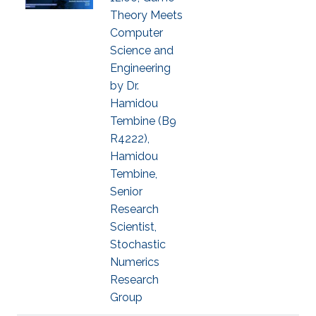
Theory Meets
Computer
Science and
Engineering
by Dr.
Hamidou
Tembine (B9
R4222),
Hamidou
Tembine,
Senior
Research
Scientist,
Stochastic
Numerics
Research
Group