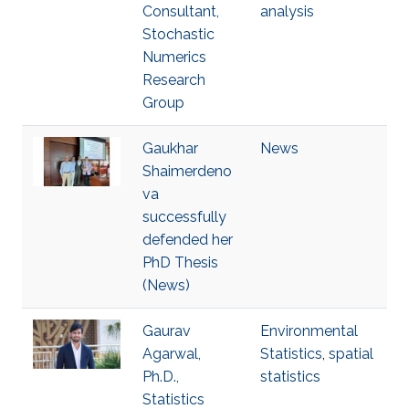
Consultant,
analysis
Stochastic
Numerics
Research
Group
Gaukhar
News
Shaimerdeno
va
successfully
defended her
PhD Thesis
(News)
Gaurav
Environmental
Agarwal,
Statistics
,
spatial
Ph.D.,
statistics
Statistics