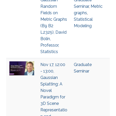
Random
Seminar
,
Metric
Fields on
graphs
,
Metric Graphs
Statistical
(B9 B2
Modeling
L2325), David
Bolin,
Professor,
Statistics
Nov 17, 12:00
Graduate
- 13:00,
Seminar
Gaussian
Splatting: A
Novel
Paradigm for
3D Scene
Representatio