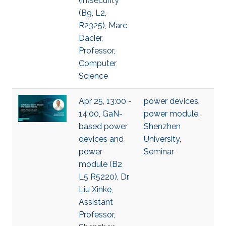
(in)security
(B9, L2,
R2325), Marc
Dacier,
Professor,
Computer
Science
Apr 25, 13:00 -
power devices
,
14:00, GaN-
power module
,
based power
Shenzhen
devices and
University
,
power
Seminar
module (B2
L5 R5220), Dr.
Liu Xinke,
Assistant
Professor,