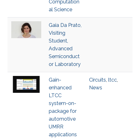
Computation
al Science
Gaia Da Prato,
Visiting
Student,
Advanced
Semiconduct
or Laboratory
Gain-
Circuits
,
ltcc
,
enhanced
News
LTCC
system-on-
package for
automotive
UMRR
applications