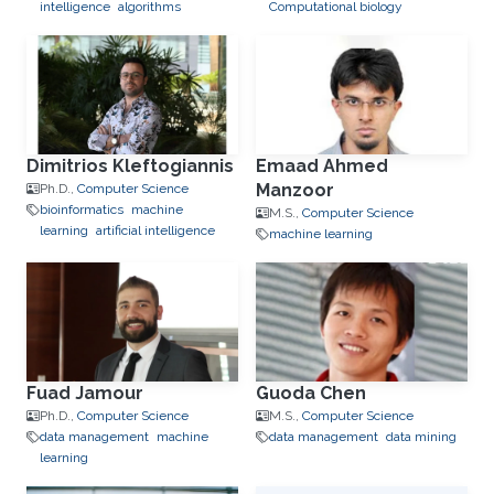
intelligence
algorithms
Computational biology
Dimitrios Kleftogiannis
Emaad Ahmed
Manzoor
Ph.D.,
Computer Science
bioinformatics
machine
M.S.,
Computer Science
learning
artificial intelligence
machine learning
Fuad Jamour
Guoda Chen
Ph.D.,
Computer Science
M.S.,
Computer Science
data management
machine
data management
data mining
learning