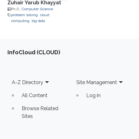
Zuhair Yarub Khayyat
Ph.D.,
Computer Science
problem solving
cloud
computing
big data
‌InfoCloud (CLOUD)
Footer
A-Z Directory
Site Management
All Content
Log in
Browse Related
Sites