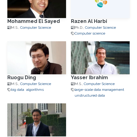
Mohammed El Sayed
Razen Al Harbi
M.S.,
Computer Science
Ph.D.,
Computer Science
Computer science
Ruogu Ding
Yasser Ibrahim
M.S.,
Computer Science
M.S.,
Computer Science
big data
algorithms
large-scale data management
unstructured data