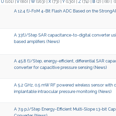
|
U
(101)
|
V
(80)
|
W
(163)
|
X
(73)
|
Y
(130)
|
Z
(74)
|
Β
(2)
|
(8)
|
(
A 12.4 fJ-FoM 4-Bit Flash ADC Based on the StrongA
A 33fJ/Step SAR capacitance-to-digital converter usin
based amplifiers (News)
A 45.8 fJ/Step, energy-efficient, differential SAR capa
converter for capacitive pressure sensing (News)
A 5.2 GHz, 0.5 mW RF powered wireless sensor with d
implantable intraocular pressure monitoring (News)
A 7.9 pJ/Step Energy-Efficient Multi-Slope 13-bit Cap
Converter (News)