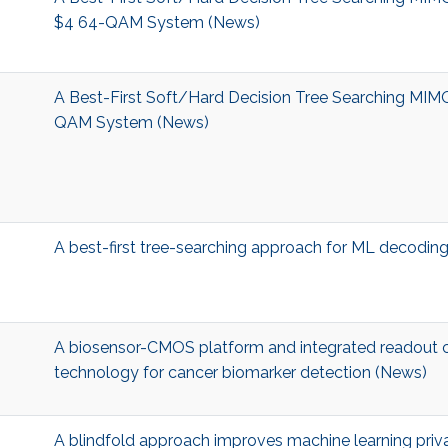
$4 64-QAM System (News)
A Best-First Soft/Hard Decision Tree Searching MIM
QAM System (News)
A best-first tree-searching approach for ML decodi
A biosensor-CMOS platform and integrated readout c
technology for cancer biomarker detection (News)
A blindfold approach improves machine learning priv