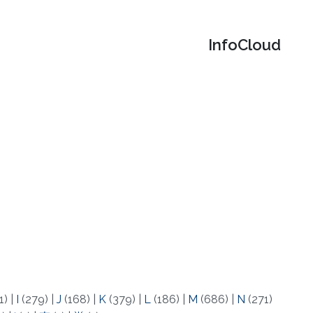
‌InfoCloud
1)
|
I
(279)
|
J
(168)
|
K
(379)
|
L
(186)
|
M
(686)
|
N
(271)