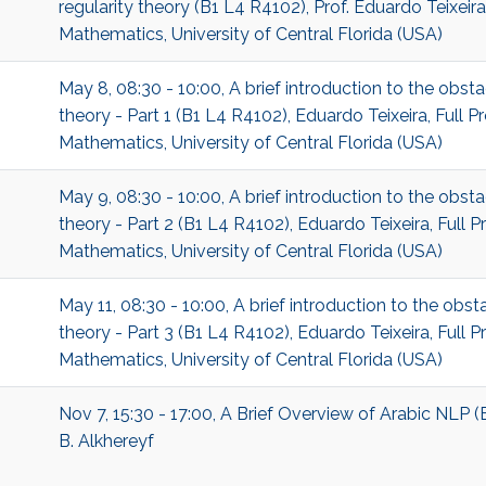
regularity theory (B1 L4 R4102), Prof. Eduardo Teixeir
Mathematics, University of Central Florida (USA)
May 8, 08:30 - 10:00, A brief introduction to the obst
theory - Part 1 (B1 L4 R4102), Eduardo Teixeira, Full 
Mathematics, University of Central Florida (USA)
May 9, 08:30 - 10:00, A brief introduction to the obst
theory - Part 2 (B1 L4 R4102), Eduardo Teixeira, Full 
Mathematics, University of Central Florida (USA)
May 11, 08:30 - 10:00, A brief introduction to the obst
theory - Part 3 (B1 L4 R4102), Eduardo Teixeira, Full 
Mathematics, University of Central Florida (USA)
Nov 7, 15:30 - 17:00, A Brief Overview of Arabic NLP (
B. Alkhereyf