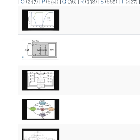
|
O
(247)
|
P
(694)
|
Q
(36)
|
R
(338)
|
S
(665)
|
T
(427)