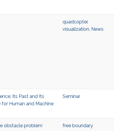
quadcopter
,
visualization
,
News
gence: Its Past and Its
Seminar
ute for Human and Machine
the obstacle problem
free boundary