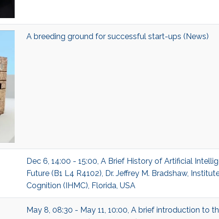
A breeding ground for successful start-ups (News)
Dec 6, 14:00 - 15:00, A Brief History of Artificial Intelli
Future (B1 L4 R4102), Dr. Jeffrey M. Bradshaw, Instit
Cognition (IHMC), Florida, USA
May 8, 08:30 - May 11, 10:00, A brief introduction to 