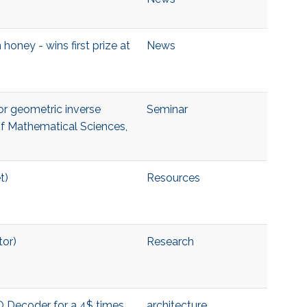
honey - wins first prize at
News
for geometric inverse
Seminar
of Mathematical Sciences,
t)
Resources
tor)
Research
O Decoder for a 4$ times
architecture
,