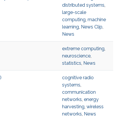
distributed systems
,
large-scale
computing
,
machine
learning
,
News Clip
,
News
extreme computing
,
neuroscience
,
statistics
,
News
)
cognitive radio
systems
,
communication
networks
,
energy
harvesting
,
wireless
networks
,
News