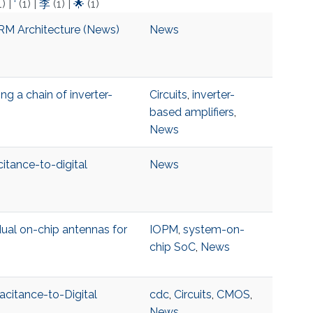
1)
|
‘
(1)
|
李
(1)
|
🌟
(1)
RM Architecture (News)
News
g a chain of inverter-
Circuits
,
inverter-
based amplifiers
,
News
citance-to-digital
News
ual on-chip antennas for
IOPM
,
system-on-
chip SoC
,
News
acitance-to-Digital
cdc
,
Circuits
,
CMOS
,
News