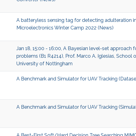
A batteryless sensing tag for detecting adulteration in 
Microelectronics Winter Camp 2022 (News)
Jan 18, 15:00 - 16:00, A Bayesian level-set approach 
problems (B1 R4214), Prof. Marco A. Iglesias, School 
University of Nottingham
A Benchmark and Simulator for UAV Tracking (Datase
A Benchmark and Simulator for UAV Tracking (Simula
A Best-First Soft/Hard Decision Tree Searching MIM