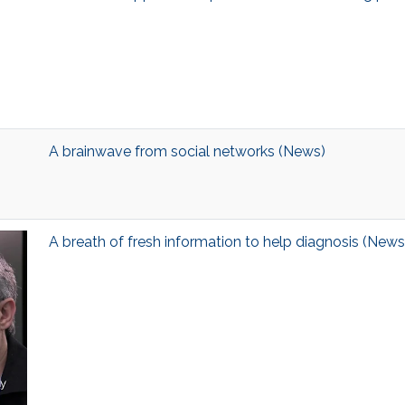
A brainwave from social networks (News)
A breath of fresh information to help diagnosis (News