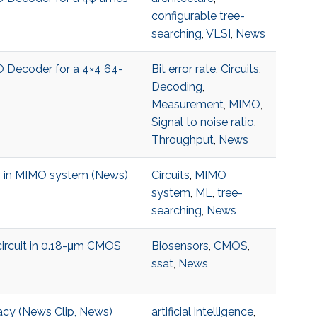
configurable tree-
searching
,
VLSI
,
News
O Decoder for a 4×4 64-
Bit error rate
,
Circuits
,
Decoding
,
Measurement
,
MIMO
,
Signal to noise ratio
,
Throughput
,
News
ng in MIMO system (News)
Circuits
,
MIMO
system
,
ML
,
tree-
searching
,
News
ircuit in 0.18-μm CMOS
Biosensors
,
CMOS
,
ssat
,
News
acy (News Clip, News)
artificial intelligence
,