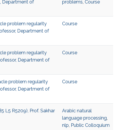
a, Department of
problems
,
Course
acle problem regularity
Course
Professor, Department of
acle problem regularity
Course
Professor, Department of
acle problem regularity
Course
Professor, Department of
B5 L5 R5209), Prof. Sakhar
Arabic natural
language processing
,
nlp
,
Public Colloquium