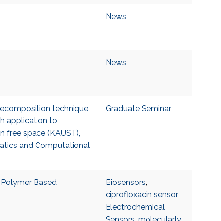
News
News
 decomposition technique
Graduate Seminar
h application to
s in free space (KAUST),
matics and Computational
d Polymer Based
Biosensors
,
ciprofloxacin sensor
,
Electrochemical
Sensors
,
molecularly