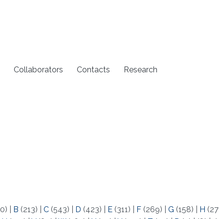
Collaborators
Contacts
Research
0)
|
B
(213)
|
C
(543)
|
D
(423)
|
E
(311)
|
F
(269)
|
G
(158)
|
H
(27