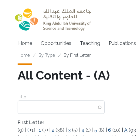
Skip to main content
Main navigation
Home
Opportunities
Teaching
Publications
Breadcrumb
Home
By Type
By First Letter
All Content - (A)
Title
First Letter
(9)
|
(
(1)
|
1
(7)
|
2
(38)
|
3
(5)
|
4
(1)
|
5
(8)
|
6
(10)
|
A
(93