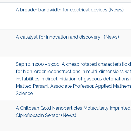
A broader bandwidth for electrical devices (News)
A catalyst for innovation and discovery (News)
Sep 10, 12:00 - 13:00, A cheap rotated characteristic
for high-order reconstructions in multi-dimensions wit
instabilities in direct initiation of gaseous detonation
Matteo Parsani, Associate Professor, Applied Mathe
Science
A Chitosan Gold Nanoparticles Molecularly Imprinte
Ciprofloxacin Sensor (News)