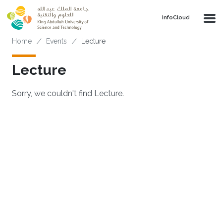
Skip to main content
‌InfoCloud
Breadcrumb
Home
Events
Lecture
Lecture
Sorry, we couldn't find Lecture.