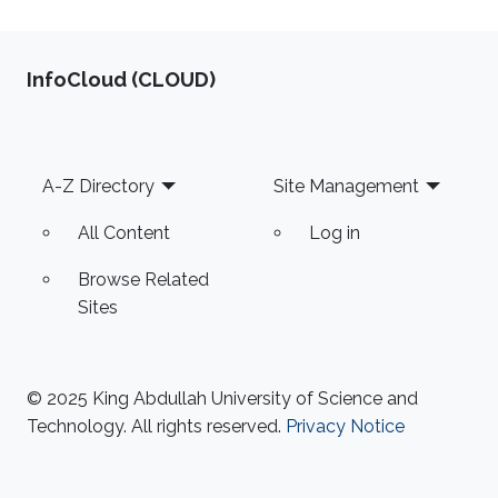
‌InfoCloud (CLOUD)
Footer
A-Z Directory
Site Management
All Content
Log in
Browse Related
Sites
© 2025 King Abdullah University of Science and
Technology. All rights reserved.
Privacy Notice