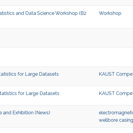
tatistics and Data Science Workshop (B2
Workshop
tistics for Large Datasets
KAUST Competiti
tistics for Large Datasets
KAUST Competiti
 and Exhibition (News)
electromagneti
wellbore casing