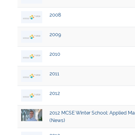
2008
2009
2010
2011
2012
2012 MCSE Winter School: Applied Mat
(News)