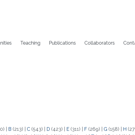
nities
Teaching
Publications
Collaborators
Cont
0)
|
B
(213)
|
C
(543)
|
D
(423)
|
E
(311)
|
F
(269)
|
G
(158)
|
H
(27