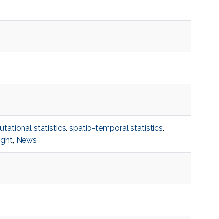
ational statistics
,
spatio-temporal statistics
,
ight
,
News