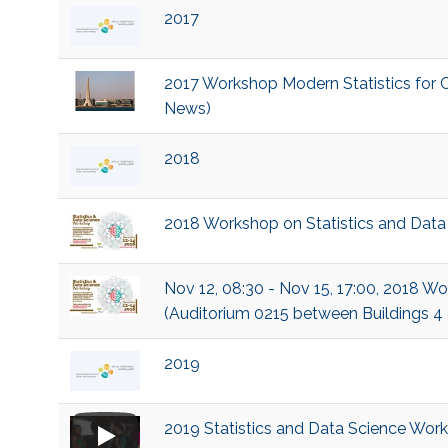
2017
2017 Workshop Modern Statistics for C
News)
2018
2018 Workshop on Statistics and Data
Nov 12, 08:30 - Nov 15, 17:00, 2018 W
(Auditorium 0215 between Buildings 4
2019
2019 Statistics and Data Science Wor