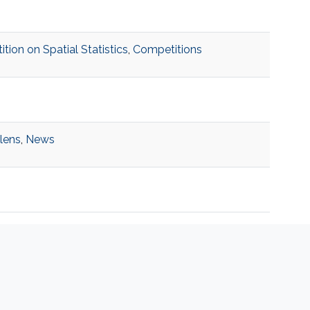
on on Spatial Statistics
,
Competitions
 lens
,
News