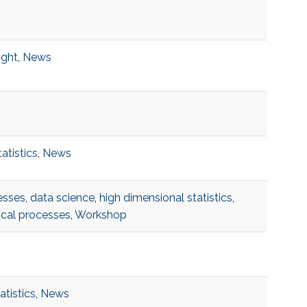
ight
,
News
tatistics
,
News
esses
,
data science
,
high dimensional statistics
,
ical processes
,
Workshop
atistics
,
News