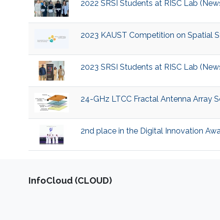
2022 SRSI Students at RISC Lab (New
2023 KAUST Competition on Spatial Sta
2023 SRSI Students at RISC Lab (New
24-GHz LTCC Fractal Antenna Array So
2nd place in the Digital Innovation Aw
‌InfoCloud (CLOUD)