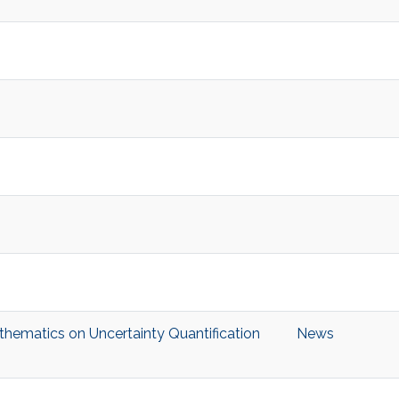
hematics on Uncertainty Quantification
News