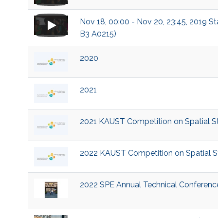
Nov 18, 00:00 - Nov 20, 23:45, 2019 S
B3 A0215)
2020
2021
2021 KAUST Competition on Spatial Sta
2022 KAUST Competition on Spatial Sta
2022 SPE Annual Technical Conference