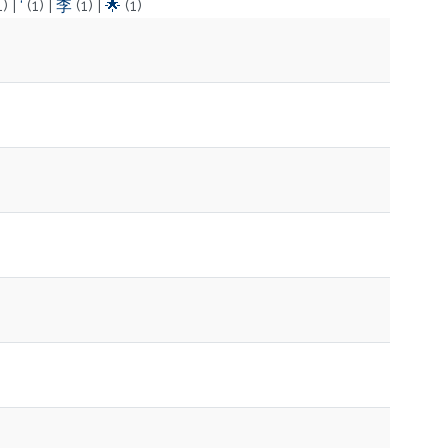
1)
|
‘
(1)
|
李
(1)
|
🌟
(1)