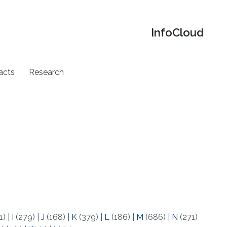
‌InfoCloud
acts
Research
1)
|
I
(279)
|
J
(168)
|
K
(379)
|
L
(186)
|
M
(686)
|
N
(271)