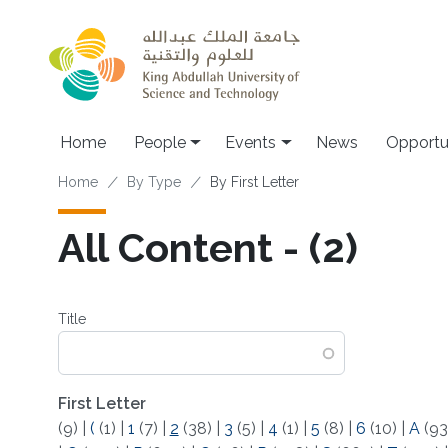
Skip to main content
Main navigation
Home
People
Events
News
Opportu
Breadcrumb
Home
By Type
By First Letter
All Content - (2)
Title
First Letter
(9)
|
(
(1)
|
1
(7)
|
2
(38)
|
3
(5)
|
4
(1)
|
5
(8)
|
6
(10)
|
A
(93