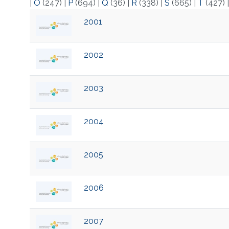
|
O
(247)
|
P
(694)
|
Q
(36)
|
R
(338)
|
S
(665)
|
T
(427)
2001
2002
2003
2004
2005
2006
2007