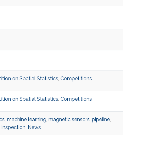
on on Spatial Statistics
,
Competitions
on on Spatial Statistics
,
Competitions
cs
,
machine learning
,
magnetic sensors
,
pipeline
,
 inspection
,
News