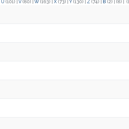
|
U
(101)
|
V
(80)
|
W
(163)
|
X
(73)
|
Y
(130)
|
Z
(74)
|
Β
(2)
|
(8)
|
(