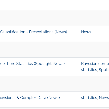
uantification - Presentations (News)
News
-Time Statistics (Spotlight, News)
Bayesian comput
statistics
,
Spotl
imensional & Complex Data (News)
statistics
,
News