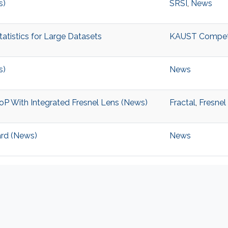
s)
SRSI
,
News
tistics for Large Datasets
KAUST Competiti
s)
News
P With Integrated Fresnel Lens (News)
Fractal
,
Fresnel
ard (News)
News