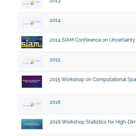
2013
2014
2014 SIAM Conference on Uncertainty Q
2015
2015 Workshop on Computational Space
2016
2016 Workshop Statistics for High-D