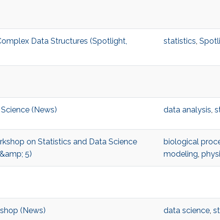
omplex Data Structures (Spotlight,
statistics
,
Spotl
 Science (News)
data analysis
,
s
orkshop on Statistics and Data Science
biological proc
 &amp; 5)
modeling
,
phys
kshop (News)
data science
,
st