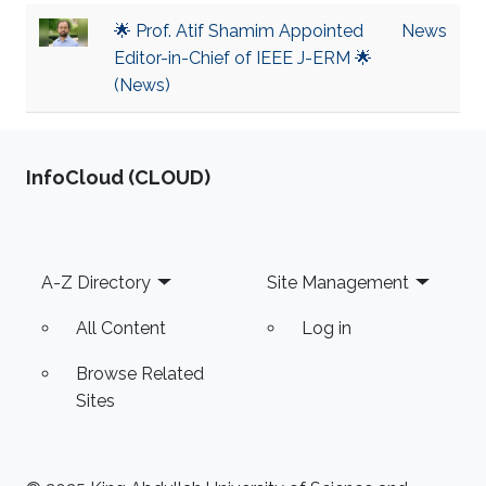
🌟 Prof. Atif Shamim Appointed
News
Editor-in-Chief of IEEE J-ERM 🌟
(News)
‌InfoCloud (CLOUD)
Footer
A-Z Directory
Site Management
All Content
Log in
Browse Related
Sites