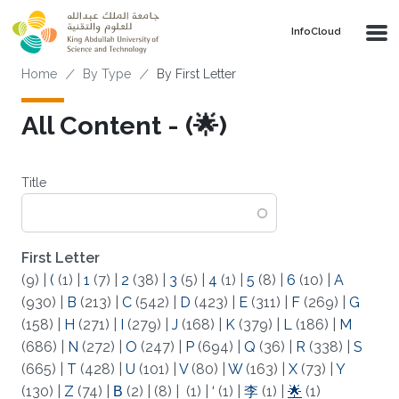
Skip to main content
‌InfoCloud
Breadcrumb
Home
By Type
By First Letter
All Content - (🌟)
Title
First Letter
(9)
|
(
(1)
|
1
(7)
|
2
(38)
|
3
(5)
|
4
(1)
|
5
(8)
|
6
(10)
|
A
(930)
|
B
(213)
|
C
(542)
|
D
(423)
|
E
(311)
|
F
(269)
|
G
(158)
|
H
(271)
|
I
(279)
|
J
(168)
|
K
(379)
|
L
(186)
|
M
(686)
|
N
(272)
|
O
(247)
|
P
(694)
|
Q
(36)
|
R
(338)
|
S
(665)
|
T
(428)
|
U
(101)
|
V
(80)
|
W
(163)
|
X
(73)
|
Y
(130)
|
Z
(74)
|
Β
(2)
|
(8)
|
(1)
|
‘
(1)
|
李
(1)
|
🌟
(1)