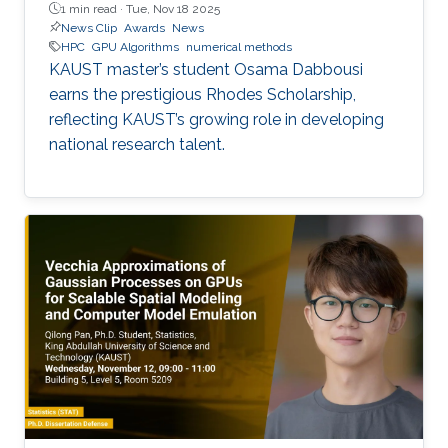
1 min read ·
Tue, Nov 18 2025
News Clip
Awards
News
HPC
GPU Algorithms
numerical methods
KAUST master’s student Osama Dabbousi
earns the prestigious Rhodes Scholarship,
reflecting KAUST’s growing role in developing
national research talent.