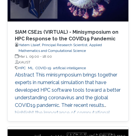
SIAM CSE21 (VIRTUAL) - Minisymposium on
HPC Response to the COVID19 Pandemic
Hatem Ltaief, Principal Research Scientist, Applied
Mathematics and Computational Science
Mar 1, 09:00
-
18:00
KAUST
HPC
ML
COVID-19
artificial intelligence
Abstract This minisymposium brings together
experts in numerical simulation that have
developed HPC software tools toward a better
understanding coronavirus and the global
COVID19 pandemic. Their recent results
highlight the importance of computational
science as a guiding tool that helps in
uncovering the structure and mechanics of the
viral spread as well as drastically reduces the