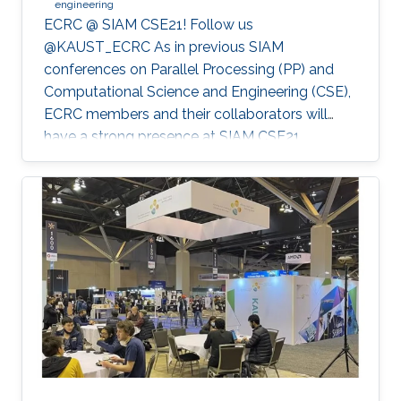
engineering
ECRC @ SIAM CSE21! Follow us
@KAUST_ECRC As in previous SIAM
conferences on Parallel Processing (PP) and
Computational Science and Engineering (CSE),
ECRC members and their collaborators will
have a strong presence at SIAM CSE21,
nominally in Fort Worth, Texas, but held
virtually due to the pandemic.
************************************************** SIAM CSE21
will run virtually with live sessions.
************************************************** Registration
to SIAM CSE is required to gain access to the
online platform and attend live sessions. Once
registered, please use your personal