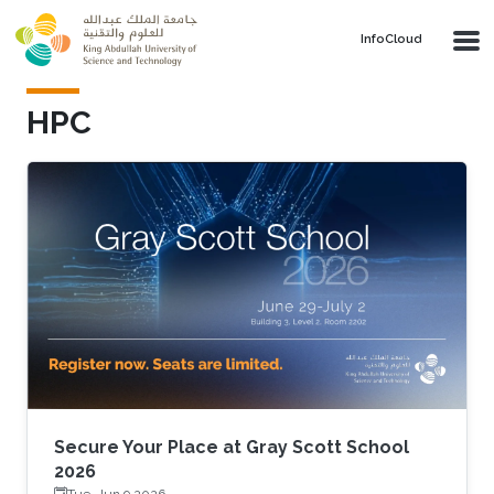
Skip to main content
‌InfoCloud
HPC
Secure Your Place at Gray Scott School
2026
Tue, Jun 9 2026