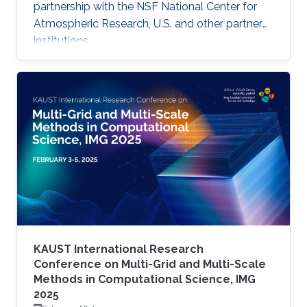
partnership with the NSF National Center for
Atmospheric Research, U.S. and other partner
institutions.
KAUST International Research
Conference on Multi-Grid and Multi-Scale
Methods in Computational Science, IMG
2025