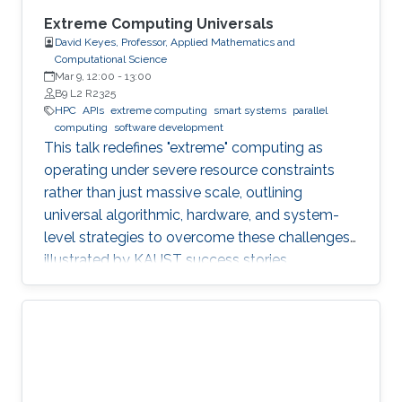
Extreme Computing Universals
David Keyes, Professor, Applied Mathematics and
Computational Science
Mar 9, 12:00
-
13:00
B9 L2 R2325
HPC
APIs
extreme computing
smart systems
parallel
computing
software development
This talk redefines "extreme" computing as
operating under severe resource constraints
rather than just massive scale, outlining
universal algorithmic, hardware, and system-
level strategies to overcome these challenges,
illustrated by KAUST success stories.