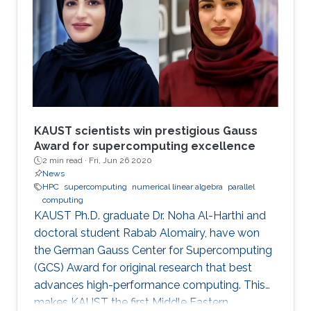
modern comput ing. This exponential growth in
terms of computational power has benefited
from the hardware technology scaling.
However, memory and storage systems have
not maintained
KAUST scientists win prestigious Gauss
Award for supercomputing excellence
2 min read ·
Fri, Jun 26 2020
News
HPC
supercomputing
numerical linear algebra
parallel
computing
KAUST Ph.D. graduate Dr. Noha Al-Harthi and
doctoral student Rabab Alomairy, have won
the German Gauss Center for Supercomputing
(GCS) Award for original research that best
advances high-performance computing. This
makes KAUST the first Middle Eastern