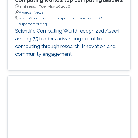
Computing World’s top computing leaders
3 min read ·
Tue, May 26 2026
Awards
News
scientific computing
computational science
HPC
supercomputing
Scientific Computing World recognized Aseeri
among 75 leaders advancing scientific
computing through research, innovation and
community engagement.