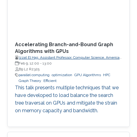
Accelerating Branch-and-Bound Graph
Algorithms with GPUs
Izzat El Hajj, Assistant Professor, Computer Science, American
University of Beirut (AUB)
Feb 9, 12:00
-
13:00
B9 L2 R2325
parallel computing
optimization
GPU Algorithms
HPC
Graph Theory
Efficient
This talk presents multiple techniques that we
have developed to load balance the search
tree traversal on GPUs and mitigate the strain
on memory capacity and bandwidth.