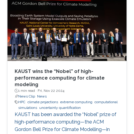
KAUST wins the “Nobel” of high-
performance computing for climate
modeling
1 min read ·
Fri, Nov 22 2024
News Clip
News
HPC
climate projections
extreme computing
computational
simulations
uncertainty quantification
KAUST has been awarded the “Nobel" prize of
high-performance computing—the ACM
Gordon Bell Prize for Climate Modelling—in