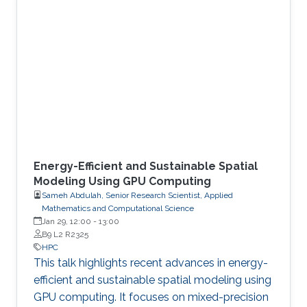
Energy-Efficient and Sustainable Spatial
Modeling Using GPU Computing
Sameh Abdulah, Senior Research Scientist, Applied
Mathematics and Computational Science
Jan 29, 12:00
-
13:00
B9 L2 R2325
HPC
This talk highlights recent advances in energy-
efficient and sustainable spatial modeling using
GPU computing. It focuses on mixed-precision