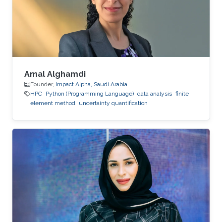
Amal Alghamdi
Founder,
Impact Alpha, Saudi Arabia
HPC
Python (Programming Language)
data analysis
finite
element method
uncertainty quantification