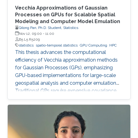
Vecchia Approximations of Gaussian
Processes on GPUs for Scalable Spatial
Modeling and Computer Model Emulation
Qilong Pan, Ph.D. Student, Statistics
Nov 12, 09:00
-
11:00
B5 L5 R5209
statistics
spatio-temporal statistics
GPU Computing
HPC
This thesis advances the computational
efficiency of Vecchia approximation methods
for Gaussian Processes (GPs), emphasizing
GPU-based implementations for large-scale
geospatial analysis and computer emulation.
Traditional GPs require expensive covariance
matrix inversions, which this work overcomes
using scalable Vecchia-based approximations
without sacrificing accuracy.