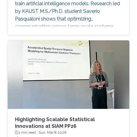
train artificial intelligence models. Research led
by KAUST M.S./Ph.D. student Saverio
Pasqualoni shows that optimizing
communication across large-scale systems
can cut training time by up to 44%. The
research introduces PICO (Performance
Insights for Collective Operations), an open-
source framework that analyzes and improves
communication across large-scale computing
systems. The system’s fine-grained profiling,
rich metadata collection and automated
orchestration break down complex internal
algorithmic
Highlighting Scalable Statistical
Innovations at SIAM PP26
1 min read ·
Sun, Mar 8 2026