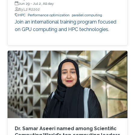
Jun 29
-
Jul 2, All day
B3 L2 R2202
HPC
Performance optimization
parallel computing
Join an international training program focused
on GPU computing and HPC technologies.
Dr. Samar Aseeri named among Scientific