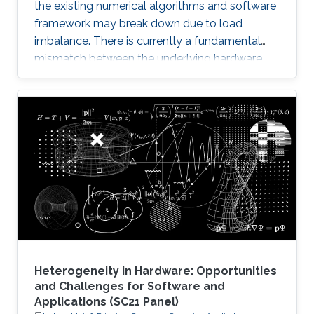
the existing numerical algorithms and software
framework may break down due to load
imbalance. There is currently a fundamental
mismatch between the underlying hardware
architecture with high thread concurrency and
the software deployment of numerical libraries,
which relies on the traditional bulk synchronous
programming model. Numerical software
should first squeeze performance out of single
node by efficiently running on manycore
architectures with processor counts sharing a
common memory in the
Heterogeneity in Hardware: Opportunities
and Challenges for Software and
Applications (SC21 Panel)