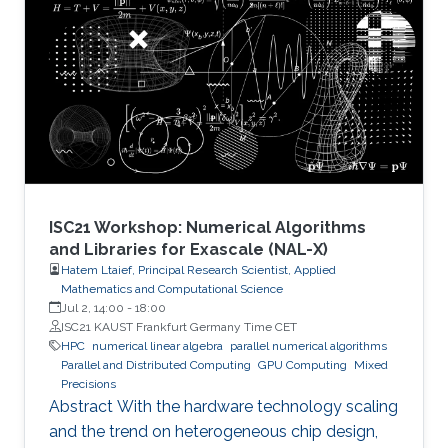
number of candidate treatments that need
laborious laboratory testing. From
transformative medical advances to drug
discovery driven by massively parallel
supercomputing, this minisymposium will span
a range of
ISC21 Workshop: Numerical Algorithms
and Libraries for Exascale (NAL-X)
Hatem Ltaief, Principal Research Scientist, Applied
Mathematics and Computational Science
Jul 2, 14:00
-
18:00
ISC21 KAUST Frankfurt Germany Time CET
HPC
numerical linear algebra
parallel numerical algorithms
Parallel and Distributed Computing
GPU Computing
Mixed
Precisions
Abstract With the hardware technology scaling
and the trend on heterogeneous chip design,