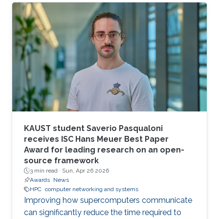
larger scales.
KAUST student Saverio Pasqualoni
receives ISC Hans Meuer Best Paper
Award for leading research on an open-
source framework
3 min read ·
Sun, Apr 26 2026
Awards
News
HPC
computer networking and systems
Improving how supercomputers communicate
can significantly reduce the time required to