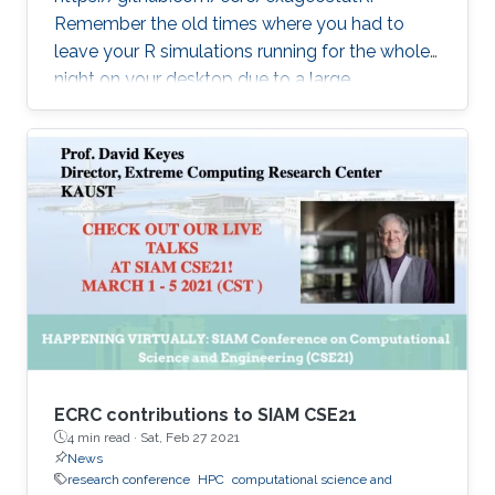
Remember the old times where you had to
leave your R simulations running for the whole
night on your desktop due to a large
climate/weather dataset? ExaGeoStatR
combines the user productivity of R with high
performance computing linear algebra
software libraries to deliver supercomputing-
style environment right below your desk.
ExaGeoStatR enables computing the
maximum likelihood using large environmental
datasets on R, while extracting performance
from the underlying hardware resources
ECRC contributions to SIAM CSE21
4 min read ·
Sat, Feb 27 2021
News
research conference
HPC
computational science and