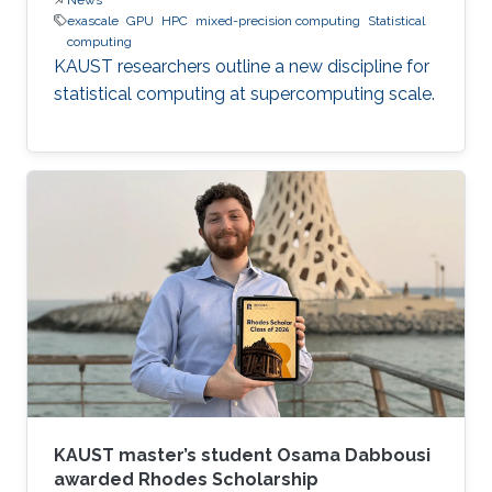
exascale
GPU
HPC
mixed-precision computing
Statistical
computing
KAUST researchers outline a new discipline for
statistical computing at supercomputing scale.
KAUST master’s student Osama Dabbousi
awarded Rhodes Scholarship