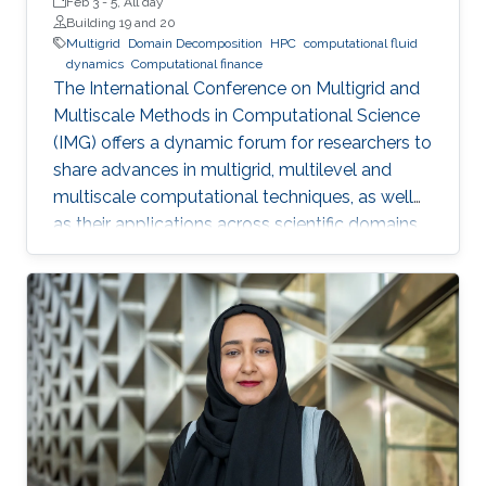
Feb 3
-
5, All day
Building 19 and 20
Multigrid
Domain Decomposition
HPC
computational fluid
dynamics
Computational finance
The International Conference on Multigrid and
Multiscale Methods in Computational Science
(IMG) offers a dynamic forum for researchers to
share advances in multigrid, multilevel and
multiscale computational techniques, as well
as their applications across scientific domains.