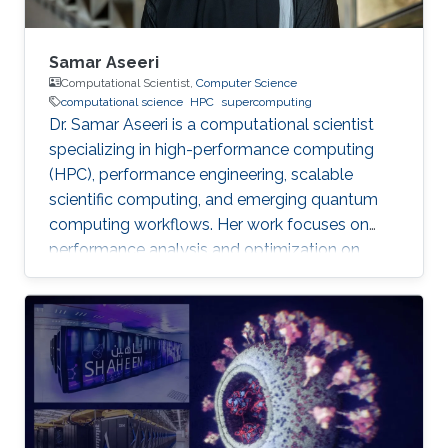
Samar Aseeri
Computational Scientist,
Computer Science
computational science
HPC
supercomputing
Dr. Samar Aseeri is a computational scientist
specializing in high-performance computing
(HPC), performance engineering, scalable
scientific computing, and emerging quantum
computing workflows. Her work focuses on
performance analysis and optimization on
modern supercomputing architectures,
scalable numerical methods, and hybrid
quantum–classical approaches for complex
scientific applications.