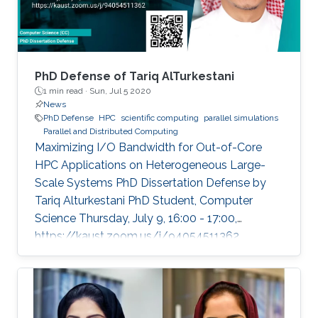
PhD Defense of Tariq AlTurkestani
1 min read ·
Sun, Jul 5 2020
News
PhD Defense
HPC
scientific computing
parallel simulations
Parallel and Distributed Computing
Maximizing I/O Bandwidth for Out-of-Core
HPC Applications on Heterogeneous Large-
Scale Systems PhD Dissertation Defense by
Tariq Alturkestani PhD Student, Computer
Science Thursday, July 9, 16:00 - 17:00,
https://kaust.zoom.us/j/94054511362
Contact Person: Tariq Alturkestani The
execution rate of floating-point operations has
typically increased by an order of magnitude
every four years during the last 30 years of