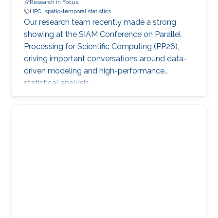
Research in Focus
HPC
spatio-temporal statistics
Our research team recently made a strong
showing at the SIAM Conference on Parallel
Processing for Scientific Computing (PP26),
driving important conversations around data-
driven modeling and high-performance
statistical analysis.