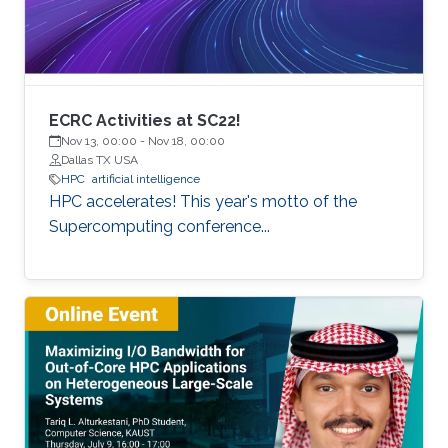
of extreme scale with “extreme
ECRC Activities at SC22!
Nov 13, 00:00
-
Nov 18, 00:00
Dallas TX USA
HPC
artificial intelligence
HPC accelerates! This year's motto of the
Supercomputing conference...