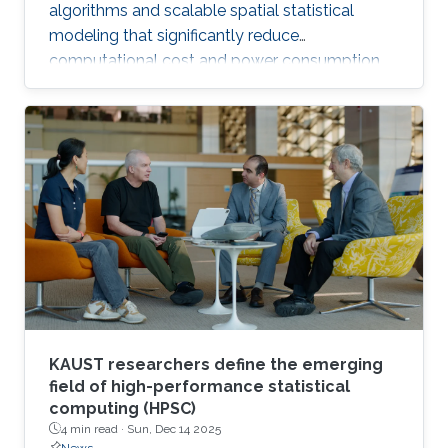
algorithms and scalable spatial statistical
modeling that significantly reduce
computational cost and power consumption
while preserving scientific accuracy.
KAUST researchers define the emerging
field of high-performance statistical
computing (HPSC)
4 min read ·
Sun, Dec 14 2025
News