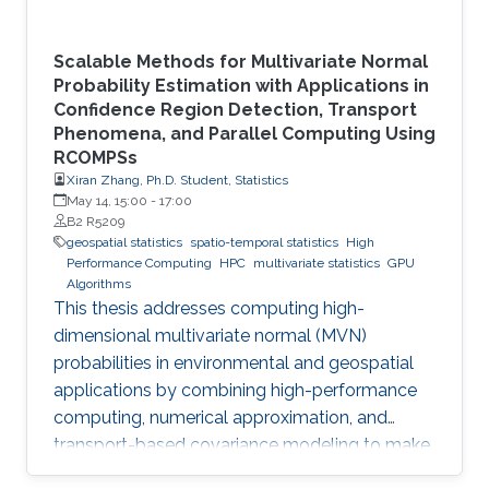
Scalable Methods for Multivariate Normal
Probability Estimation with Applications in
Confidence Region Detection, Transport
Phenomena, and Parallel Computing Using
RCOMPSs
Xiran Zhang, Ph.D. Student, Statistics
May 14, 15:00
-
17:00
B2 R5209
geospatial statistics
spatio-temporal statistics
High
Performance Computing
HPC
multivariate statistics
GPU
Algorithms
This thesis addresses computing high-
dimensional multivariate normal (MVN)
probabilities in environmental and geospatial
applications by combining high-performance
computing, numerical approximation, and
transport-based covariance modeling to make
several important spatial procedures usable at