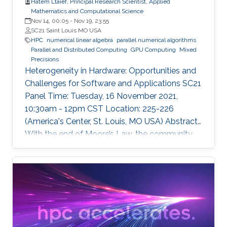
Hatem Ltaief, Principal Research Scientist, Applied
Mathematics and Computational Science
Nov 14, 00:05
-
Nov 19, 23:55
SC21 Saint Louis MO USA
HPC
numerical linear algebra
parallel numerical algorithms
Parallel and Distributed Computing
GPU Computing
Mixed
Precisions
Heterogeneity in Hardware: Opportunities and
Challenges for Software and Applications SC21
Panel Time: Tuesday, 16 November 2021,
10:30am - 12pm CST Location: 225-226
(America's Center, St. Louis, MO USA) Abstract
With the end of Moore’s Law, the community
has witnessed new hardware trends to increase
performance. Today, it is not only the
traditional x86 and accelerators that are part of
computing systems, but also ARM, FPGAs and
dedicated processors for DL workloads that
equip now pioneering HPC systems. By the end
of this decade, we are moving towards an era