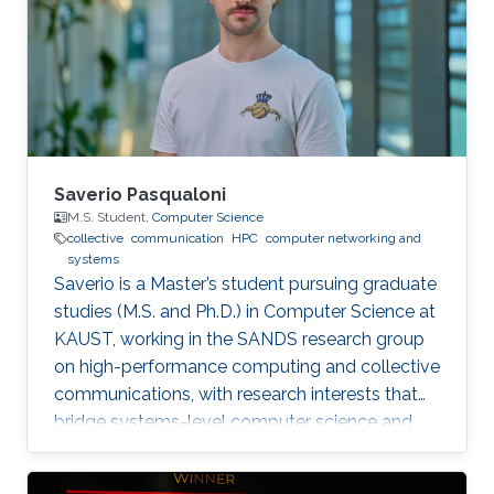
Saverio Pasqualoni
M.S. Student,
Computer Science
collective
communication
HPC
computer networking and
systems
Saverio is a Master’s student pursuing graduate
studies (M.S. and Ph.D.) in Computer Science at
KAUST, working in the SANDS research group
on high-performance computing and collective
communications, with research interests that
bridge systems-level computer science and
large-scale simulation through a strong
mathematical foundation.