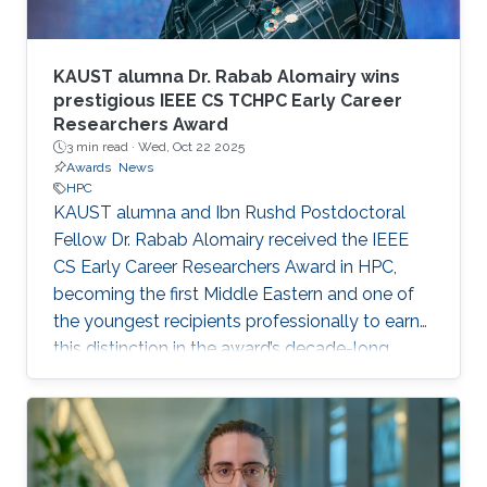
KAUST alumna Dr. Rabab Alomairy wins
prestigious IEEE CS TCHPC Early Career
Researchers Award
3 min read ·
Wed, Oct 22 2025
Awards
News
HPC
KAUST alumna and Ibn Rushd Postdoctoral
Fellow Dr. Rabab Alomairy received the IEEE
CS Early Career Researchers Award in HPC,
becoming the first Middle Eastern and one of
the youngest recipients professionally to earn
this distinction in the award’s decade-long
history.