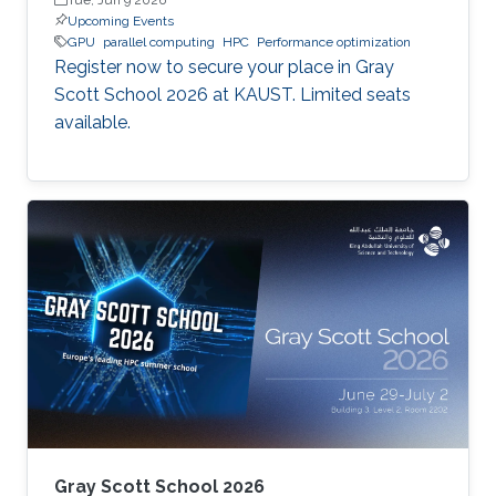
Upcoming Events
GPU
parallel computing
HPC
Performance optimization
Register now to secure your place in Gray
Scott School 2026 at KAUST. Limited seats
available.
Gray Scott School 2026