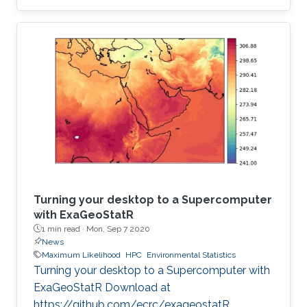
institution to receive this prestigious award.
Turning your desktop to a Supercomputer
with ExaGeoStatR
1 min read ·
Mon, Sep 7 2020
News
Maximum Likelihood
HPC
Environmental Statistics
Turning your desktop to a Supercomputer with
ExaGeoStatR Download at
https://github.com/ecrc/exageostatR.