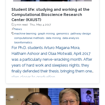
Student life: studying and working at the
Computational Bioscience Research
Center (KAUST)
3 min read ·
Thu, May 4 2017
News
machine learning
graph mining
genomics
pathway design
computational methods
data mining
data analysis
bioinformatics
For Ph.D. students Arturo Magana Mora,
Haitham Ashoor and Olaa Motwalli, April 2017
was a particularly nerve-wracking month. After
years of hard work and sleepless nights, they
finally defended their thesis, bringing them one
step closer to graduation.