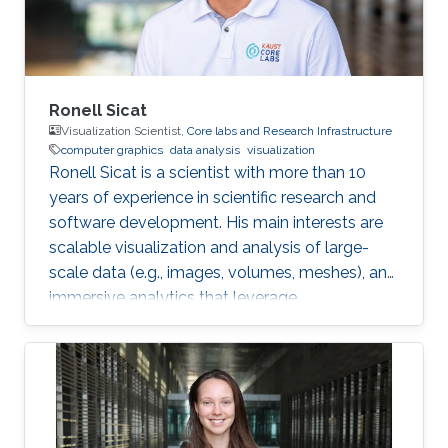
Interest Vasiliki's
Ronell Sicat
Visualization Scientist,
Core labs and Research Infrastructure
computer graphics
data analysis
visualization
Ronell Sicat is a scientist with more than 10
years of experience in scientific research and
software development. His main interests are
scalable visualization and analysis of large-
scale data (e.g., images, volumes, meshes), and
immersive analytics that leverage
augmented/virtual reality. He is passionate
about helping domain scientists solve their
problems using my wide-ranging experience in
programming, image processing,
segmentation, quantitative analysis, and
computer graphics.