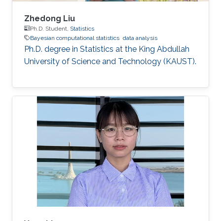
Zhedong Liu
Ph.D. Student,
Statistics
Bayesian computational statistics
data analysis
Ph.D. degree in Statistics at the King Abdullah
University of Science and Technology (KAUST).