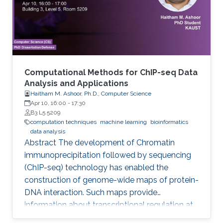
Computational Methods for ChIP-seq Data
Analysis and Applications
Haitham M. Ashoor, Ph.D., Computer Science
Apr 10, 16:00
-
17:30
B3 L5 5209
computation techniques
machine learning
bioinformatics
data analysis
Abstract The development of Chromatin
immunoprecipitation followed by sequencing
(ChIP-seq) technology has enabled the
construction of genome-wide maps of protein-
DNA interaction. Such maps provide
information about transcriptional regulation at
the epigenetic level (histone modifications and