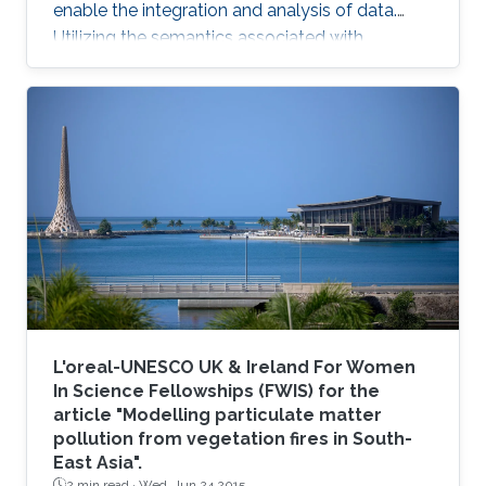
enable the integration and analysis of data.
Utilizing the semantics associated with
research data in data analysis approaches is
often challenging. Now, novel methods are
becoming available that combine symbolic
methods and statistical methods in Artificial
Intelligence. In my talk, I will describe how to
generate knowledge graph embeddings for
analysis of biological and biomedical data.
Brief Biography Robert
L'oreal-UNESCO UK & Ireland For Women
In Science Fellowships (FWIS) for the
article "Modelling particulate matter
pollution from vegetation fires in South-
East Asia".
2 min read ·
Wed, Jun 24 2015