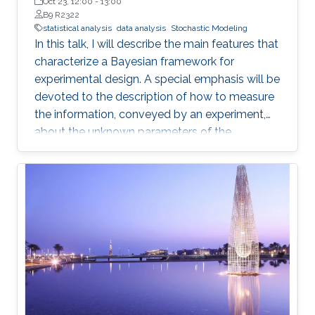
de la República in Montevideo, Uruguay
Oct 23, 12:00
-
13:00
B9 R2322
statistical analysis
data analysis
Stochastic Modeling
In this talk, I will describe the main features that
characterize a Bayesian framework for
experimental design. A special emphasis will be
devoted to the description of how to measure
the information, conveyed by an experiment,
about the unknown parameters of the
statistical model used to describe the data
uncertainty.