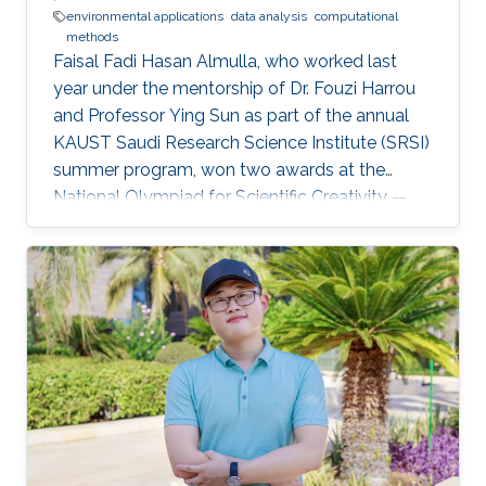
environmental applications
data analysis
computational
methods
Faisal Fadi Hasan Almulla, who worked last
year under the mentorship of Dr. Fouzi Harrou
and Professor Ying Sun as part of the annual
KAUST Saudi Research Science Institute (SRSI)
summer program, won two awards at the
National Olympiad for Scientific Creativity —
Ibdaa 2022.