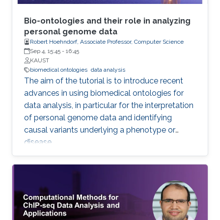
Bio-ontologies and their role in analyzing
personal genome data
Robert Hoehndorf, Associate Professor, Computer Science
Sep 4, 15:45
-
16:45
KAUST
biomedical ontologies
data analysis
The aim of the tutorial is to introduce recent
advances in using biomedical ontologies for
data analysis, in particular for the interpretation
of personal genome data and identifying
causal variants underlying a phenotype or
disease.