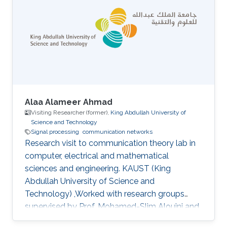
Alaa Alameer Ahmad
Visiting Researcher (former),
King Abdullah University of
Science and Technology
Signal processing
communication networks
Research visit to communication theory lab in
computer, electrical and mathematical
sciences and engineering. KAUST (King
Abdullah University of Science and
Technology) ,Worked with research groups
supervised by Prof. Mohamed-Slim Alouini and
Prof. Tareq AL-Naffouri.