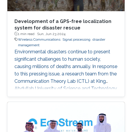
Development of a GPS-free localization
system for disaster rescue
1 min read ·
Sun, Jun 23 2024
Wireless Communications
Signal processing
disaster
management
Environmental disasters continue to present
significant challenges to human society,
causing millions of deaths annually. In response
to this pressing issue, a research team from the
Communication Theory Lab (CTL) at King
Abdullah University of Science and Technology
(KAUST) has studied in leveraging wireless
localization techniques to aid in disaster rescue
efforts. Led by Prof. Mohamed-Slim Alouini, the
CTL team, including Yingquan Li and Dr.
Bodhibrata Mukhopadhyay, has developed a