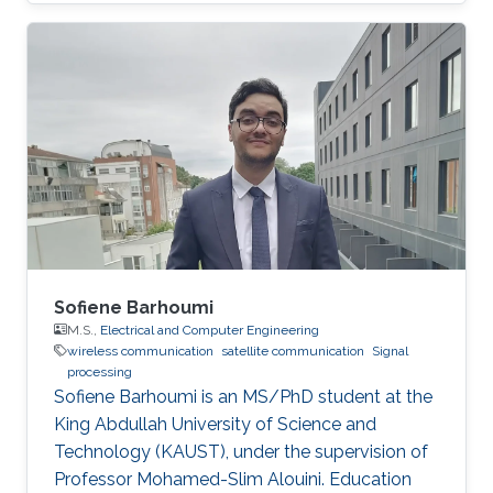
Sofiene Barhoumi
M.S.,
Electrical and Computer Engineering
wireless communication
satellite communication
Signal
processing
Sofiene Barhoumi is an MS/PhD student at the
King Abdullah University of Science and
Technology (KAUST), under the supervision of
Professor Mohamed-Slim Alouini. Education