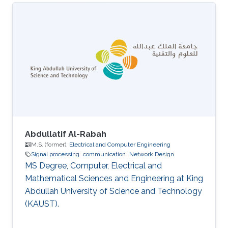
Abdullatif Al-Rabah
M.S. (former),
Electrical and Computer Engineering
Signal processing
communication
Network Design
MS Degree, Computer, Electrical and
Mathematical Sciences and Engineering at King
Abdullah University of Science and Technology
(KAUST).