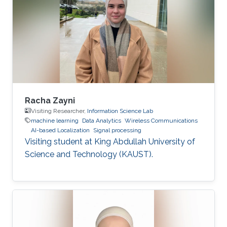
Racha Zayni
Visiting Researcher,
Information Science Lab
machine learning
Data Analytics
Wireless Communications
AI-based Localization
Signal processing
Visiting student at King Abdullah University of
Science and Technology (KAUST).