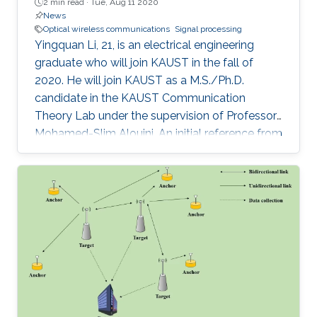
2 min read ·
Tue, Aug 11 2020
News
Optical wireless communications
Signal processing
Yingquan Li, 21, is an electrical engineering
graduate who will join KAUST in the fall of
2020. He will join KAUST as a M.S./Ph.D.
candidate in the KAUST Communication
Theory Lab under the supervision of Professor
Mohamed-Slim Alouini. An initial reference from
a supervisor spurred his interest in joining
KAUST, which resulted in a visiting student
opportunity at KAUST. During his internship, Li
was amazed by the facilities and research
standard found on campus. It was this
combination of impressive factors that inspired
him to continue his academic career at the
University.