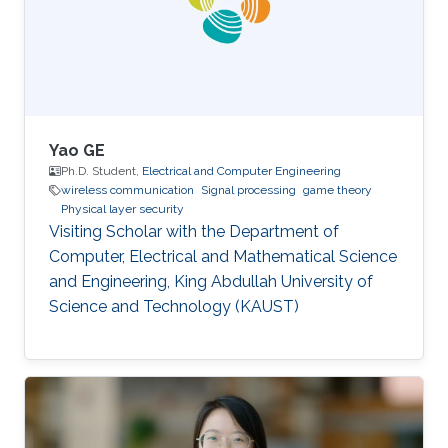
location and transmit power of nodes in real
time. "FCUP represents a novel leap
Yao GE
Ph.D. Student,
Electrical and Computer Engineering
wireless communication
Signal processing
game theory
Physical layer security
Visiting Scholar with the Department of
Computer, Electrical and Mathematical Science
and Engineering, King Abdullah University of
Science and Technology (KAUST)