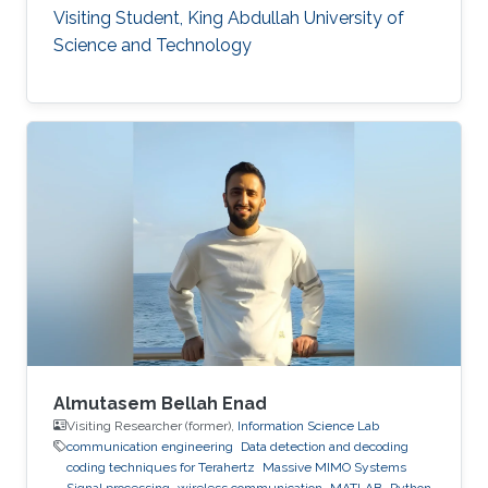
Visiting Student, King Abdullah University of
Science and Technology
Almutasem Bellah Enad
Visiting Researcher (former),
Information Science Lab
communication engineering
Data detection and decoding
coding techniques for Terahertz
Massive MIMO Systems
Signal processing
wireless communication
MATLAB
Python