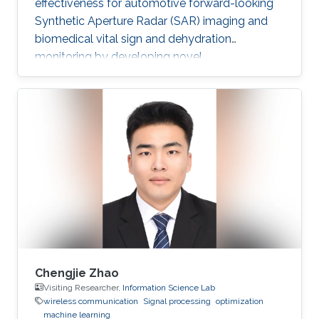
effectiveness for automotive forward-looking
Synthetic Aperture Radar (SAR) imaging and
biomedical vital sign and dehydration
monitoring by developing novel
methodologies based on advanced signal
processing, deep learning, and MIMO radar
techniques.
Chengjie Zhao
Visiting Researcher,
Information Science Lab
wireless communication
Signal processing
optimization
machine learning