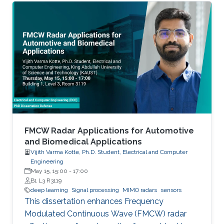
FMCW Radar Applications for Automotive
and Biomedical Applications
Vijith Varma Kotte, Ph.D. Student, Electrical and Computer
Engineering
May 15, 15:00
-
17:00
B1 L3 R3119
deep learning
Signal processing
MIMO radars
sensors
This dissertation enhances Frequency
Modulated Continuous Wave (FMCW) radar