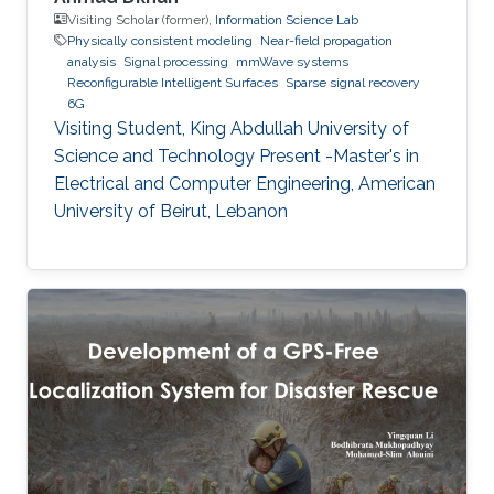
Visiting Scholar (former),
Information Science Lab
Physically consistent modeling
Near-field propagation
analysis
Signal processing
mmWave systems
Reconfigurable Intelligent Surfaces
Sparse signal recovery
6G
Visiting Student, King Abdullah University of
Science and Technology Present -Master's in
Electrical and Computer Engineering, American
University of Beirut, Lebanon