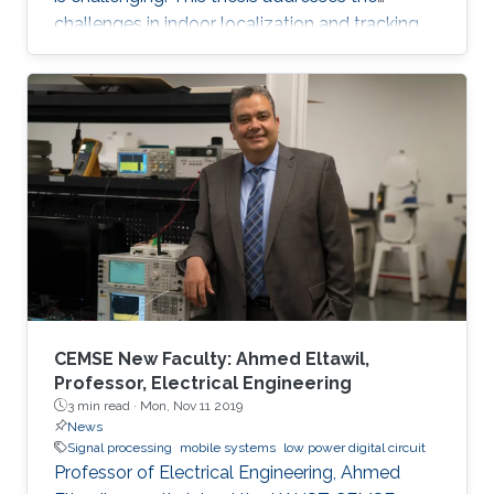
challenges in indoor localization and tracking
systems and proposes several solutions. A
novel signal design, which we named
Differential Zadoff-Chu, allows us to develop
algorithms that accurately estimate the
distances of static and moving targets even
under random Doppler shifts. The results show
that the proposed algorithms outperform the
state-of-the-art in terms of both accuracy and
complexity.
CEMSE New Faculty: Ahmed Eltawil,
Professor, Electrical Engineering
3 min read ·
Mon, Nov 11 2019
News
Signal processing
mobile systems
low power digital circuit
Professor of Electrical Engineering, Ahmed