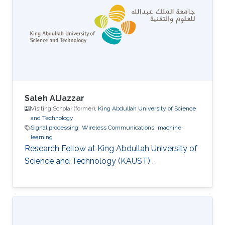
Saleh AlJazzar
Visiting Scholar (former),
King Abdullah University of Science
and Technology
Signal processing
Wireless Communications
machine
learning
Research Fellow at King Abdullah University of
Science and Technology (KAUST) .