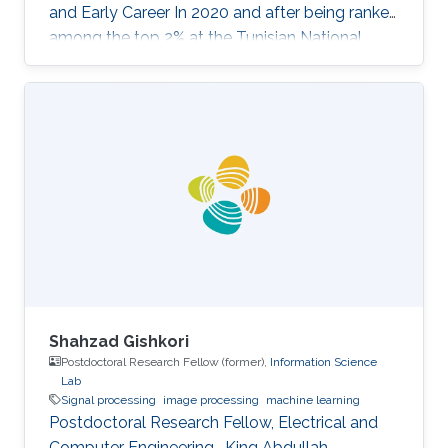
and Early Career In 2020 and after being ranked
among the top 2% at the Tunisian National
Exam for Entrance to Engineering Schools,
Sofiene Barhoumi joined the most prestigious
engineering school in Tunisia, "Ecole
Polytechnique de Tunisie (EPT)" where he
received multidisciplinary training. In his final
year, he specialized in Signals and Systems and
received his Engineering Diploma with first-
class honors. Before joining
Shahzad Gishkori
Postdoctoral Research Fellow (former),
Information Science
Lab
Signal processing
image processing
machine learning
Postdoctoral Research Fellow, Electrical and
Computer Engineering , King Abdullah