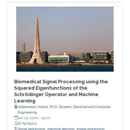
Biomedical Signal Processing using the
Squared Eigenfunctions of the
Schrödinger Operator and Machine
Learning
Abderrazak Chahid, Ph.D. Student, Electrical and Computer
Engineering
Jan 24, 13:00
-
15:00
B1 B4 B4214
Signal processing
machine learning
image processing