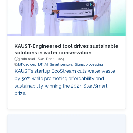
progressive study titled "Development of a
GPS-free Localization System for Disaster
Rescue." This innovative
KAUST-Engineered tool drives sustainable
solutions in water conservation
3 min read ·
Sun, Dec 1 2024
IoT devices
IoT
AI
Smart sensors
Signal processing
KAUST’s startup EcoStream cuts water waste
by 50% while promoting affordability and
sustainability, winning the 2024 StartSmart
prize.