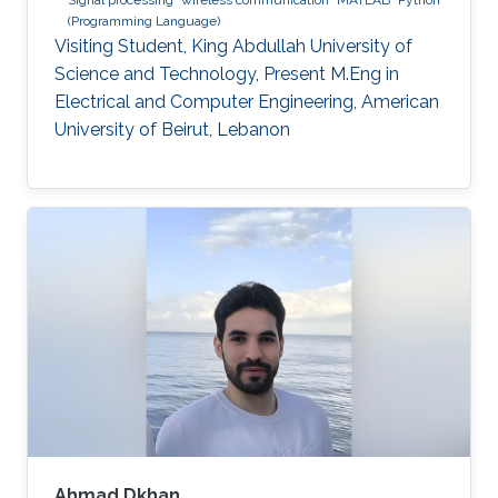
(Programming Language)
Visiting Student, King Abdullah University of
Science and Technology, Present M.Eng in
Electrical and Computer Engineering, American
University of Beirut, Lebanon
Ahmad Dkhan