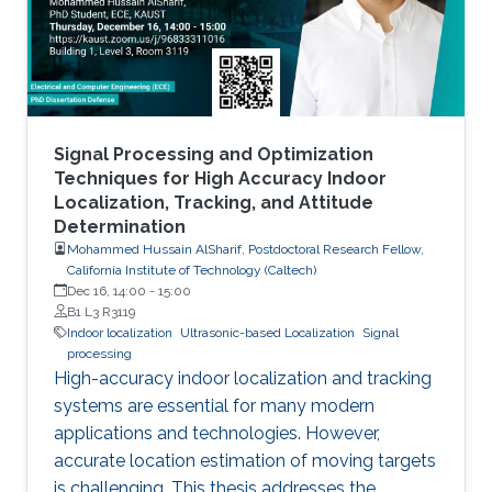
Signal Processing and Optimization
Techniques for High Accuracy Indoor
Localization, Tracking, and Attitude
Determination
Mohammed Hussain AlSharif, Postdoctoral Research Fellow,
California Institute of Technology (Caltech)
Dec 16, 14:00
-
15:00
B1 L3 R3119
Indoor localization
Ultrasonic-based Localization
Signal
processing
High-accuracy indoor localization and tracking
systems are essential for many modern
applications and technologies. However,
accurate location estimation of moving targets
is challenging. This thesis addresses the