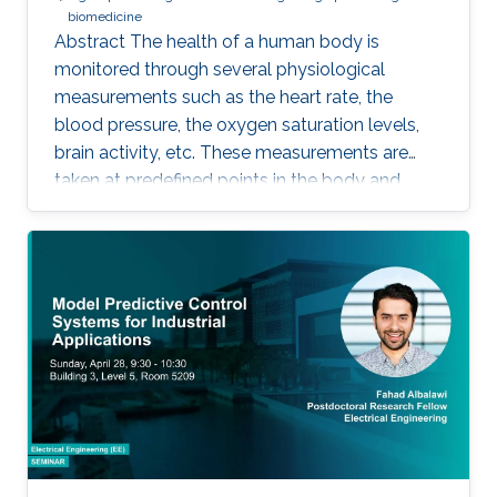
biomedicine
Abstract The health of a human body is
monitored through several physiological
measurements such as the heart rate, the
blood pressure, the oxygen saturation levels,
brain activity, etc. These measurements are
taken at predefined points in the body and
recorded as temporal signals or colorful
images. During the diagnosis phase, physicians
analyze these records visually (sometimes it is
not visual with the progress in medicine, better
to say: sometimes visually) to take treatment
decisions. These records are usually
contaminated with noise. The origin of this
noise may be diverse. For instance