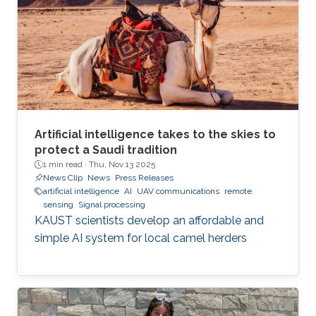
Artificial intelligence takes to the skies to
protect a Saudi tradition
1 min read ·
Thu, Nov 13 2025
News Clip
News
Press Releases
artificial intelligence
AI
UAV communications
remote
sensing
Signal processing
KAUST scientists develop an affordable and
simple AI system for local camel herders