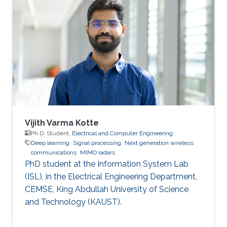
machine learning.
Vijith Varma Kotte
Ph.D. Student,
Electrical and Computer Engineering
Deep learning
Signal processing
Next generation wireless
communications
MIMO radars
PhD student at the Information System Lab
(ISL), in the Electrical Engineering Department,
CEMSE, King Abdullah University of Science
and Technology (KAUST).