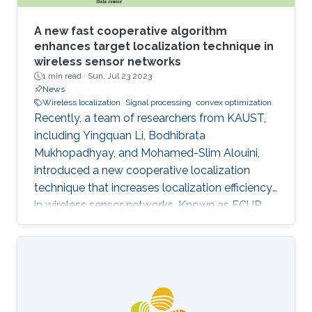
A new fast cooperative algorithm
enhances target localization technique in
wireless sensor networks
1 min read ·
Sun, Jul 23 2023
News
Wireless localization
Signal processing
convex optimization
Recently, a team of researchers from KAUST,
including Yingquan Li, Bodhibrata
Mukhopadhyay, and Mohamed-Slim Alouini,
introduced a new cooperative localization
technique that increases localization efficiency
in wireless sensor networks. Known as FCUP
(Fast Cooperative localization technique with
Unknown transmit Power), this innovation
contributes to tackling the longstanding
challenge of localization without knowledge of
transmitting power. FCUP offers an advanced
solution to the problem of estimating the