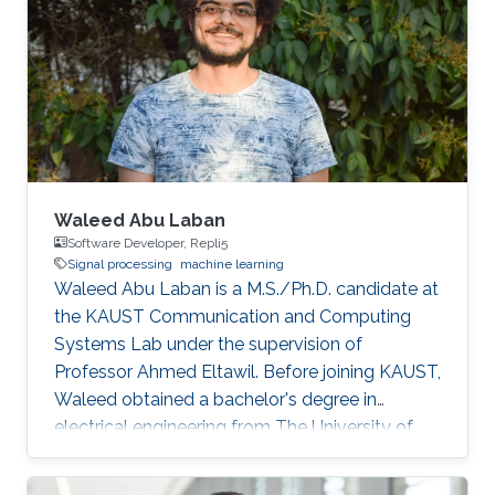
Waleed Abu Laban
Software Developer, Repli5
Signal processing
machine learning
Waleed Abu Laban is a M.S./Ph.D. candidate at
the KAUST Communication and Computing
Systems Lab under the supervision of
Professor Ahmed Eltawil. Before joining KAUST,
Waleed obtained a bachelor's degree in
electrical engineering from The University of
Jordan. Research Interests Waleed's research
interests include signal processing and