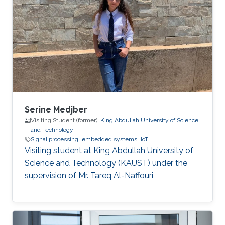
Serine Medjber
Visiting Student (former),
King Abdullah University of Science
and Technology
Signal processing
embedded systems
IoT
Visiting student at King Abdullah University of
Science and Technology (KAUST) under the
supervision of Mr. Tareq Al-Naffouri