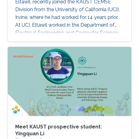
Eltawil, recently joined the KAUST CEMSE
Division from the University of California (UCI),
Irvine, where he had worked for 14 years prior.
At UCI, Eltawil worked in the Department of
Electrical Engineering and Computer Science
and was also the founder and director of the
university’s Wireless Systems and Circuits
Laboratory. As an expert in system integration
for wireless systems, he joins KAUST with an
established pedigree of university-industry
collaboration, and he continues to act as an
advisor in the development of wireless
systems for leading international companies.
Meet KAUST prospective student:
Yingquan Li