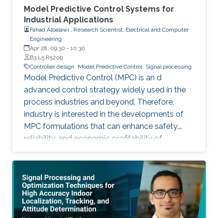
Model Predictive Control Systems for
Industrial Applications
Fahad Albalawi , Research Scientist, Electrical and Computer
Engineering
Apr 28, 09:30
-
10:30
B3 L5 R5209
Controller design
Model Predictive Control
Signal processing
Model Predictive Control (MPC) is an d
advanced control strategy widely used in the
process industries and beyond. Therefore,
industry is interested in the developments of
MPC formulations that can enhance safety,
reliability, and economic profitability of
chemical processes. Motivated by these
considerations, the first part of this talk focuses
on the development of methods for integrating
process operational safety and process
economics within model predictive control
system designs.