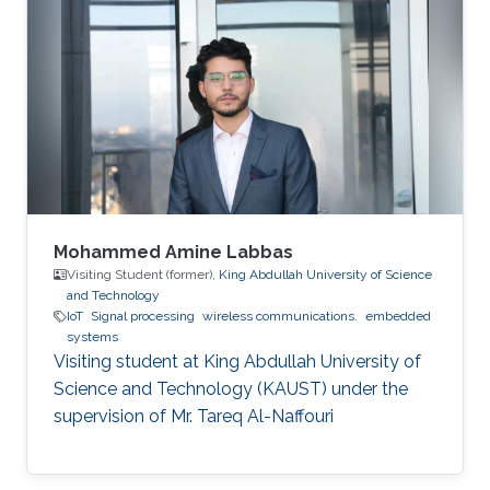
Mohammed Amine Labbas
Visiting Student (former),
King Abdullah University of Science
and Technology
IoT
Signal processing
wireless communications.
embedded
systems
Visiting student at King Abdullah University of
Science and Technology (KAUST) under the
supervision of Mr. Tareq Al-Naffouri