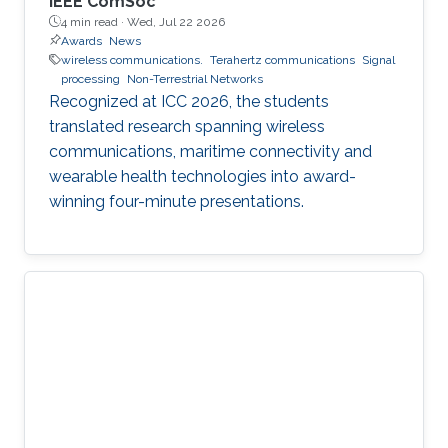
IEEE ComSoc
4 min read ·
Wed, Jul 22 2026
Awards
News
wireless communications.
Terahertz communications
Signal
processing
Non-Terrestrial Networks
Recognized at ICC 2026, the students
translated research spanning wireless
communications, maritime connectivity and
wearable health technologies into award-
winning four-minute presentations.