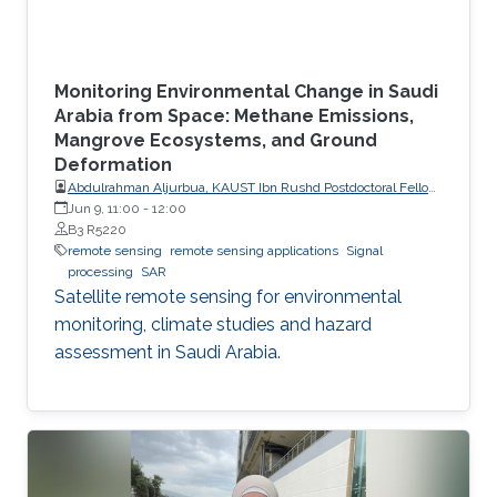
Monitoring Environmental Change in Saudi
Arabia from Space: Methane Emissions,
Mangrove Ecosystems, and Ground
Deformation
Abdulrahman Aljurbua, KAUST Ibn Rushd Postdoctoral Fellow,
California Institute of Technology (Caltech)
Jun 9, 11:00
-
12:00
B3 R5220
remote sensing
remote sensing applications
Signal
processing
SAR
Satellite remote sensing for environmental
monitoring, climate studies and hazard
assessment in Saudi Arabia.