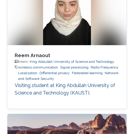
Reem Arnaout
Intern,
King Abdullah University of Science and Technology
wireless communication
Signal processing
Radio Frequency
Localization
Differential privacy
Federated learning
Network
and Software Security
Visiting student at King Abdullah University of
Science and Technology (KAUST).