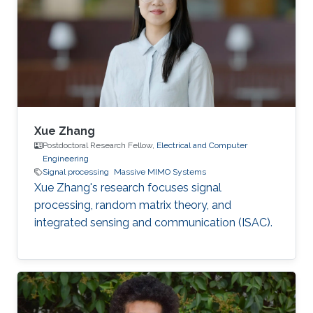
Xue Zhang
Postdoctoral Research Fellow,
Electrical and Computer
Engineering
Signal processing
Massive MIMO Systems
Xue Zhang's research focuses signal
processing, random matrix theory, and
integrated sensing and communication (ISAC).