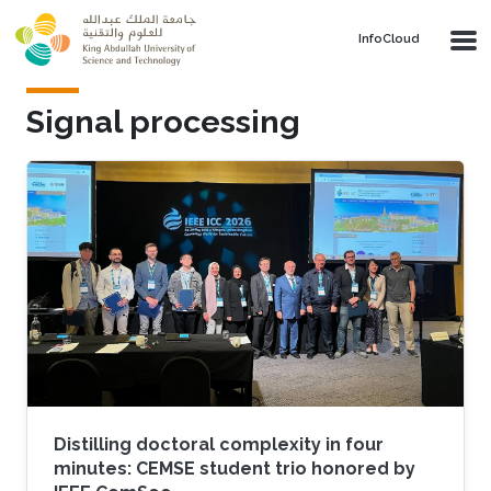
Skip to main content
‌InfoCloud
Signal processing
Distilling doctoral complexity in four
minutes: CEMSE student trio honored by