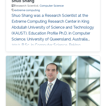
Shuo Shang
Research Scientist,
Computer Science
extreme computing
Shuo Shang was a Research Scientist at the
Extreme Computing Research Center in King
Abdullah University of Science and Technology
(KAUST). Education Profile Ph.D. in Computer
Science, University of Queensland, Australia,
2012. B.Sc. in Computer Science, Peking
University, China, 2008 Professional
Memberships ​Research Scientist, King Abdullah
University of Science and Technology, Saudi
Arabia (2016) Faculty Member, China University
of Petroleum-Beijing, China (2013-2016)
Postdoc/Research Assistant Professor,
Aalborg University, Denmark (2012-2013) IEEE
member IEEEXtreme competition proctor