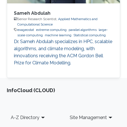
Sameh Abdulah
Senior Research Scientist,
Applied Mathematics and
Computational Science
exageostat
extreme computing
parallel algorithms
large-
scale computing
machine learning
Statistical computing
Dr. Sameh Abdulah specializes in HPC, scalable
algorithms, and climate modeling, with
innovations receiving the ACM Gordon Bell
Prize for Climate Modelling.
‌InfoCloud (CLOUD)
Footer
A-Z Directory
Site Management