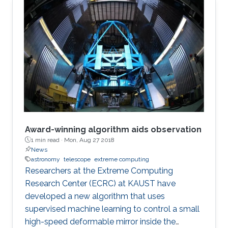
Award-winning algorithm aids observation
1 min read ·
Mon, Aug 27 2018
News
astronomy
telescope
extreme computing
Researchers at the Extreme Computing
Research Center (ECRC) at KAUST have
developed a new algorithm that uses
supervised machine learning to control a small
high-speed deformable mirror inside the