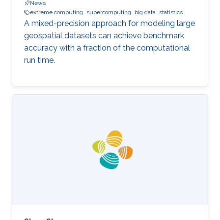
News
extreme computing
supercomputing
big data
statistics
A mixed-precision approach for modeling large
geospatial datasets can achieve benchmark
accuracy with a fraction of the computational
run time.