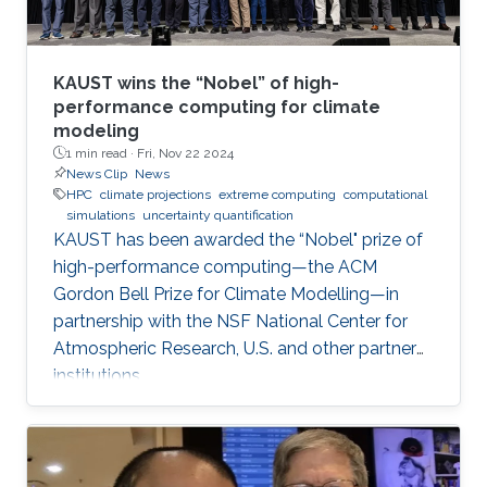
KAUST wins the “Nobel” of high-
performance computing for climate
modeling
1 min read ·
Fri, Nov 22 2024
News Clip
News
HPC
climate projections
extreme computing
computational
simulations
uncertainty quantification
KAUST has been awarded the “Nobel" prize of
high-performance computing—the ACM
Gordon Bell Prize for Climate Modelling—in
partnership with the NSF National Center for
Atmospheric Research, U.S. and other partner
institutions.