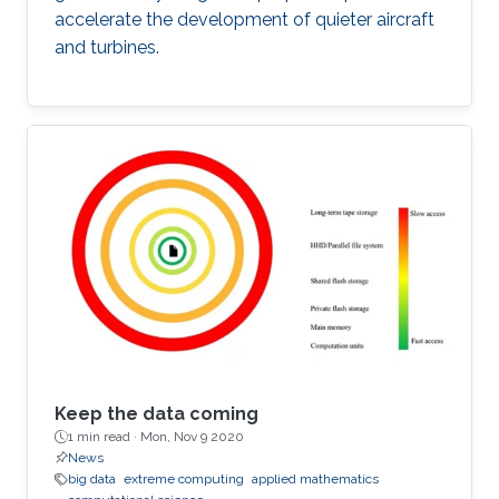
accelerate the development of quieter aircraft
and turbines.
Keep the data coming
1 min read ·
Mon, Nov 9 2020
News
big data
extreme computing
applied mathematics