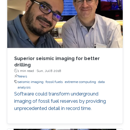
Superior seismic imaging for better
drilling
1 min read ·
Sun, Jul 8 2018
News
seismic imaging
fossil fuels
extreme computing
data
analysis
Software could transform underground
imaging of fossil fuel reserves by providing
unprecedented detail in record time.