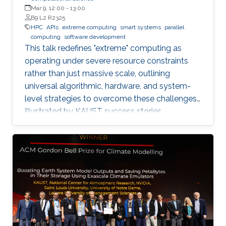
Mar 9, 12:00
-
13:00
B9 L2 R2325
HPC
APIs
extreme computing
smart systems
parallel
computing
software development
This talk redefines "extreme" computing as
operating under severe resource constraints
rather than just massive scale, outlining
universal algorithmic, hardware, and system-
level strategies to overcome these challenges,
illustrated by KAUST success stories.