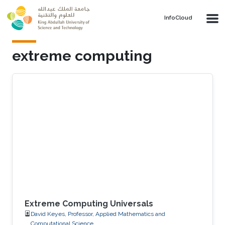
Skip to main content
‌InfoCloud
extreme computing
Extreme Computing Universals
David Keyes, Professor, Applied Mathematics and
Computational Science