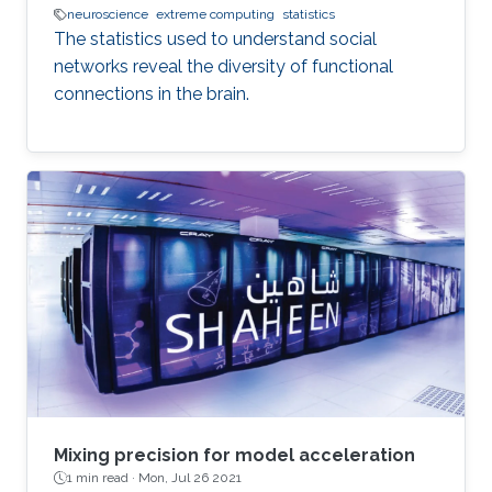
neuroscience
extreme computing
statistics
The statistics used to understand social
networks reveal the diversity of functional
connections in the brain.
Mixing precision for model acceleration
1 min read ·
Mon, Jul 26 2021