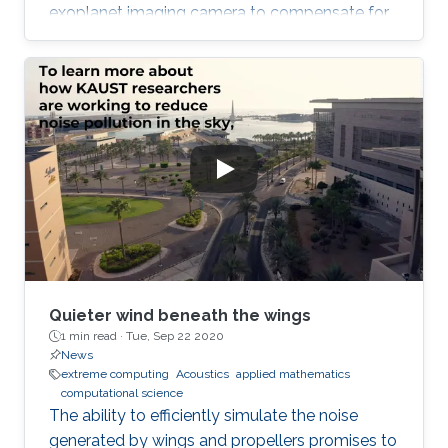
exoplanet imaging camera to compensate for
atmospheric turbulence in the Subaru
Telescope, which has an 8.2 meter diameter.
Quieter wind beneath the wings
1 min read ·
Tue, Sep 22 2020
News
extreme computing
Acoustics
applied mathematics
computational science
The ability to efficiently simulate the noise
generated by wings and propellers promises to