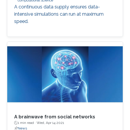
computational science
A continuous data supply ensures data-
intensive simulations can run at maximum
speed.
A brainwave from social networks
1 min read ·
Wed, Apr 14 2021
News