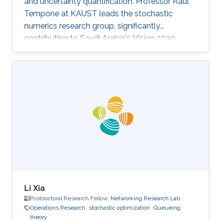
and uncertainty quantification. Professor Raul
Tempone at KAUST leads the stochastic
numerics research group, significantly
contributing to Saudi Arabia's Vision 2030
goals through advancements in computational
science. His work in adaptive algorithms,
Bayesian inverse problems, and scientific
machine learning drives forward critical
applications in technology and sustainability,
embodying KAUST's commitment to global
scientific leadership and economic
diversification.
Li Xia
Postdoctoral Research Fellow,
Networking Research Lab
Operations Research
stochastic optimization
Queueing
theory