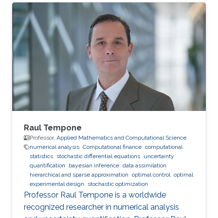
Raul Tempone
Professor,
Applied Mathematics and Computational Science
numerical analysis
Computational finance
computational
statistics
stochastic differential equations
uncertainty
quantification
bayesian inference
data assimilation
hierarchical and sparse approximation
optimal control
optimal
experimental design
stochastic optimization
Professor Raul Tempone is a worldwide
recognized researcher in numerical analysis