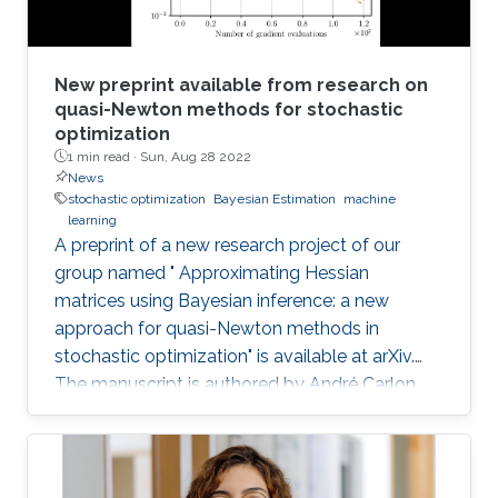
New preprint available from research on
quasi-Newton methods for stochastic
optimization
1 min read ·
Sun, Aug 28 2022
News
stochastic optimization
Bayesian Estimation
machine
learning
A preprint of a new research project of our
group named " Approximating Hessian
matrices using Bayesian inference: a new
approach for quasi-Newton methods in
stochastic optimization" is available at arXiv.
The manuscript is authored by André Carlon,
Prof. Luis Espath, and Prof. Raúl Tempone.
Abstract: Using quasi-Newton methods in
stochastic optimization is not a trivial task. In
deterministic optimization, these methods are