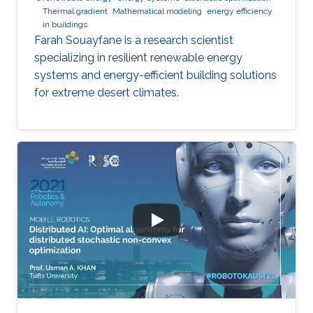
Thermal gradient
Mathematical modeling
energy efficiency
in buildings
Farah Souayfane is a research scientist
specializing in resilient renewable energy
systems and energy-efficient building solutions
for extreme desert climates.