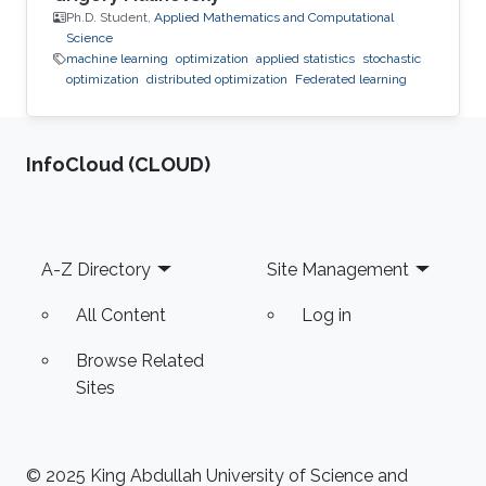
Ph.D. Student,
Applied Mathematics and Computational
Science
machine learning
optimization
applied statistics
stochastic
optimization
distributed optimization
Federated learning
‌InfoCloud (CLOUD)
Footer
A-Z Directory
Site Management
All Content
Log in
Browse Related
Sites
© 2025 King Abdullah University of Science and