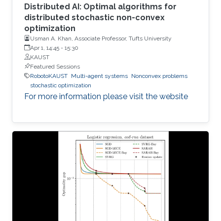
Distributed AI: Optimal algorithms for
distributed stochastic non-convex
optimization
Usman A. Khan, Associate Professor, Tufts University
Apr 1, 14:45
-
15:30
KAUST
Featured Sessions
RobotoKAUST
Multi-agent systems
Nonconvex problems
stochastic optimization
For more information please visit the website