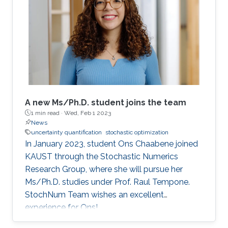
often a common choice due to their excellent
performance regardless of the problem's
condition number. However, standard quasi-
Newton methods fail to extract curvature
A new Ms/Ph.D. student joins the team
1 min read ·
Wed, Feb 1 2023
News
uncertainty quantification
stochastic optimization
In January 2023, student Ons Chaabene joined
KAUST through the Stochastic Numerics
Research Group, where she will pursue her
Ms/Ph.D. studies under Prof. Raul Tempone.
StochNum Team wishes an excellent
experience for Ons!