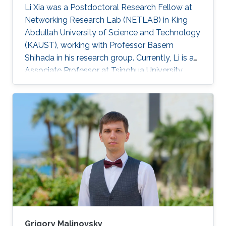
Li Xia was a Postdoctoral Research Fellow at
Networking Research Lab (NETLAB) in King
Abdullah University of Science and Technology
(KAUST), working with Professor Basem
Shihada in his research group. Currently, Li is an
Associate Professor at Tsinghua University,
China. Research Interests Li's research interests
included Operations research, stochastic
optimization, queueing theory, Markov decision
processes. Selected Publications L. Xia and B.
Shihada, "Decentralized Transmission
Scheduling in Energy-Critical Multi-Hop
Wireless Networks", in Proc. American Control
Conference, pp. 113-118
Grigory Malinovsky