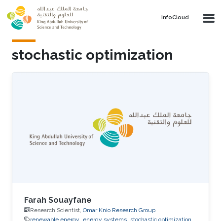
Skip to main content
‌InfoCloud
stochastic optimization
Farah Souayfane
Research Scientist,
Omar Knio Research Group
renewable energy
energy systems
stochastic optimization