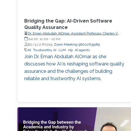
Bridging the Gap: AI-Driven Software
Quality Assurance
Dr. Eman Abdullah AlOmar, Assistant Professor, Charles V.
Schaefer Jr. School of Engineering and Science (SES),
Jul 20, 11:00
-
12:00
STEVENS Institute of Technology
B2/3 L0 R0215;
Zoom Meeting 96002635189
AI
Trustworthy AI
LLM
nlp
AI agents
Join Dr. Eman Abdullah AlOmar as she
discusses how AI is reshaping software quality
assurance and the challenges of building
reliable and trustworthy AI systems.