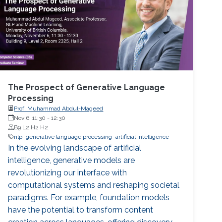
The Prospect of Generative Language
Processing
Prof. Muhammad Abdul-Mageed
Nov 6, 11:30
-
12:30
B9 L2 H2 H2
nlp
generative language processing
artificial intelligence
In the evolving landscape of artificial
intelligence, generative models are
revolutionizing our interface with
computational systems and reshaping societal
paradigms. For example, foundation models
have the potential to transform content