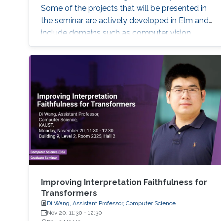
Some of the projects that will be presented in
the seminar are actively developed in Elm and
include domains such as computer vision,
robotics and automation, healthcare, IoT, video
analytics, and NLP. The seminar will serve as a
launch pad to allow students to discuss their
future interests and aspirations with the
speaker. It will also enable them to develop a
better awareness of domains more relevant to
their future research aspirations.
Improving Interpretation Faithfulness for
Transformers
Di Wang, Assistant Professor, Computer Science
Nov 20, 11:30
-
12:30