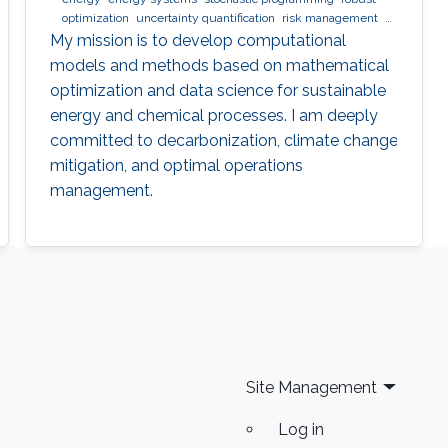
optimization
uncertainty quantification
risk management
nlp
minlp
milp
scheduling
My mission is to develop computational
models and methods based on mathematical
optimization and data science for sustainable
energy and chemical processes. I am deeply
committed to decarbonization, climate change
mitigation, and optimal operations
management.
Site Management
Log in