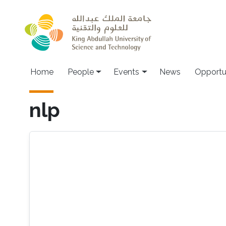
Skip to main content
Main navigation
Home
People
Events
News
Opportu
nlp