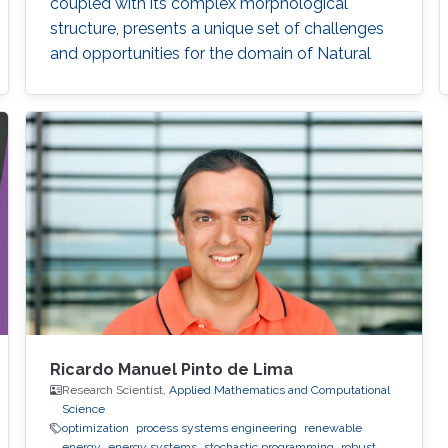
coupled with its complex morphological
structure, presents a unique set of challenges
and opportunities for the domain of Natural
Language Processing (NLP).
Ricardo Manuel Pinto de Lima
Research Scientist,
Applied Mathematics and Computational
Science
optimization
process systems engineering
renewable
energy
energy systems
stochastic programming
robust