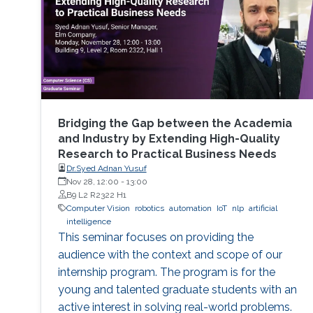
Bridging the Gap between the Academia
and Industry by Extending High-Quality
Research to Practical Business Needs
Dr.Syed Adnan Yusuf
Nov 28, 12:00
-
13:00
B9 L2 R2322 H1
Computer Vision
robotics
automation
IoT
nlp
artificial
intelligence
This seminar focuses on providing the
audience with the context and scope of our
internship program. The program is for the
young and talented graduate students with an
active interest in solving real-world problems.