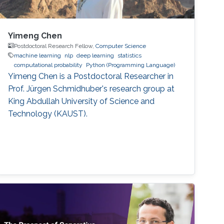
Yimeng Chen
Postdoctoral Research Fellow,
Computer Science
machine learning
nlp
deep learning
statistics
computational probability
Python (Programming Language)
Yimeng Chen is a Postdoctoral Researcher in
Prof. Jürgen Schmidhuber's research group at
King Abdullah University of Science and
Technology (KAUST).