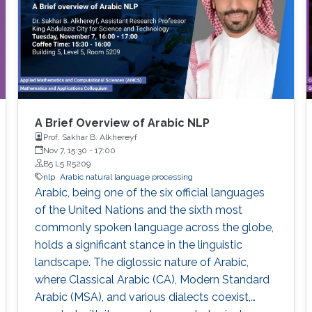
A Brief Overview of Arabic NLP
Prof. Sakhar B. Alkhereyf
Nov 7, 15:30
-
17:00
B5 L5 R5209
nlp
Arabic natural language processing
Arabic, being one of the six official languages
of the United Nations and the sixth most
commonly spoken language across the globe,
holds a significant stance in the linguistic
landscape. The diglossic nature of Arabic,
where Classical Arabic (CA), Modern Standard
Arabic (MSA), and various dialects coexist,