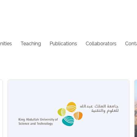
nities
Teaching
Publications
Collaborators
Cont