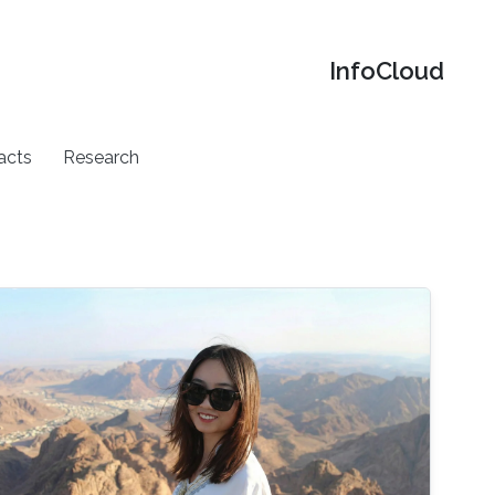
‌InfoCloud
acts
Research