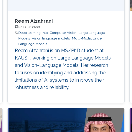
Reem Alzahrani
Ph.D. Student
Deep learning
nlp
Computer Vision
Large Language
Models
vision language models
Multi-Modal Large
Language Models
Reem Alzahrani is an MS/PhD student at
KAUST, working on Large Language Models
and Vision-Language Models. Her research
focuses on identifying and addressing the
limitations of AI systems to improve their
robustness and reliability.