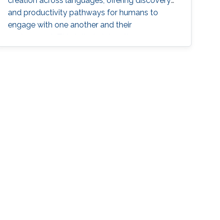
creation across languages, offering discovery
and productivity pathways for humans to
engage with one another and their
environment. This talk sketches the core
methodologies propelling this groundbreaking
progress, charting a grand vision for generative
natural language processing.