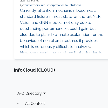
B9 L2 H2 H2
transformers
nlp
interpretation faithfulness
Currently, attention mechanism becomes a
standard fixture in most state-of-the-art NLP,
Vision and GNN models, not only due to
outstanding performance it could gain, but
also due to plausible innate explanation for the
behaviors of neural architectures it provides,
which is notoriously difficult to analyze.
However, recent studies show that attention is
unstable against randomness and
perturbations during training or testing, such as
‌InfoCloud (CLOUD)
random seeds and slight perturbation of input
or embedding vectors, which impedes it from
becoming a faithful explanation tool. Thus, a
natural question is whether we can find some
Footer
A-Z Directory
substitute of the current attention which is
more stable and could keep the most
All Content
important characteristics on explanation and