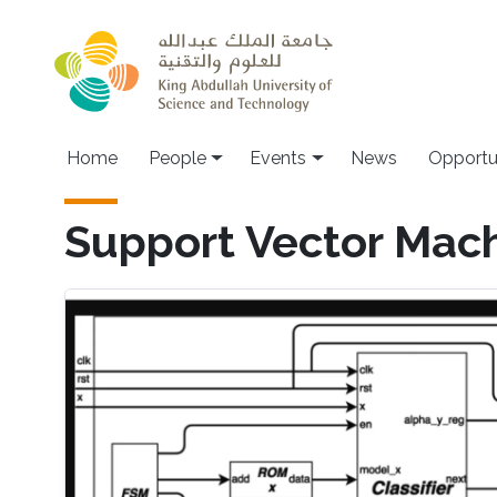
Skip to main content
Main navigation
Home
People
Events
News
Opportu
Support Vector Mac