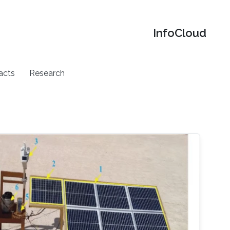
‌InfoCloud
acts
Research