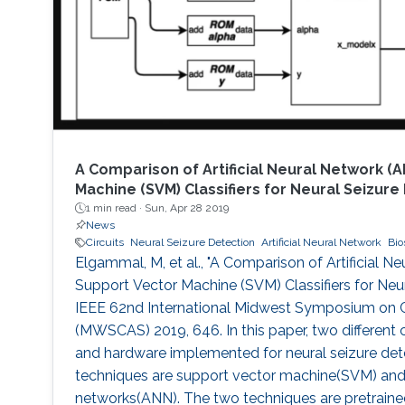
A Comparison of Artificial Neural Network (
Machine (SVM) Classifiers for Neural Seizure
1 min read ·
Sun, Apr 28 2019
News
Circuits
Neural Seizure Detection
Artificial Neural Network
Bio
Elgammal, M, et al., "A Comparison of Artificial 
Support Vector Machine (SVM) Classifiers for Neur
IEEE 62nd International Midwest Symposium on C
(MWSCAS) 2019, 646. In this paper, two different c
and hardware implemented for neural seizure det
techniques are support vector machine(SVM) and ar
networks(ANN). The two techniques are pretraine