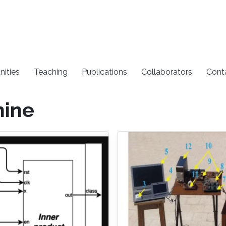
nities
Teaching
Publications
Collaborators
Cont
hine