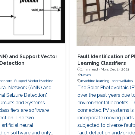
ANN) and Support Vector
Fault Identification of
 Detection
Learning Classifiers
1 min read ·
Mon, Dec 13 2021
News
sensors
Support Vector Machine
machine learning
photovoltaics
Neural Network (ANN) and
The Solar Photovoltaic (P
al Seizure Detection".
over the past years due t
ircuits and Systems
environmental benefits. Th
lassifiers are software
connected PV systems is 
ection. The two
incorporate moving parts a
tificial neural
subjected to diverse faul
d on software and only
fault detection and/or iden