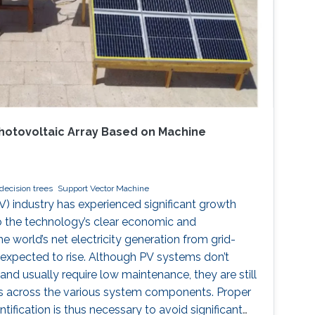
 Photovoltaic Array Based on Machine
decision trees
Support Vector Machine
V) industry has experienced significant growth
o the technology’s clear economic and
e world’s net electricity generation from grid-
expected to rise. Although PV systems don’t
nd usually require low maintenance, they are still
ts across the various system components. Proper
tification is thus necessary to avoid significant