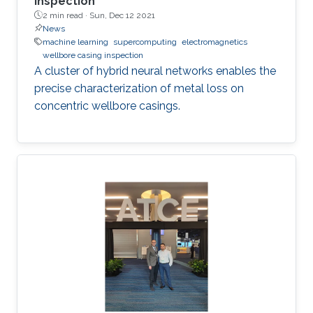
inspection
2 min read ·
Sun, Dec 12 2021
News
machine learning
supercomputing
electromagnetics
wellbore casing inspection
A cluster of hybrid neural networks enables the
precise characterization of metal loss on
concentric wellbore casings.