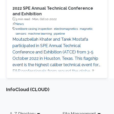
2022 SPE Annual Technical Conference
and Exhibition
3 min read ·
Mon, Oct 10 2022
News
wellbore casing inspection
electromagnetics
magnetic
sensors
machine learning
pipeline
Moutazbellah Khater and Tarek Mostafa
participated in SPE Annual Technical
Conference and Exhibition (ATCE) from 3-5
October 2022 in Houston, Texas. This flagship
event is the highest caliber technical event for
E&P professionals from around the globe. It
was a great opportunity for Moutazbellah &
Tarek to present their latest research papers
‌InfoCloud (CLOUD)
where they pushed the limits of well-integrity
and pipelines inspection to a new level.
Moutazbellah presented his paper entitled
“Remote Field Eddy Current System Using
Footer
A-Z Directory
Site Management