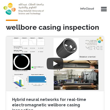
Skip to main content
‌InfoCloud
wellbore casing inspection
Hybrid neural networks for real-time
electromagnetic wellbore casing