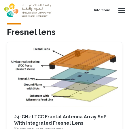
Skip to main content
‌InfoCloud
Fresnel lens
24-GHz LTCC Fractal Antenna Array SoP
With Integrated Fresnel Lens
1 min read ·
Mon, Apr 25 2011