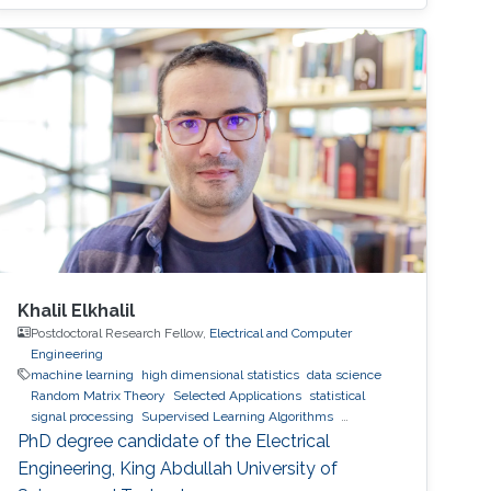
Khalil Elkhalil
Postdoctoral Research Fellow,
Electrical and Computer
Engineering
machine learning
high dimensional statistics
data science
Random Matrix Theory
Selected Applications
statistical
signal processing
Supervised Learning Algorithms
Feedback Reduction in Multiuser and Relay Networks
PhD degree candidate of the Electrical
Engineering, King Abdullah University of