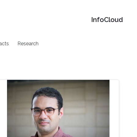
‌InfoCloud
acts
Research