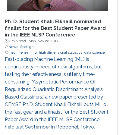
Ph. D. Student Khalil Elkhalil nominated
finalist for the Best Student Paper Award
in the IEEE MLSP Conference
2 min read ·
Mon, Nov 20 2017
News
Spotlight
machine learning
high dimensional statistics
data science
Fast-placing Machine Learning (ML) is
continuously in need of new algorithms, but
testing their effectiveness is utterly time-
consuming. "Asymptotic Performance Of
Regularized Quadratic Discriminant Analysis
Based Classifiers," a new paper presented by
CEMSE Ph.D. Student Khalil Elkhalil puts ML on
the fast gear and a finalist for the Best Student
Paper Award in the IEEE MLSP Conference
held last September in Roppongi, Tokyo,
Japan.