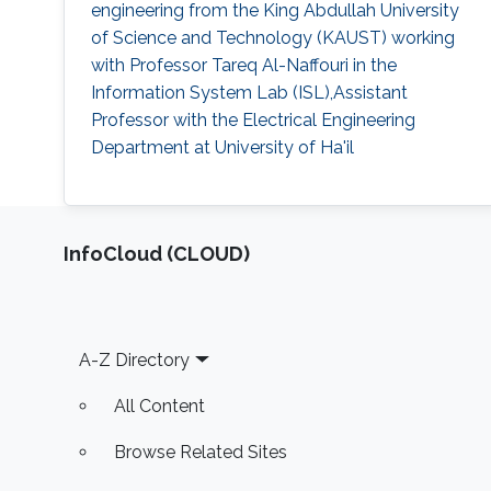
engineering from the King Abdullah University
of Science and Technology (KAUST) working
with Professor Tareq Al-Naffouri in the
Information System Lab (ISL),Assistant
Professor with the Electrical Engineering
Department at University of Ha'il
‌InfoCloud (CLOUD)
Footer
A-Z Directory
All Content
Browse Related Sites