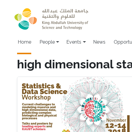
Skip to main content
Main navigation
Home
People
Events
News
Opportu
high dimensional sta