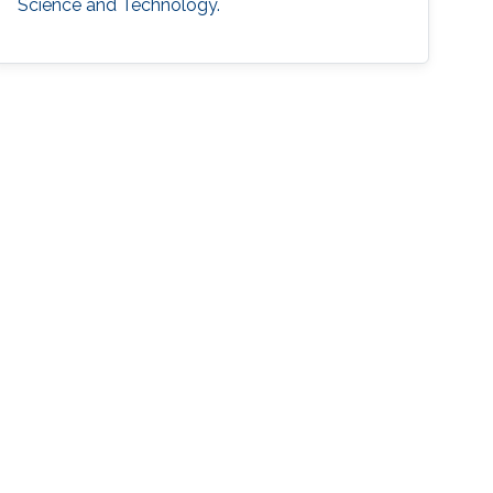
Science and Technology.