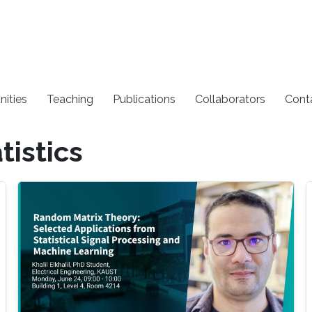
nities
Teaching
Publications
Collaborators
Cont
tistics