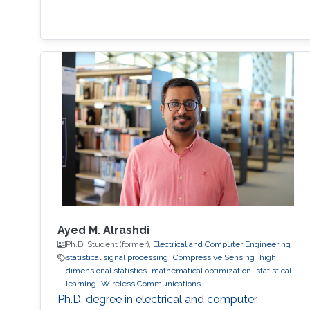
Ayed M. Alrashdi
Ph.D. Student (former),
Electrical and Computer Engineering
statistical signal processing
Compressive Sensing
high
dimensional statistics
mathematical optimization
statistical
learning
Wireless Communications
Ph.D. degree in electrical and computer