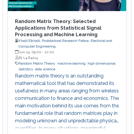
Random Matrix Theory: Selected
Applications from Statistical Signal
Processing and Machine Learning
Khalil Elkhalil, Postdoctoral Research Fellow, Electrical and
Computer Engineering
Jun 24, 09:00
-
10:00
B1 L4 R4214
Random Matrix Theory
machine learning
high dimensional
statistics
data science
Random matrix theory is an outstanding
mathematical tool that has demonstrated its
usefulness in many areas ranging from wireless
communication to finance and economics. The
main motivation behind its use comes from the
fundamental role that random matrices play in
modeling unknown and unpredictable physical
quantities. In many situations, meaningful