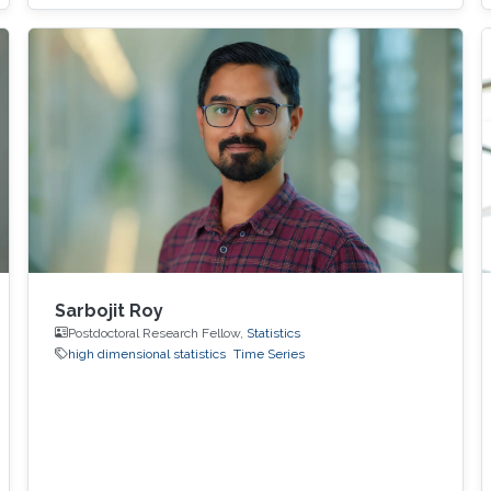
metrics expressed as scalar functionals of
these random matrices arise naturally. Along
this line, the present work consists in leveraging
tools from random matrix theory in an attempt
to answer fundamental questions related to
applications from statistical signal processing
and machine learning.
Sarbojit Roy
Postdoctoral Research Fellow,
Statistics
high dimensional statistics
Time Series