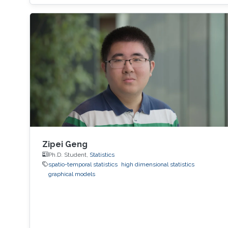
View Workshop's Agenda.
Zipei Geng
Ph.D. Student,
Statistics
spatio-temporal statistics
high dimensional statistics
graphical models