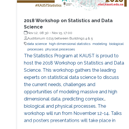
2018 Workshop on Statistics and Data
Science
Nov 12, 08:30
-
Nov 15, 17:00
Auditorium 0215 between Buildings 4 & 5
data science
high dimensional statistics
modeling
biological
processes
physical processes
The Statistics Program at KAUST is proud to
host the 2018 Workshop on Statistics and Data
Science. This workshop gathers the leading
experts on statistical data science to discuss
the current needs, challenges and
opportunities of modeling massive and high
dimensional data, predicting complex
biological and physical processes. The
workshop will run from November 12-14. Talks
and posters presentations will take place in
Auditorium 0215 (between Buildings 4 & 5).