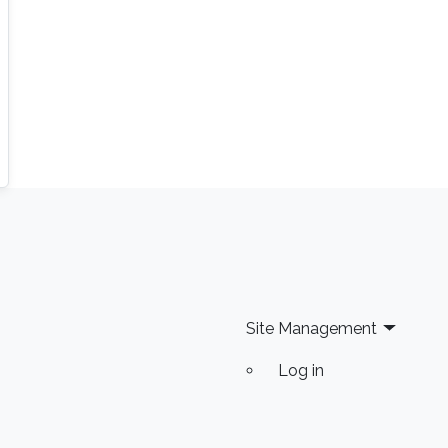
Site Management
Log in