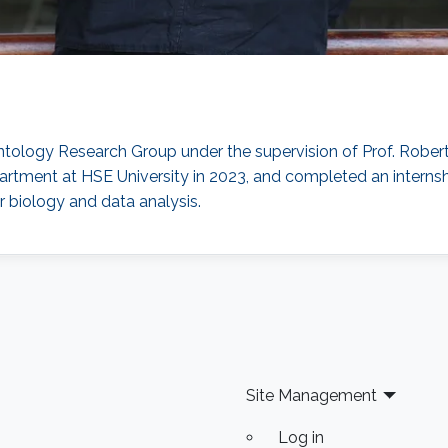
Ontology Research Group under the supervision of Prof. Robert
tment at HSE University in 2023, and completed an internshi
 biology and data analysis.
Site Management
Log in