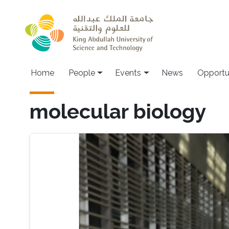
Skip to main content
Main navigation
Home
People
Events
News
Opportu
molecular biology