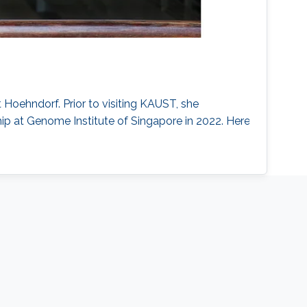
 Hoehndorf. Prior to visiting KAUST, she
p at Genome Institute of Singapore in 2022. Here