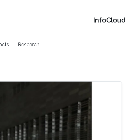
‌InfoCloud
acts
Research