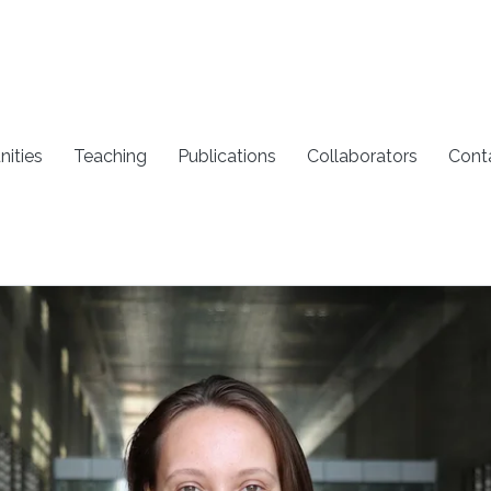
nities
Teaching
Publications
Collaborators
Cont