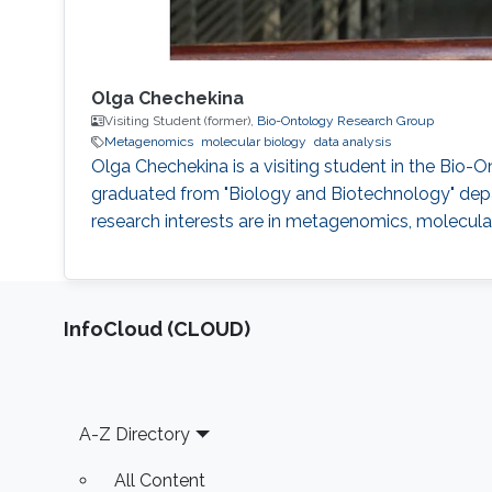
Olga Chechekina
Visiting Student (former),
Bio-Ontology Research Group
Metagenomics
molecular biology
data analysis
Olga Chechekina is a visiting student in the Bio-
graduated from "Biology and Biotechnology" depar
research interests are in metagenomics, molecular
‌InfoCloud (CLOUD)
Footer
A-Z Directory
All Content