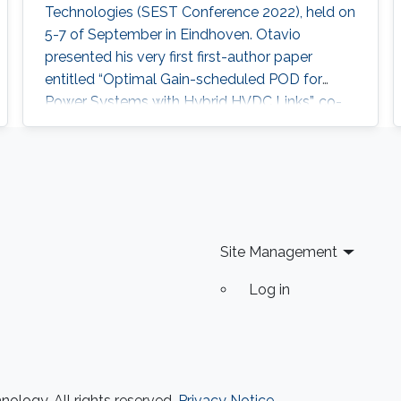
Technologies (SEST Conference 2022), held on
5-7 of September in Eindhoven. Otavio
presented his very first first-author paper
entitled “Optimal Gain-scheduled POD for
Power Systems with Hybrid HVDC Links”, co-
authored with Harold Chamorro, Omar Kotb,
Eduardo Prieto Araujo, and his PhD advisor
Shehab Ahmed. With a great technical
program and top-notch keynote speakers, this
was a fantastic opportunity for Otavio to
expand his network and get to know
Site Management
researchers and their
Log in
ology. All rights reserved.
Privacy Notice