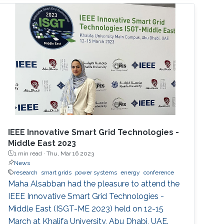
IEEE Innovative Smart Grid Technologies -
Middle East 2023
1 min read ·
Thu, Mar 16 2023
News
research
smart grids
power systems
energy
conference
Maha Alsabban had the pleasure to attend the
IEEE Innovative Smart Grid Technologies -
Middle East (ISGT-ME 2023) held on 12-15
March at Khalifa University, Abu Dhabi, UAE.