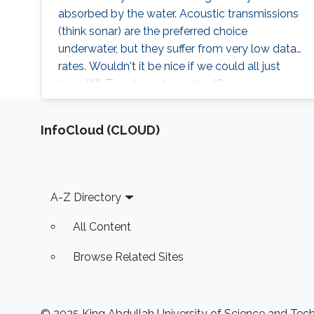
methods for large-scale CV/ML problems.
absorbed by the water. Acoustic transmissions
Throughout the talk, I will highlight some of the
(think sonar) are the preferred choice
interesting projects at IVUL to encourage
underwater, but they suffer from very low data
students to get interested in the research field.
rates. Wouldn't it be nice if we could all just
have Wi-Fi underwater instead?
‌InfoCloud (CLOUD)
Footer
A-Z Directory
All Content
Browse Related Sites
© 2025 King Abdullah University of Science and Techn