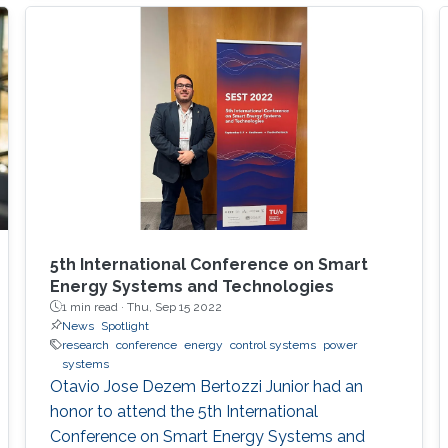
elements of avionics systems, airline
operations, air traffic control, spacecraft
engineering, and planetary exploration, among
others. Such subjects have been bringing much
joy and teaching many lessons to your speaker
for the past 30 years and will keep doing so,
hopefully, for the next three decades.
5th International Conference on Smart
Energy Systems and Technologies
1 min read ·
Thu, Sep 15 2022
News
Spotlight
research
conference
energy
control systems
power
systems
Otavio Jose Dezem Bertozzi Junior had an
honor to attend the 5th International
Conference on Smart Energy Systems and