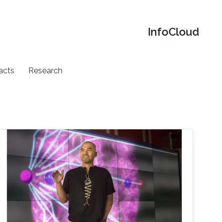
‌InfoCloud
acts
Research