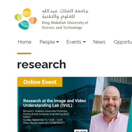
Skip to main content
Main navigation
Home
People
Events
News
Opportu
research