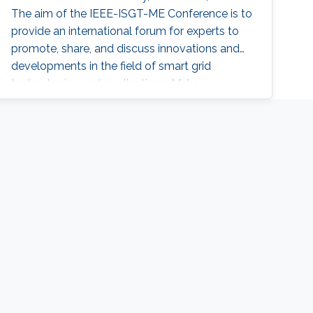
The aim of the IEEE-ISGT-ME Conference is to
provide an international forum for experts to
promote, share, and discuss innovations and
developments in the field of smart grid
technologies and applications. Maha
presented her first-author paper entitled
“Analysis and Verification of Islanding
Detection Techniques for Grid Integrated PV
Systems”, as part of her Masters Thesis
research work co-authored with Otavio Jose
Dezem