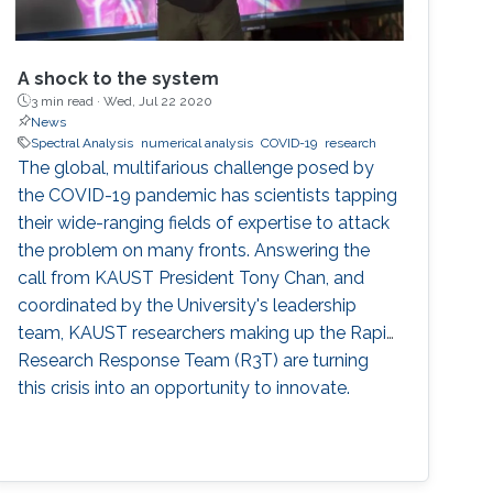
A shock to the system
3 min read ·
Wed, Jul 22 2020
News
Spectral Analysis
numerical analysis
COVID-19
research
The global, multifarious challenge posed by
the COVID-19 pandemic has scientists tapping
their wide-ranging fields of expertise to attack
the problem on many fronts. Answering the
call from KAUST President Tony Chan, and
coordinated by the University's leadership
team, KAUST researchers making up the Rapid
Research Response Team (R3T) are turning
this crisis into an opportunity to innovate.