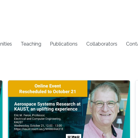
nities
Teaching
Publications
Collaborators
Cont