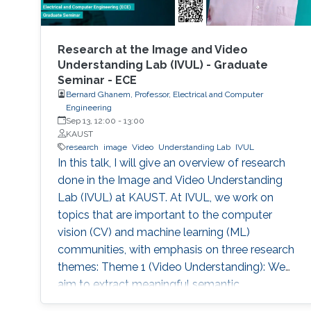
Research at the Image and Video
Understanding Lab (IVUL) - Graduate
Seminar - ECE
Bernard Ghanem, Professor, Electrical and Computer
Engineering
Sep 13, 12:00
-
13:00
KAUST
research
image
Video
Understanding Lab
IVUL
In this talk, I will give an overview of research
done in the Image and Video Understanding
Lab (IVUL) at KAUST. At IVUL, we work on
topics that are important to the computer
vision (CV) and machine learning (ML)
communities, with emphasis on three research
themes: Theme 1 (Video Understanding): We
aim to extract meaningful semantic
information from large-scale video data by