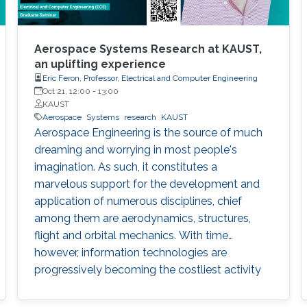
Aerospace Systems Research at KAUST,
an uplifting experience
Eric Feron, Professor, Electrical and Computer Engineering
Oct 21, 12:00
-
13:00
KAUST
Aerospace
Systems
research
KAUST
Aerospace Engineering is the source of much
dreaming and worrying in most people's
imagination. As such, it constitutes a
marvelous support for the development and
application of numerous disciplines, chief
among them are aerodynamics, structures,
flight and orbital mechanics. With time
however, information technologies are
progressively becoming the costliest activity
within the aerospace engineering systems
design phase. Indeed, they stand as the core