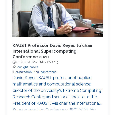
KAUST Professor David Keyes to chair
International Supercomputing
Conference 2020
1 min read ·
Mon, May 20 2019
Spotlight
News
supercomputing
conference
David Keyes, KAUST professor of applied
mathematics and computational science;
director of the University's Extreme Computing
Research Center; and senior associate to the
President of KAUST, will chair the International
Supercomputing Conference (ISC) 2020. He