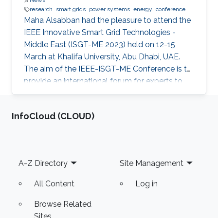
News
research
smart grids
power systems
energy
conference
Maha Alsabban had the pleasure to attend the
IEEE Innovative Smart Grid Technologies -
Middle East (ISGT-ME 2023) held on 12-15
March at Khalifa University, Abu Dhabi, UAE.
The aim of the IEEE-ISGT-ME Conference is to
provide an international forum for experts to
promote, share, and discuss innovations and
developments in the field of smart grid
‌InfoCloud (CLOUD)
technologies and applications. Maha presented
her first-author paper entitled “Analysis and
Verification of Islanding Detection Techniques
for Grid Integrated PV Systems”, as part of her
Footer
A-Z Directory
Site Management
Masters Thesis research work co-authored with
Otavio Jose Dezem
All Content
Log in
Browse Related
Sites