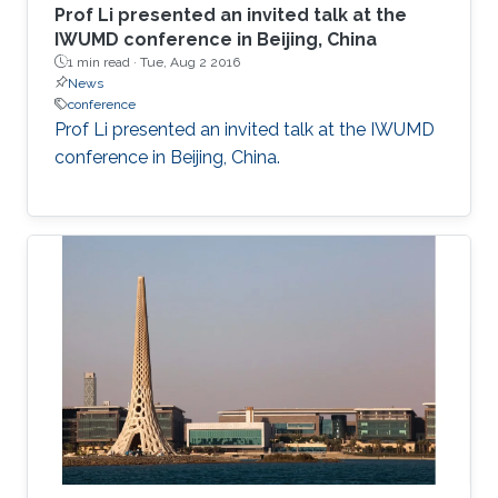
Prof Li presented an invited talk at the
IWUMD conference in Beijing, China​
1 min read ·
Tue, Aug 2 2016
News
conference
Prof Li presented an invited talk at the IWUMD
conference in Beijing, China​.