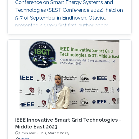
Conference on Smart Energy Systems and
Technologies (SEST Conference 2022), held on
5-7 of September in Eindhoven. Otavio
presented his very first first-author paper
entitled “Optimal Gain-scheduled POD for
Power Systems with Hybrid HVDC Links”, co-
authored with Harold Chamorro, Omar Kotb,
Eduardo Prieto Araujo, and his PhD advisor
Shehab Ahmed. With a great technical
program and top-notch keynote speakers, this
was a fantastic opportunity for Otavio to
expand his network and get to know
researchers and their
IEEE Innovative Smart Grid Technologies -
Middle East 2023
1 min read ·
Thu, Mar 16 2023