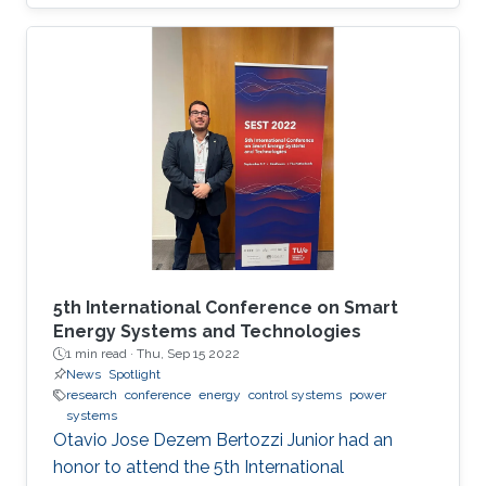
will be the first program chair from a Middle
Eastern institution, as announced by ISC 2020.
5th International Conference on Smart
Energy Systems and Technologies
1 min read ·
Thu, Sep 15 2022
News
Spotlight
research
conference
energy
control systems
power
systems
Otavio Jose Dezem Bertozzi Junior had an
honor to attend the 5th International