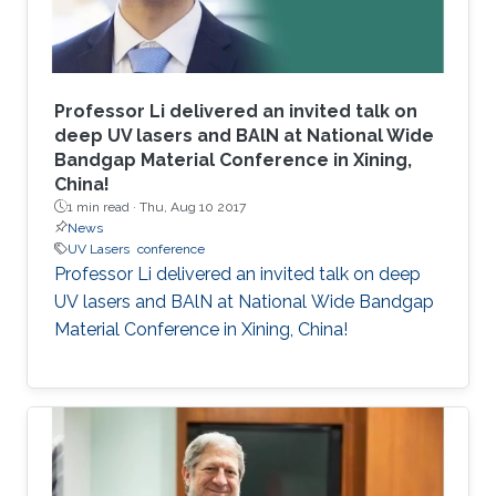
Professor Li delivered an invited talk on
deep UV lasers and BAlN at National Wide
Bandgap Material Conference in Xining,
China!
1 min read ·
Thu, Aug 10 2017
News
UV Lasers
conference
Professor Li delivered an invited talk on deep
UV lasers and BAlN at National Wide Bandgap
Material Conference in Xining, China!