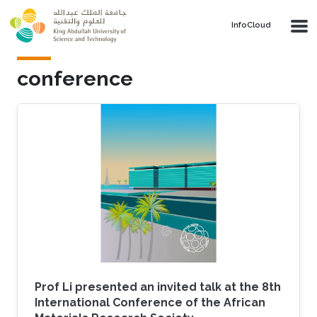
Skip to main content
‌InfoCloud
conference
Prof Li presented an invited talk at the 8th
International Conference of the African