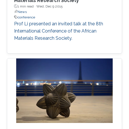
Materials Research Society
1 min read ·
Wed, Dec 9 2015
News
conference
Prof Li presented an invited talk at the 8th
International Conference of the African
Materials Research Society.