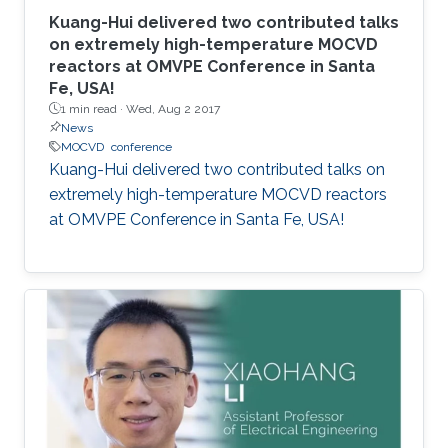
Kuang-Hui delivered two contributed talks
on extremely high-temperature MOCVD
reactors at OMVPE Conference in Santa
Fe, USA!
1 min read ·
Wed, Aug 2 2017
News
MOCVD
conference
Kuang-Hui delivered two contributed talks on
extremely high-temperature MOCVD reactors
at OMVPE Conference in Santa Fe, USA!