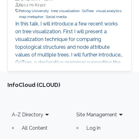
B9 L2 H1 R2322
Peking University
tree visualisation
GoTree
visual analytics
map metaphor
Social media
In this talk, I will introduce a few recent works
on tree visualization. First I will present a
visualization technique for comparing
topological structures and node attribute
values of multiple trees. I will further introduce
GoTree, a declarative grammar supporting the
creation of a wide range of tree visualizations.
In the application side, visualization and visual
‌InfoCloud (CLOUD)
analytics on social media will be introduced.
The data from social media can be considered
as graphs or trees with complex attributes. A
few approaches using map metaphor for social
Footer
A-Z Directory
Site Management
media data visualization will be discussed.
All Content
Log in