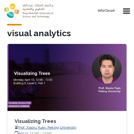
Skip to main content
‌InfoCloud
visual analytics
Visualizing Trees
Prof. Xiaoru Yuan, Peking University
Apr 15, 12:00
-
13:00