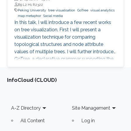
B9 L2 H1 R2322
Peking University
tree visualisation
GoTree
visual analytics
map metaphor
Social media
In this talk, I will introduce a few recent works
on tree visualization. First I will present a
visualization technique for comparing
topological structures and node attribute
values of multiple trees. I will further introduce
GoTree, a declarative grammar supporting the
creation of a wide range of tree visualizations.
In the application side, visualization and visual
‌InfoCloud (CLOUD)
analytics on social media will be introduced.
The data from social media can be considered
as graphs or trees with complex attributes. A
few approaches using map metaphor for social
Footer
A-Z Directory
Site Management
media data visualization will be discussed.
All Content
Log in