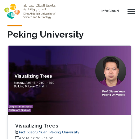
Skip to main content
‌InfoCloud
Peking University
Visualizing Trees
Prof. Xiaoru Yuan, Peking University
Apr 15, 12:00
-
13:00