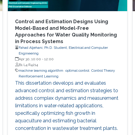
Control and Estimation Designs Using
Model-Based and Model-Free
Approaches for Water Quality Monitoring
in Process Systems
Fahad Aljehani, Ph.D. Student, Electrical and Computer
Engineering
Apr 30, 10:00
-
12:00
B1 L4 R4214
machine learning algorithm
optimal control
Control Theory
Reinforcement Learning
This dissertation develops and evaluates
advanced control and estimation strategies to
address complex dynamics and measurement
limitations in water-related applications,
specifically optimizing fish growth in
aquaculture and estimating bacterial
concentration in wastewater treatment plants.