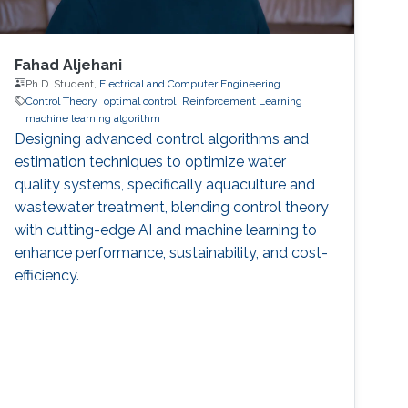
Fahad Aljehani
Ph.D. Student,
Electrical and Computer Engineering
Control Theory
optimal control
Reinforcement Learning
machine learning algorithm
Designing advanced control algorithms and
estimation techniques to optimize water
quality systems, specifically aquaculture and
wastewater treatment, blending control theory
with cutting-edge AI and machine learning to
enhance performance, sustainability, and cost-
efficiency.