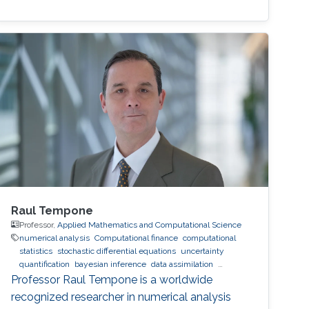
Raul Tempone
Professor,
Applied Mathematics and Computational Science
numerical analysis
Computational finance
computational
statistics
stochastic differential equations
uncertainty
quantification
bayesian inference
data assimilation
hierarchical and sparse approximation
optimal control
optimal
Professor Raul Tempone is a worldwide
experimental design
stochastic optimization
recognized researcher in numerical analysis