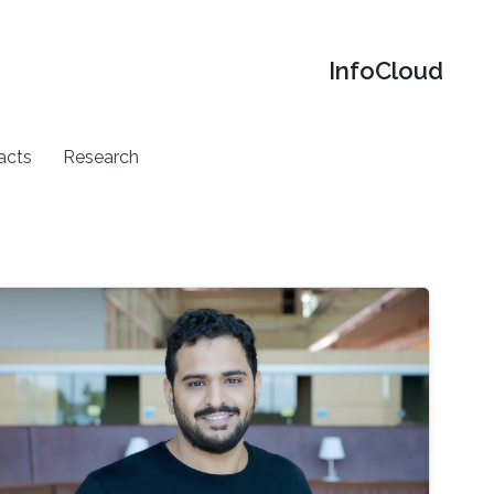
‌InfoCloud
acts
Research