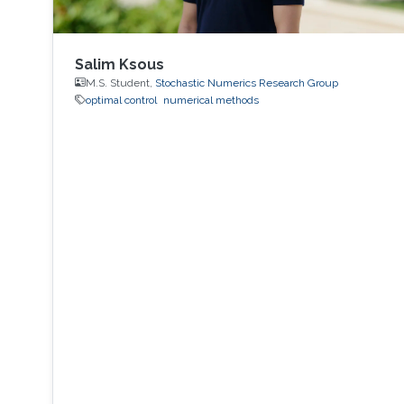
Salim Ksous
M.S. Student,
Stochastic Numerics Research Group
optimal control
numerical methods