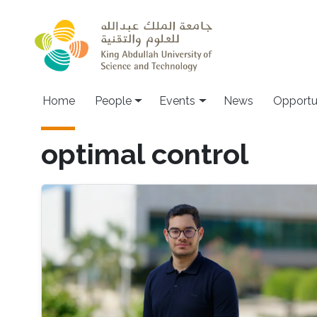
Skip to main content
Main navigation
Home
People
Events
News
Opportu
optimal control