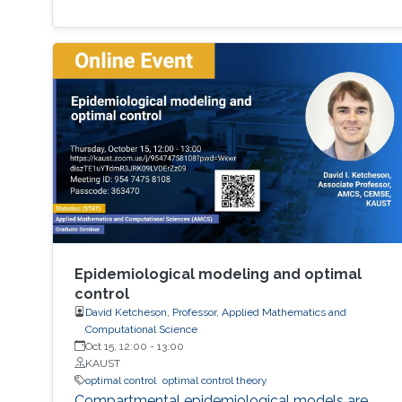
Epidemiological modeling and optimal
control
David Ketcheson, Professor, Applied Mathematics and
Computational Science
Oct 15, 12:00
-
13:00
KAUST
optimal control
optimal control theory
Compartmental epidemiological models are