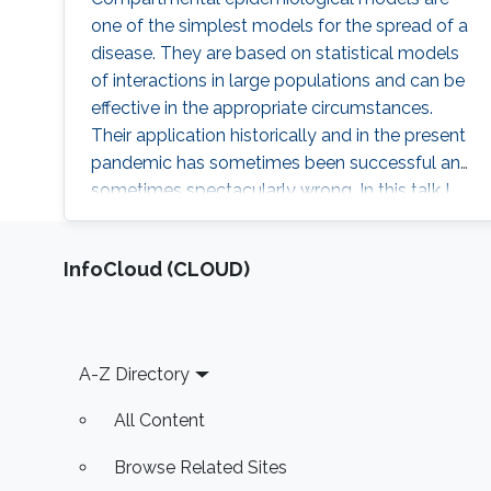
one of the simplest models for the spread of a
disease. They are based on statistical models
of interactions in large populations and can be
effective in the appropriate circumstances.
Their application historically and in the present
pandemic has sometimes been successful and
sometimes spectacularly wrong. In this talk I
will review some of these models and their
application. I will also discuss the behavior of
‌InfoCloud (CLOUD)
the corresponding dynamical systems, and
discuss how the theory of optimal control can
be applied to them. I will describe some of the
challenges in using such a theory to make
Footer
A-Z Directory
decisions about public policy.
All Content
Browse Related Sites