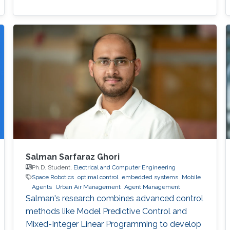
Salman Sarfaraz Ghori
Ph.D. Student,
Electrical and Computer Engineering
Space Robotics
optimal control
embedded systems
Mobile
Agents
Urban Air Management
Agent Management
Salman's research combines advanced control
methods like Model Predictive Control and
Mixed-Integer Linear Programming to develop