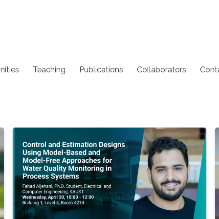
nities
Teaching
Publications
Collaborators
Cont