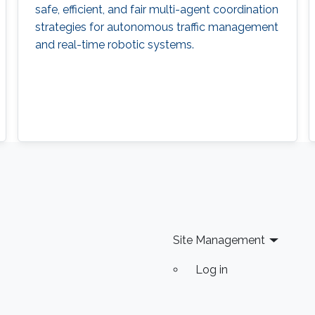
safe, efficient, and fair multi-agent coordination
strategies for autonomous traffic management
and real-time robotic systems.
Site Management
Log in