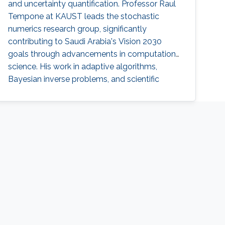
and uncertainty quantification. Professor Raul
Tempone at KAUST leads the stochastic
numerics research group, significantly
contributing to Saudi Arabia's Vision 2030
goals through advancements in computational
science. His work in adaptive algorithms,
Bayesian inverse problems, and scientific
machine learning drives forward critical
applications in technology and sustainability,
embodying KAUST's commitment to global
scientific leadership and economic
diversification.