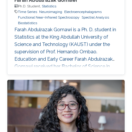
Farah Abdulrazak Gomawi
Ph.D. Student,
Statistics
Time Series
Neuroimaging
Electroencephalograms
Functional Near-Infrared Spectroscopy
Spectral Analysis
Biostatistics
Farah Abdulrazak Gomawi is a Ph. D. student in
Statistics at the King Abdullah University of
Science and Technology (KAUST) under the
supervision of Prof. Hernando Ombao.
Education and Early Career Farah Abdulrazak
Gomawi received her Bachelor of Science in
Applied Mathematics from the University of
California, Los Angeles (UCLA) in the United
States, with the KAUST Gifted Student
Program (KGSP) scholarship in 2023. Prior to
this, she was a visiting student in the
Biostatistics group in the summer of 2022.
Research Interest Farah's research interests
include time series analysis, machine