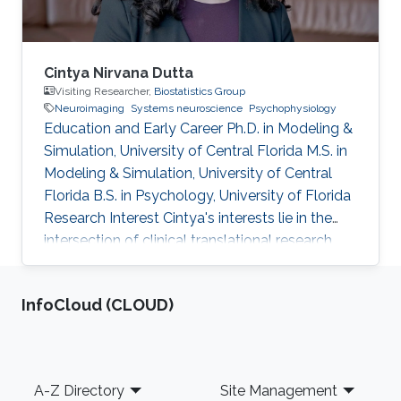
Cintya Nirvana Dutta
Visiting Researcher,
Biostatistics Group
Neuroimaging
Systems neuroscience
Psychophysiology
Education and Early Career Ph.D. in Modeling &
Simulation, University of Central Florida M.S. in
Modeling & Simulation, University of Central
Florida B.S. in Psychology, University of Florida
Research Interest Cintya's interests lie in the
intersection of clinical translational research
and brain signal processing methods. Her work
involves computational neuroscience models
‌InfoCloud (CLOUD)
of attention, integrated technologies for
human-computer interaction, and
neuroimaging techniques. She hopes to
translate these into data science approaches
Footer
A-Z Directory
Site Management
that can inform the prognosis of medical