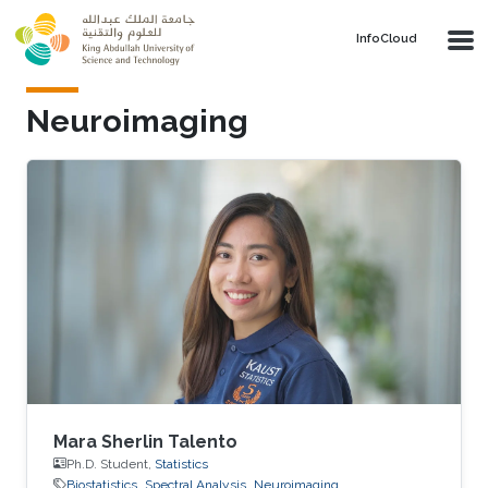
Skip to main content
‌InfoCloud
Neuroimaging
Mara Sherlin Talento
Ph.D. Student,
Statistics
Biostatistics
Spectral Analysis
Neuroimaging