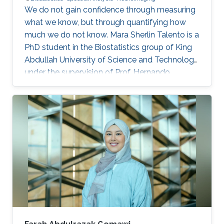
We do not gain confidence through measuring
what we know, but through quantifying how
much we do not know. Mara Sherlin Talento is a
PhD student in the Biostatistics group of King
Abdullah University of Science and Technology,
under the supervision of Prof. Hernando
Ombao. She finished her Master’s degree in
University of the Philippines and served the
chairperson of Young Statisticians Committee
of the International Statistical Institute during
2020 – 2023. She is also a member of
American Statistical Association and
International Biometric Society.