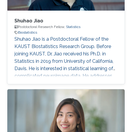
Shuhao Jiao
Postdoctoral Research Fellow,
Statistics
Biostatistics
Shuhao Jiao is a Postdoctoral Fellow of the
KAUST Biostatistics Research Group. Before
joining KAUST, Dr. Jiao received his Ph.D. in
Statistics in 2019 from University of California,
Davis. He is interested in statistical learning of
complicated neuroimage data. He addresses
these problems using novel statistical theory
and methods in functional data analysis and
machine learning. Education 2019: Ph.D.,
Department of Statistics, University of
California, Davis. 2014: BSc (Mathematics &
Statistics), Shandong University, Jinan, China.
Research Interest Functional data analysis,