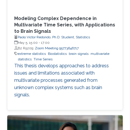
Modeling Complex Dependence in
Multivariate Time Series, with Applications
to Brain Signals
Paolo Victor Redondo, Ph.D. Student, Statistics
May 5, 15:00
-
17:00
B2 R5209;
Zoom Meeting 95773646717
extreme statistics
Biostatistics
brain signals
multivariate
statistics
Time Series
This thesis develops approaches to address
issues and limitations associated with
multivariate processes generated from
unknown complex systems such as brain
signals.