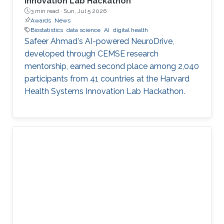
Innovation Lab Hackathon
3 min read ·
Sun, Jul 5 2026
Awards
News
Biostatistics
data science
AI
digital health
Safeer Ahmad's AI-powered NeuroDrive,
developed through CEMSE research
mentorship, earned second place among 2,040
participants from 41 countries at the Harvard
Health Systems Innovation Lab Hackathon.