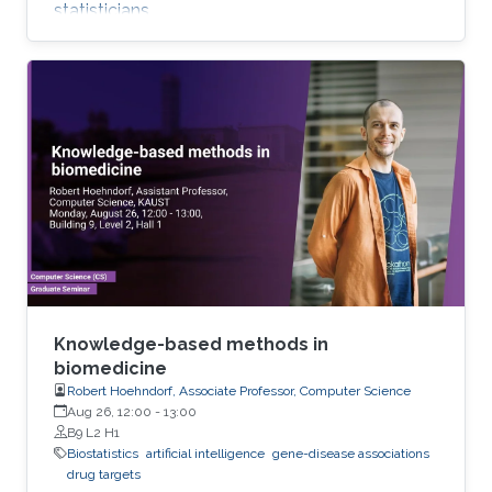
statisticians.
Knowledge-based methods in
biomedicine
Robert Hoehndorf, Associate Professor, Computer Science
Aug 26, 12:00
-
13:00
B9 L2 H1
Biostatistics
artificial intelligence
gene-disease associations
drug targets