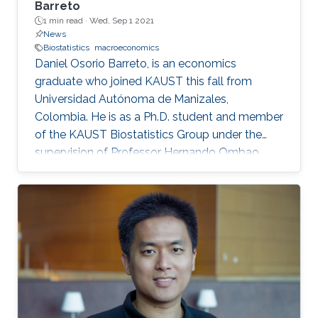
Barreto
1 min read ·
Wed, Sep 1 2021
News
Biostatistics
macroeconomics
Daniel Osorio Barreto, is an economics
graduate who joined KAUST this fall from
Universidad Autónoma de Manizales,
Colombia. He is as a Ph.D. student and member
of the KAUST Biostatistics Group under the
supervision of Professor Hernando Ombao.