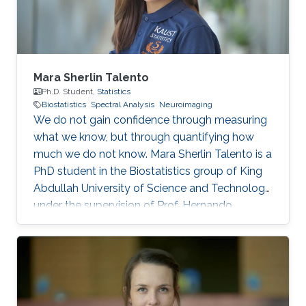
Time series
Mara Sherlin Talento
Ph.D. Student,
Statistics
Biostatistics
Spectral Analysis
Neuroimaging
We do not gain confidence through measuring
what we know, but through quantifying how
much we do not know. Mara Sherlin Talento is a
PhD student in the Biostatistics group of King
Abdullah University of Science and Technology,
under the supervision of Prof. Hernando
Ombao. She finished her Master’s degree in
University of the Philippines and served the
chairperson of Young Statisticians Committee
of the International Statistical Institute during
2020 – 2023. She is also a member of