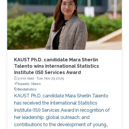
KAUST Ph.D. candidate Mara Sherlin
Talento wins International Statistics
Institute (ISI) Services Award
3 min read ·
Tue, Nov 25 2025
Awards
News
Biostatistics
KAUST Ph.D. candidate Mara Sherlin Talento
has received the International Statistics
Institute (ISI) Services Award in recognition of
her leadership, global outreach, and
contributions to the development of young