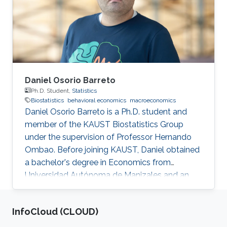
Biostatistics group in the summer of 2022.
Research Interest Farah's research interests
include time series analysis, machine
Daniel Osorio Barreto
Ph.D. Student,
Statistics
Biostatistics
behavioral economics
macroeconomics
Daniel Osorio Barreto is a Ph.D. student and
member of the KAUST Biostatistics Group
under the supervision of Professor Hernando
Ombao. Before joining KAUST, Daniel obtained
a bachelor's degree in Economics from
Universidad Autónoma de Manizales and an
M.Sc. in Economics from Universidad de
Manizales, Colombia. Research Interests
‌InfoCloud (CLOUD)
Daniel's research interests include biostatistics,
behavioral economics, and macroeconomics.