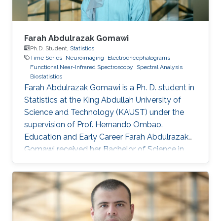
Farah Abdulrazak Gomawi
Ph.D. Student,
Statistics
Time Series
Neuroimaging
Electroencephalograms
Functional Near-Infrared Spectroscopy
Spectral Analysis
Biostatistics
Farah Abdulrazak Gomawi is a Ph. D. student in
Statistics at the King Abdullah University of
Science and Technology (KAUST) under the
supervision of Prof. Hernando Ombao.
Education and Early Career Farah Abdulrazak
Gomawi received her Bachelor of Science in
Applied Mathematics from the University of
California, Los Angeles (UCLA) in the United
States, with the KAUST Gifted Student
Program (KGSP) scholarship in 2023. Prior to
this, she was a visiting student in the