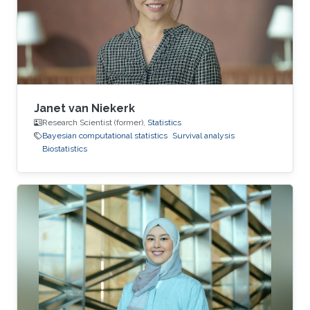
American Statistical Association and
International Biometric Society.
Janet van Niekerk
Research Scientist (former),
Statistics
Bayesian computational statistics
Survival analysis
Biostatistics