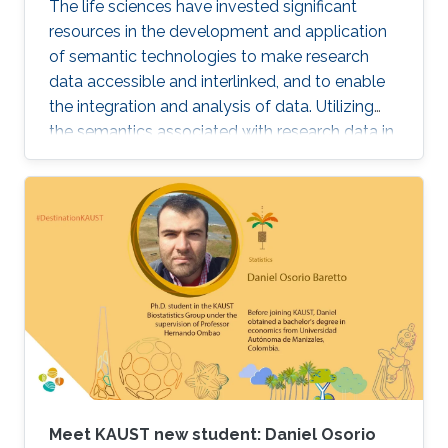
The life sciences have invested significant
resources in the development and application
of semantic technologies to make research
data accessible and interlinked, and to enable
the integration and analysis of data. Utilizing
the semantics associated with research data in
data analysis approaches is often challenging.
Now, novel methods are becoming available
that combine symbolic methods and statistical
methods in Artificial Intelligence. In my talk, I
will describe how to apply knowledge-based
methods for the analysis of biological and
biomedical data, in particular identification of
gene-disease associations and drug targets.
Meet KAUST new student: Daniel Osorio