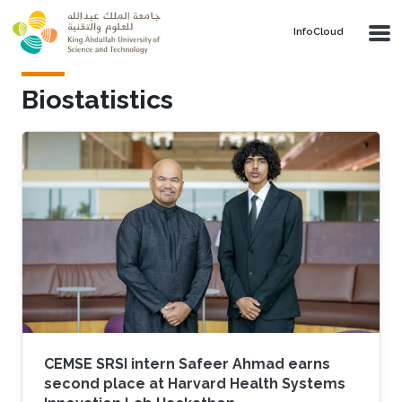
Skip to main content
‌InfoCloud
Biostatistics
CEMSE SRSI intern Safeer Ahmad earns
second place at Harvard Health Systems