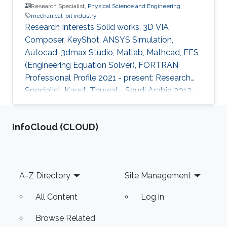
Research Specialist,
Physical Science and Engineering
mechanical
oil industry
Research Interests Solid works, 3D VIA
Composer, KeyShot, ANSYS Simulation,
Autocad, 3dmax Studio, Matlab, Mathcad, EES
(Engineering Equation Solver), FORTRAN
Professional Profile 2021 - present: Research
Specialist, Kaust, Thuwal - Saudi Arabia 2012 -
2019: Research Assistant, Qatar University,
Doha - Qatar Education Profile BSc in
‌InfoCloud (CLOUD)
Mechanical Engineering, Alexandria University,
Egypt granted 2011 Dissemination Viscous flow
simulations through multi-lobe progressive
cavity pumps. F.M. El-Abd, E.M. Wahba, I.G.
Footer
A-Z Directory
Site Management
Adam Pet. Sci. 17, 768-780 (2020)
https://doi.org/10.1007/s12182-020-00458-6
All Content
Log in
Browse Related