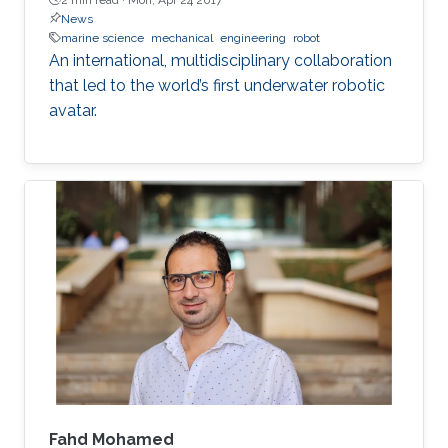
News
marine science
mechanical
engineering
robot
An international, multidisciplinary collaboration
that led to the world’s first underwater robotic
avatar.
Fahd Mohamed