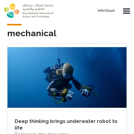
Skip to main content
‌InfoCloud
mechanical
Deep thinking brings underwater robot to
life
2 min read ·
Mon, Apr 24 2017