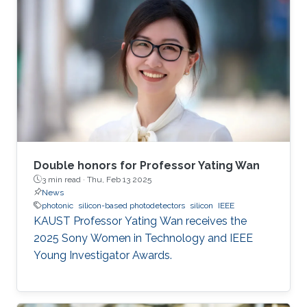
Double honors for Professor Yating Wan
3 min read ·
Thu, Feb 13 2025
News
photonic
silicon-based photodetectors
silicon
IEEE
KAUST Professor Yating Wan receives the
2025 Sony Women in Technology and IEEE
Young Investigator Awards.