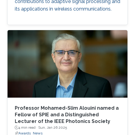
contributions to adaptive signal processing and
its applications in wireless communications.
Professor Mohamed-Slim Alouini named a
Fellow of SPIE and a Distinguished
Lecturer of the IEEE Photonics Society
4 min read ·
Sun, Jan 26 2025
Awards
News