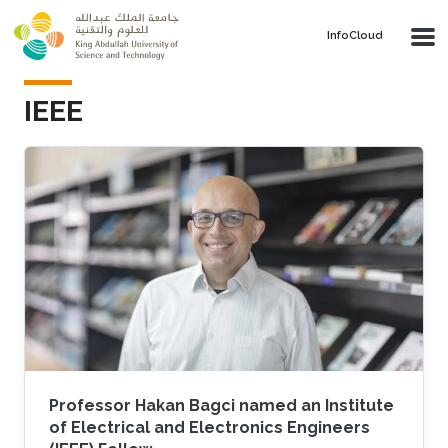
Skip to main content
‌InfoCloud
IEEE
Professor Hakan Bagci named an Institute
of Electrical and Electronics Engineers