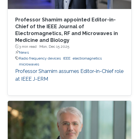
Professor Shamim appointed Editor-in-
Chief of the IEEE Journal of
Electromagnetics, RF and Microwaves in
Medicine and Biology
3 min read ·
Mon, Dec 15 2025
News
Radio frequency devices
IEEE
electromagnetics
microwaves
Professor Shamim assumes Editor-in-Chief role
at IEEE J-ERM