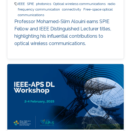
IEEE
SPIE
photonics
Optical wireless communications
radio
frequency communication
connectivity
Free-space optical
communications
Professor Mohamed-Slim Alouini earns SPIE
Fellow and IEEE Distinguished Lecturer titles,
highlighting his influential contributions to
optical wireless communications.