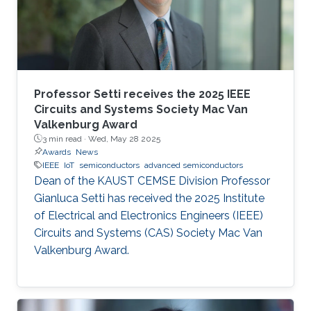
Professor Setti receives the 2025 IEEE
Circuits and Systems Society Mac Van
Valkenburg Award
3 min read ·
Wed, May 28 2025
Awards
News
IEEE
IoT
semiconductors
advanced semiconductors
Dean of the KAUST CEMSE Division Professor
Gianluca Setti has received the 2025 Institute
of Electrical and Electronics Engineers (IEEE)
Circuits and Systems (CAS) Society Mac Van
Valkenburg Award.