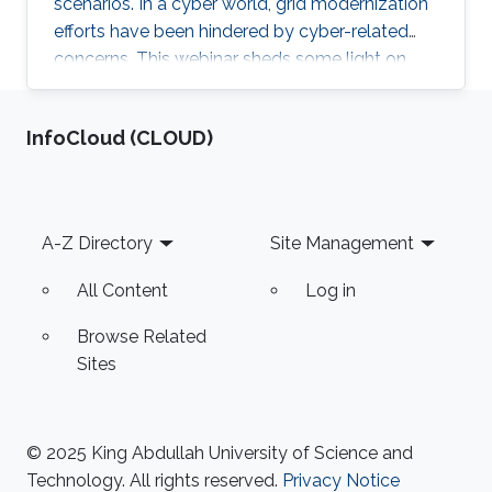
scenarios. In a cyber world, grid modernization
efforts have been hindered by cyber-related
concerns. This webinar sheds some light on
resiliency achievement by utilizing the modular
cyber-physical nature of power systems, from
‌InfoCloud (CLOUD)
an electron in a battery to a digital bit in the
internet abyss.
Footer
A-Z Directory
Site Management
All Content
Log in
Browse Related
Sites
© 2025 King Abdullah University of Science and
Technology. All rights reserved.
Privacy Notice