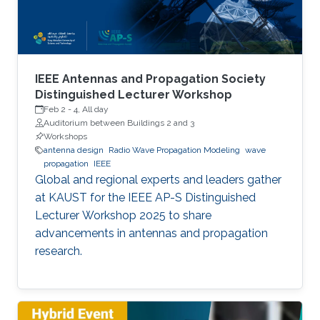
IEEE Antennas and Propagation Society
Distinguished Lecturer Workshop
Feb 2
-
4, All day
Auditorium between Buildings 2 and 3
Workshops
antenna design
Radio Wave Propagation Modeling
wave
propagation
IEEE
Global and regional experts and leaders gather
at KAUST for the IEEE AP-S Distinguished
Lecturer Workshop 2025 to share
advancements in antennas and propagation
research.