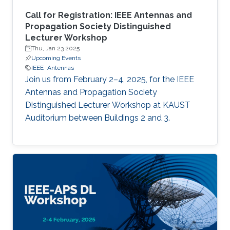
Call for Registration: IEEE Antennas and
Propagation Society Distinguished
Lecturer Workshop
Thu, Jan 23 2025
Upcoming Events
IEEE
Antennas
Join us from February 2–4, 2025, for the IEEE
Antennas and Propagation Society
Distinguished Lecturer Workshop at KAUST
Auditorium between Buildings 2 and 3.