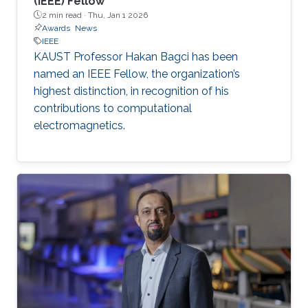
(IEEE) Fellow
2 min read ·
Thu, Jan 1 2026
Awards
News
IEEE
KAUST Professor Hakan Bagci has been
named an IEEE Fellow, the organization’s
highest distinction, in recognition of his
contributions to computational
electromagnetics.