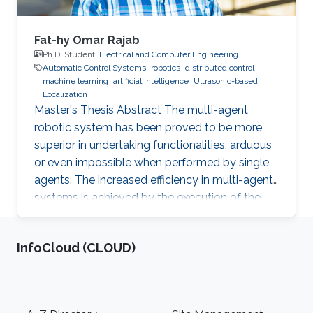
Fat-hy Omar Rajab
Ph.D. Student,
Electrical and Computer Engineering
Automatic Control Systems
robotics
distributed control
machine learning
artificial intelligence
Ultrasonic-based
Localization
Master's Thesis Abstract The multi-agent
robotic system has been proved to be more
superior in undertaking functionalities, arduous
or even impossible when performed by single
agents. The increased efficiency in multi-agent
systems is achieved by the execution of the
task in a cooperative manner. But to achieve
cooperation in multi-agent systems, a good
‌InfoCloud (CLOUD)
localization system is an important
prerequisite. Currently, most of the multi-agent
systems rely on the use of the GPS to provide
global positioning information which suffers
Footer