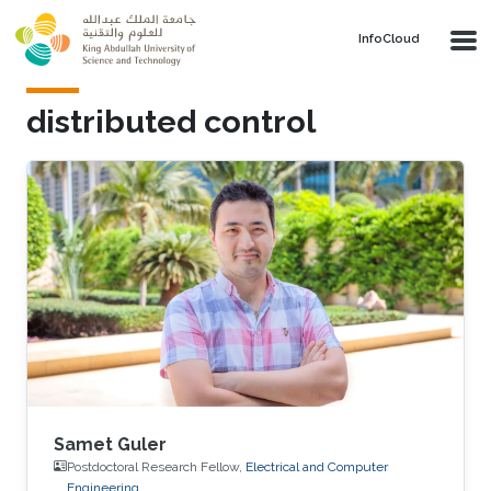
Skip to main content
‌InfoCloud
distributed control
Samet Guler
Postdoctoral Research Fellow,
Electrical and Computer
Engineering