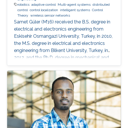
robotics
adaptive control
Multi-agent systems
distributed
control
control localization
intelligent systems
Control
Theory
wireless sensor networks
Samet Güler (M’16) received the B.S. degree in
electrical and electronics engineering from
Eskisehir Osmangazi University, Turkey, in 2010,
the M.S. degree in electrical and electronics
engineering from Bilkent University, Turkey, in
2012, and the Ph.D. degree in mechanical and
mechatronics engineering from University of
Waterloo, Waterloo, ON, Canada, in 2015. He
worked as a short term Researcher at the
University of Waterloo in 2016. He is currently a
Postdoctoral Fellow at the Robotics, Intelligent
Systems and Control Lab in King Abdullah
University of Science and Technology,
Kingdom of