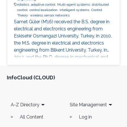
robotics
adaptive control
Multi-agent systems
distributed
control
control localization
intelligent systems
Control
Theory
wireless sensor networks
Samet Güler (M’16) received the B.S. degree in
electrical and electronics engineering from
Eskisehir Osmangazi University, Turkey, in 2010,
the M.S. degree in electrical and electronics
engineering from Bilkent University, Turkey, in
2012, and the Ph.D. degree in mechanical and
mechatronics engineering from University of
Waterloo, Waterloo, ON, Canada, in 2015. He
‌InfoCloud (CLOUD)
worked as a short term Researcher at the
University of Waterloo in 2016. He is currently a
Postdoctoral Fellow at the Robotics, Intelligent
Systems and Control Lab in King Abdullah
Footer
A-Z Directory
Site Management
University of Science and Technology,
Kingdom of
All Content
Log in