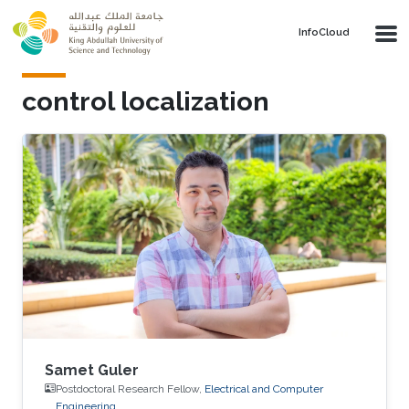
Skip to main content
‌InfoCloud
control localization
Samet Guler
Postdoctoral Research Fellow,
Electrical and Computer
Engineering