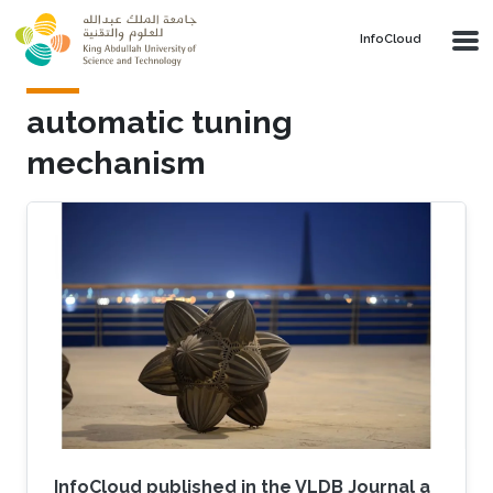
Skip to main content
‌InfoCloud
automatic tuning
mechanism
InfoCloud published in the VLDB Journal a