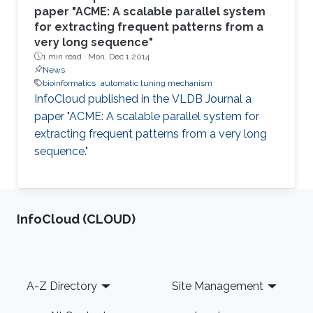
paper "ACME: A scalable parallel system
for extracting frequent patterns from a
very long sequence"
1 min read ·
Mon, Dec 1 2014
News
bioinformatics
automatic tuning mechanism
InfoCloud published in the VLDB Journal a
paper "ACME: A scalable parallel system for
extracting frequent patterns from a very long
sequence."
‌InfoCloud (CLOUD)
Footer
A-Z Directory
Site Management