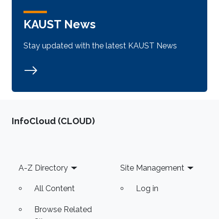
KAUST News
Stay updated with the latest KAUST News
‌InfoCloud (CLOUD)
Footer
A-Z Directory
Site Management
All Content
Log in
Browse Related