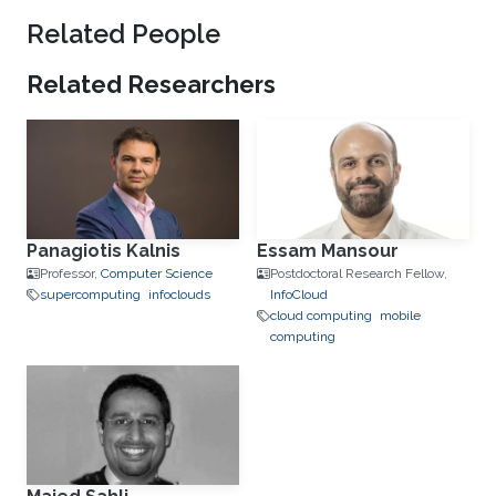
Related People
Related Researchers
Panagiotis Kalnis
Essam Mansour
Professor,
Computer Science
Postdoctoral Research Fellow,
supercomputing
infoclouds
‌InfoCloud
cloud computing
mobile
computing