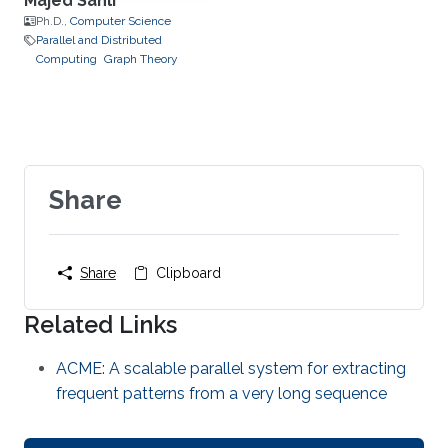
Majed Sahli
Ph.D.,
Computer Science
Parallel and Distributed
Computing
Graph Theory
Share
Share
Clipboard
Related Links
ACME: A scalable parallel system for extracting
frequent patterns from a very long sequence