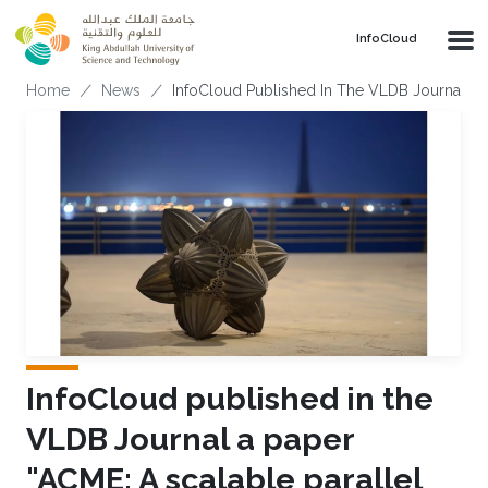
Skip to main content
‌InfoCloud
Breadcrumb
Home
News
InfoCloud Published In The VLDB Journal a P
InfoCloud published in the
VLDB Journal a paper
"ACME: A scalable parallel