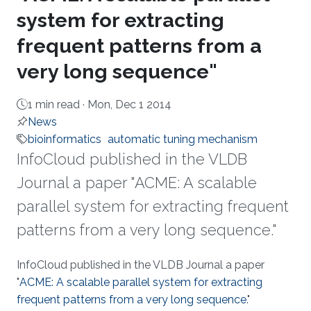
system for extracting
frequent patterns from a
very long sequence"
1 min read ·
Mon, Dec 1 2014
News
bioinformatics
automatic tuning mechanism
InfoCloud published in the VLDB
Journal a paper "ACME: A scalable
parallel system for extracting frequent
patterns from a very long sequence."
About
InfoCloud published in the VLDB Journal a paper
"
ACME: A scalable parallel system for extracting
frequent patterns from a very long sequence
."