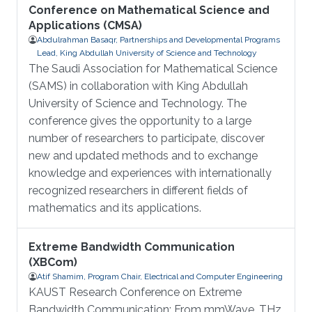
Conference on Mathematical Science and
Applications (CMSA)
Abdulrahman Basaqr, Partnerships and Developmental Programs
Lead, King Abdullah University of Science and Technology
The Saudi Association for Mathematical Science
(SAMS) in collaboration with King Abdullah
University of Science and Technology. The
conference gives the opportunity to a large
number of researchers to participate, discover
new and updated methods and to exchange
knowledge and experiences with internationally
recognized researchers in different fields of
mathematics and its applications.
Extreme Bandwidth Communication
(XBCom)
Atif Shamim, Program Chair, Electrical and Computer Engineering
KAUST Research Conference on Extreme
Bandwidth Communication: From mmWave, THz