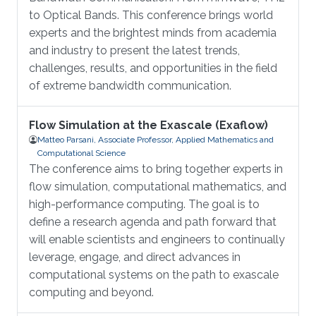
to Optical Bands. This conference brings world
experts and the brightest minds from academia
and industry to present the latest trends,
challenges, results, and opportunities in the field
of extreme bandwidth communication.
Flow Simulation at the Exascale (Exaflow)
Matteo Parsani, Associate Professor, Applied Mathematics and
Computational Science
The conference aims to bring together experts in
flow simulation, computational mathematics, and
high-performance computing. The goal is to
define a research agenda and path forward that
will enable scientists and engineers to continually
leverage, engage, and direct advances in
computational systems on the path to exascale
computing and beyond.