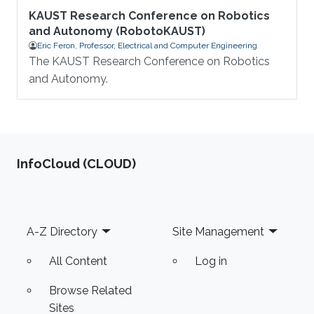
KAUST Research Conference on Robotics
and Autonomy (RobotoKAUST)
Eric Feron, Professor, Electrical and Computer Engineering
The KAUST Research Conference on Robotics
and Autonomy.
‌InfoCloud (CLOUD)
Footer
A-Z Directory
Site Management
All Content
Log in
Browse Related
Sites