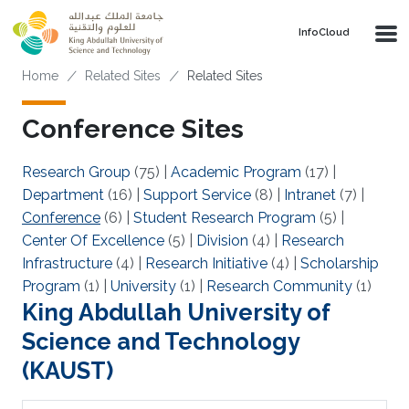
Skip to main content
‌InfoCloud
Breadcrumb
Home
Related Sites
Related Sites
Conference Sites
Research Group
(75)
|
Academic Program
(17)
|
Department
(16)
|
Support Service
(8)
|
Intranet
(7)
|
Conference
(6)
|
Student Research Program
(5)
|
Center Of Excellence
(5)
|
Division
(4)
|
Research
Infrastructure
(4)
|
Research Initiative
(4)
|
Scholarship
Program
(1)
|
University
(1)
|
Research Community
(1)
King Abdullah University of
Science and Technology
(KAUST)