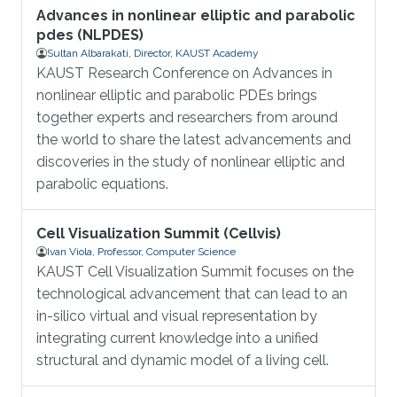
Advances in nonlinear elliptic and parabolic
pdes (NLPDES)
Sultan Albarakati, Director, KAUST Academy
KAUST Research Conference on Advances in
nonlinear elliptic and parabolic PDEs brings
together experts and researchers from around
the world to share the latest advancements and
discoveries in the study of nonlinear elliptic and
parabolic equations.
Cell Visualization Summit (Cellvis)
Ivan Viola, Professor, Computer Science
KAUST Cell Visualization Summit focuses on the
technological advancement that can lead to an
in-silico virtual and visual representation by
integrating current knowledge into a unified
structural and dynamic model of a living cell.