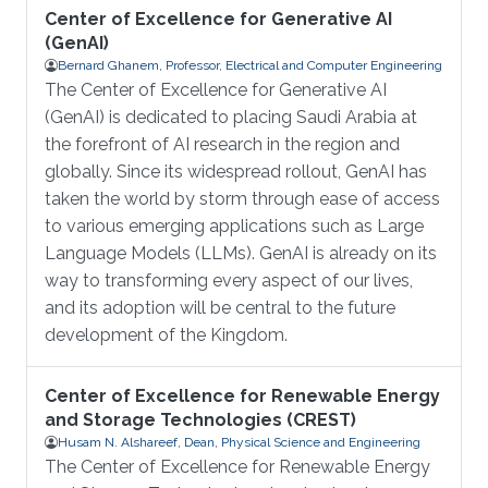
Center of Excellence for Generative AI
(GenAI)
Bernard Ghanem, Professor, Electrical and Computer Engineering
The Center of Excellence for Generative AI
(GenAI) is dedicated to placing Saudi Arabia at
the forefront of AI research in the region and
globally. Since its widespread rollout, GenAI has
taken the world by storm through ease of access
to various emerging applications such as Large
Language Models (LLMs). GenAI is already on its
way to transforming every aspect of our lives,
and its adoption will be central to the future
development of the Kingdom.
Center of Excellence for Renewable Energy
and Storage Technologies (CREST)
Husam N. Alshareef, Dean, Physical Science and Engineering
The Center of Excellence for Renewable Energy