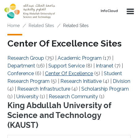
Skip to main content
‌InfoCloud
Breadcrumb
Home
Related Sites
Related Sites
Center Of Excellence Sites
Research Group
(75)
|
Academic Program
(17)
|
Department
(16)
|
Support Service
(8)
|
Intranet
(7)
|
Conference
(6)
|
Center Of Excellence
(5)
|
Student
Research Program
(5)
|
Research Initiative
(4)
|
Division
(4)
|
Research Infrastructure
(4)
|
Scholarship Program
(1)
|
University
(1)
|
Research Community
(1)
King Abdullah University of
Science and Technology
(KAUST)