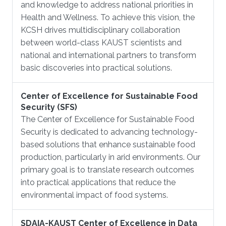
and knowledge to address national priorities in
Health and Wellness. To achieve this vision, the
KCSH drives multidisciplinary collaboration
between world-class KAUST scientists and
national and international partners to transform
basic discoveries into practical solutions.
Center of Excellence for Sustainable Food
Security (SFS)
The Center of Excellence for Sustainable Food
Security is dedicated to advancing technology-
based solutions that enhance sustainable food
production, particularly in arid environments. Our
primary goal is to translate research outcomes
into practical applications that reduce the
environmental impact of food systems.
SDAIA-KAUST Center of Excellence in Data