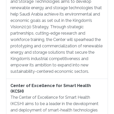
and Storage Technologies aims to develop
renewable energy and storage technologies that
help Saudi Arabia achieve its environmental and
economic goals as set out in the Kingdom’s
Vision2030 Strategy. Through strategic
partnerships, cutting-edge research and
workforce training, the Center will spearhead the
prototyping and commercialization of renewable
energy and storage solutions that secure the
Kingdom’s industrial competitiveness and
empower its ambition to expand into new
sustainability-centered economic sectors.
Center of Excellence for Smart Health
(KCSH)
The Center of Excellence for Smart Health
(KCSH) aims to be a leader in the development
and deployment of smart-health technologies