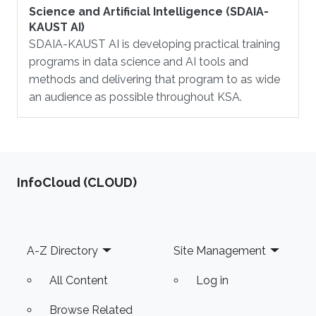
Science and Artificial Intelligence (SDAIA-
KAUST AI)
SDAIA-KAUST AI is developing practical training
programs in data science and AI tools and
methods and delivering that program to as wide
an audience as possible throughout KSA.
‌InfoCloud (CLOUD)
Footer
A-Z Directory
Site Management
All Content
Log in
Browse Related