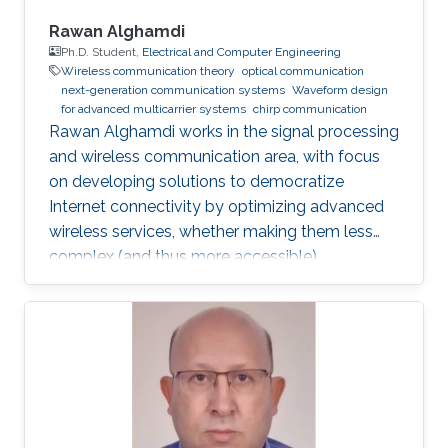
Rawan Alghamdi
Ph.D. Student,
Electrical and Computer Engineering
Wireless communication theory
optical communication
next-generation communication systems
Waveform design
for advanced multicarrier systems
chirp communication
Rawan Alghamdi works in the signal processing
and wireless communication area, with focus
on developing solutions to democratize
Internet connectivity by optimizing advanced
wireless services, whether making them less
complex (and thus more accessible),
enhancing coverage, or improving their
reliability.