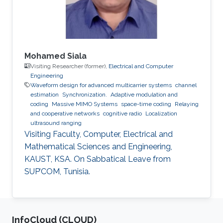
Mohamed Siala
Visiting Researcher (former),
Electrical and Computer
Engineering
Waveform design for advanced multicarrier systems
channel
estimation
Synchronization.
Adaptive modulation and
coding
Massive MIMO Systems
space-time coding
Relaying
and cooperative networks
cognitive radio
Localization
ultrasound ranging
Visiting Faculty, Computer, Electrical and
Mathematical Sciences and Engineering,
KAUST, KSA. On Sabbatical Leave from
SUP’COM, Tunisia.
‌InfoCloud (CLOUD)