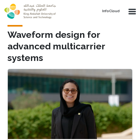
Skip to main content
‌InfoCloud
Waveform design for
advanced multicarrier
systems