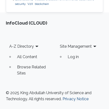
security
V2X
blockchain
‌InfoCloud (CLOUD)
Footer
A-Z Directory
Site Management
All Content
Log in
Browse Related
Sites
© 2025 King Abdullah University of Science and
Technology. All rights reserved.
Privacy Notice