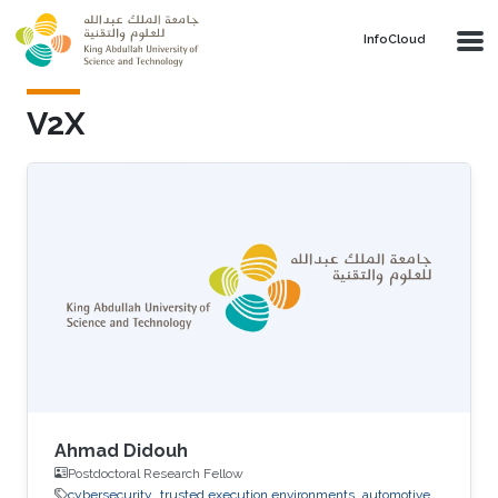
Skip to main content
‌InfoCloud
V2X
Ahmad Didouh
Postdoctoral Research Fellow
cybersecurity
trusted execution environments
automotive