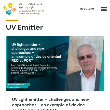
Skip to main content
‌InfoCloud
UV Emitter
UV light emitter – challenges and new
approaches – an example of device