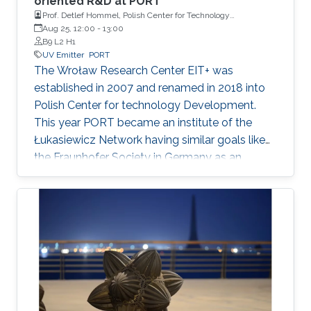
oriented R&D at PORT
Prof. Detlef Hommel, Polish Center for Technology
development, Wroclaw University
Aug 25, 12:00
-
13:00
B9 L2 H1
UV Emitter
PORT
The Wroław Research Center EIT+ was
established in 2007 and renamed in 2018 into
Polish Center for technology Development.
This year PORT became an institute of the
Łukasiewicz Network having similar goals like
the Fraunhofer Society in Germany as an
applied center for R&D. The presentation will
concentrate on my research projects on deep-
UV emitters. Going from UV-B (320-280nm) to
UV-C (280-200nm) the external quantum
efficiency decreases drastically and no
breakthrough was obtained here based on
high-Al content AlGaN. New, unconventional
material combinations are needed to