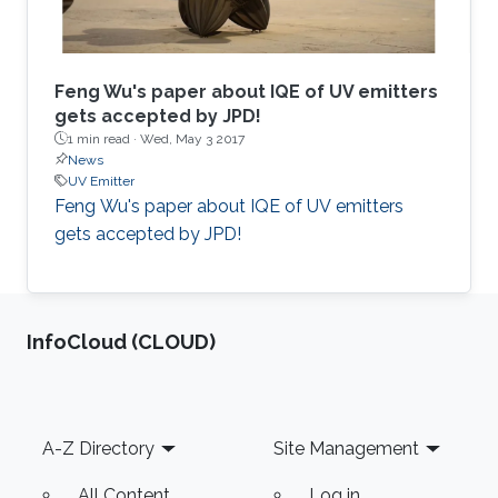
overcome these problems. One idea here is to
add a small amount of arsenic to (Al,Ga)N to
shift the valence band upwards and to increase
the hole concentrations which is crucial for
Feng Wu's paper about IQE of UV emitters
increasing the efficiencies of UV-C emitters.
gets accepted by JPD!
1 min read ·
Wed, May 3 2017
Results will be presented confirming this
News
approach. Another idea is connected with strain
UV Emitter
engineering by using w-BN. This will allow to
Feng Wu's paper about IQE of UV emitters
shift the unwanted TE to TM transition towards
gets accepted by JPD!
larges bandgaps (higher Al-contents).
‌InfoCloud (CLOUD)
Footer
A-Z Directory
Site Management
All Content
Log in