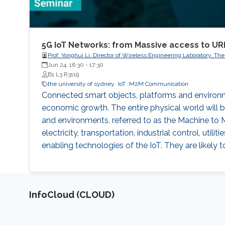
5G IoT Networks: from Massive access to U
Prof. Yonghui Li, Director of Wireless Engineering Laboratory, Th
Jun 24, 16:30
-
17:30
B1 L3 R3119
the university of sydney
IoT
M2M Communication
Connected smart objects, platforms and environm
economic growth. The entire physical world will b
and environments, referred to as the Machine to 
electricity, transportation, industrial control, u
enabling technologies of the IoT. They are likely to 
‌InfoCloud (CLOUD)