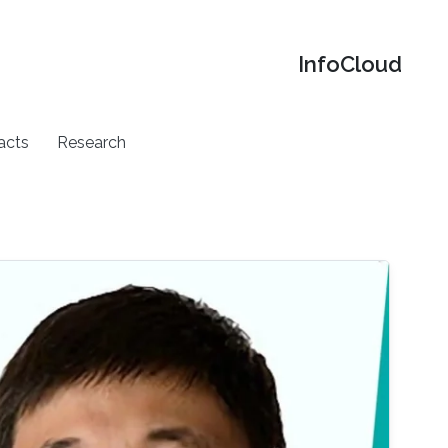
‌InfoCloud
acts
Research