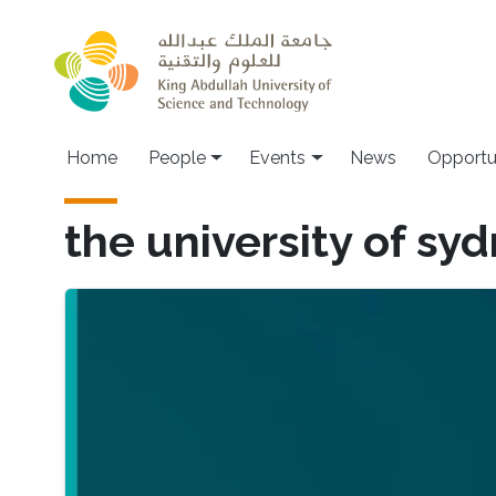
Skip to main content
Main navigation
Home
People
Events
News
Opportu
the university of sy