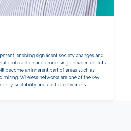
pment, enabling significant society changes and
omatic interaction and processing between objects
ill become an inherent part of areas such as
nd mining. Wireless networks are one of the key
ibility, scalability and cost effectiveness.