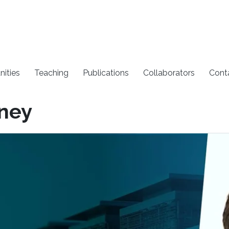
nities
Teaching
Publications
Collaborators
Cont
dney