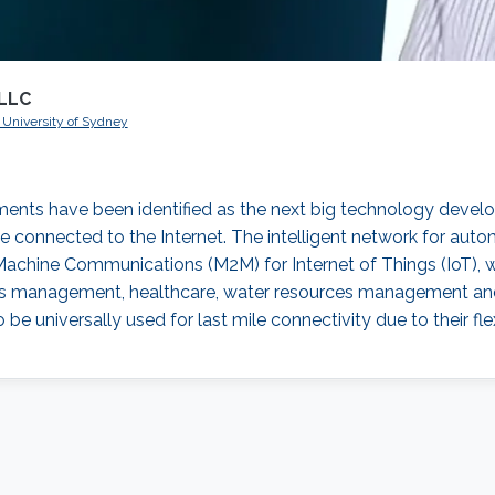
RLLC
e University of Sydney
ents have been identified as the next big technology develo
e connected to the Internet. The intelligent network for aut
Machine Communications (M2M) for Internet of Things (IoT), w
tilities management, healthcare, water resources management a
be universally used for last mile connectivity due to their flex