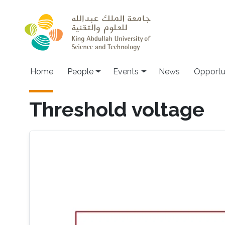
Skip to main content
Main navigation
Home
People
Events
News
Opportu
Threshold voltage