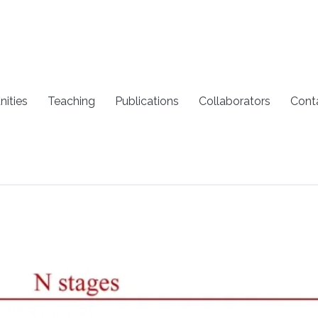
nities
Teaching
Publications
Collaborators
Cont