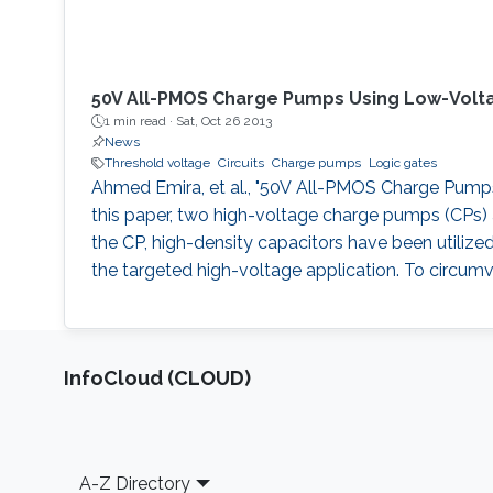
50V All-PMOS Charge Pumps Using Low-Volt
1 min read ·
Sat, Oct 26 2013
News
Threshold voltage
Circuits
Charge pumps
Logic gates
Ahmed Emira, et al., "50V All-PMOS Charge Pumps U
this paper, two high-voltage charge pumps (CPs) a
the CP, high-density capacitors have been utilize
the targeted high-voltage application. To circumv
‌InfoCloud (CLOUD)
Footer
A-Z Directory