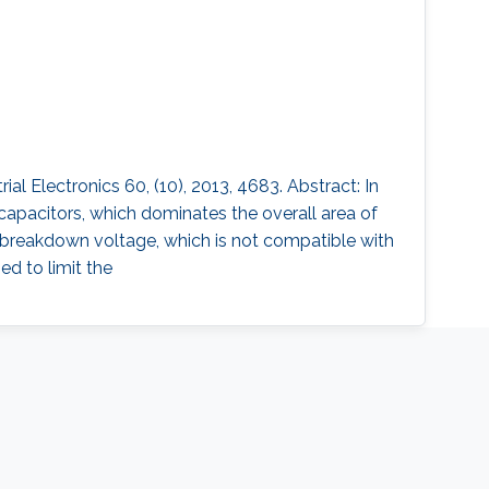
 Electronics 60, (10), 2013, 4683. Abstract: In
capacitors, which dominates the overall area of
w breakdown voltage, which is not compatible with
ed to limit the