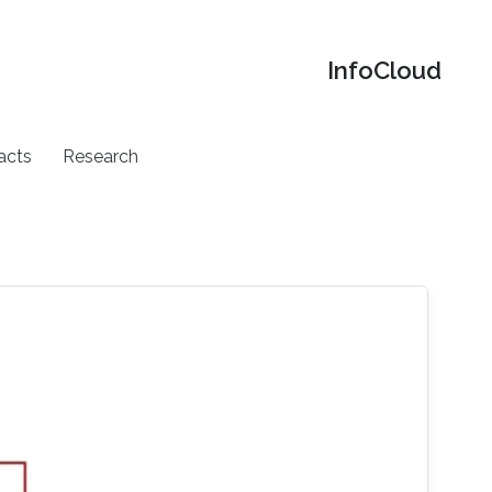
‌InfoCloud
acts
Research