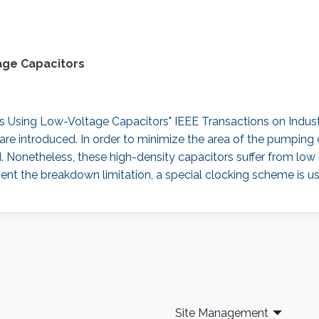
age Capacitors
sing Low-Voltage Capacitors" IEEE Transactions on Industrial
re introduced. In order to minimize the area of the pumping 
d. Nonetheless, these high-density capacitors suffer from lo
ent the breakdown limitation, a special clocking scheme is us
Site Management