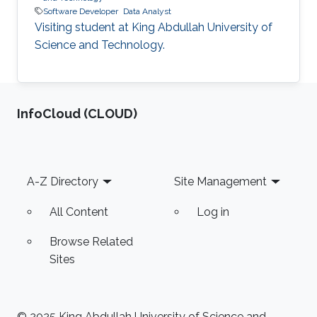
Software Developer
Data Analyst
Visiting student at King Abdullah University of
Science and Technology.
‌InfoCloud (CLOUD)
Footer
A-Z Directory
Site Management
All Content
Log in
Browse Related
Sites
© 2025 King Abdullah University of Science and