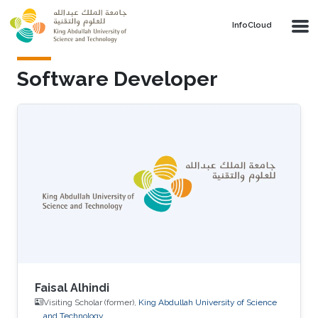
Skip to main content
‌InfoCloud
Software Developer
Faisal Alhindi
Visiting Scholar (former),
King Abdullah University of Science
and Technology