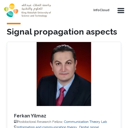
Skip to main content
‌InfoCloud
Signal propagation aspects
Ferkan Yilmaz
Postdoctoral Research Fellow,
Communication Theory Lab
Information and communication theory
Digital signal