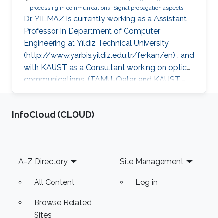
processing in communications
Signal propagation aspects
Dr. YILMAZ is currently working as a Assistant
Professor in Department of Computer
Engineering at Yıldız Technical University
(http://www.yarbis.yildiz.edu.tr/ferkan/en) , and
with KAUST as a Consultant working on optical
communications. (TAMU-Qatar and KAUST -
January 2009 to December 2012). Selected
Publications Ph.D. Thesis: F. Yilmaz, “Analyses
‌InfoCloud (CLOUD)
of Communication Systems in Generalized
Fading Channels” Department of Electronics
Engineering, Gebze Institute of Technology
(GYTE), Gebze-Kocaeli, Turkey, Jan. 2009 M.S.
Footer
A-Z Directory
Site Management
Thesis: F. Yilmaz, “Hybrid Interleaver Design For
Turbo Codes” Electronics &
All Content
Log in
Browse Related
Sites