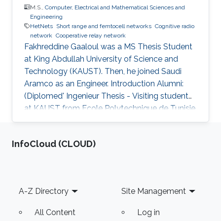
M.S.,
Computer, Electrical and Mathematical Sciences and
Engineering
HetNets
Short range and femtocell networks
Cognitive radio
network
Cooperative relay network
Fakhreddine Gaaloul was a ​MS Thesis Student
at King Abdullah University of Science and
Technology (KAUST). Then, he joined Saudi
Aramco as an Engineer. Introduction Alumni:
(Diplomed' Ingenieur Thesis - Visiting student
at KAUST from Ecole Polytechnique de Tunisie,
February 2010 to June 2010). After graduation
he joined the MS program at KAUST, Saudi
‌InfoCloud (CLOUD)
Arabia, and is currently at ARAMCO, Saudi
Arabia. Selected Publications M.S. Thesis: F.
Gaaloul, “Performance Analysis of Switching
Based Techniques for Wireless Applications,”
Footer
A-Z Directory
Site Management
Computer, Electrical, and Mathematical
Sciences and Engineering
All Content
Log in