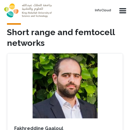
Skip to main content
‌InfoCloud
Short range and femtocell
networks
Fakhreddine Gaaloul