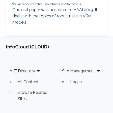
Oral paper accepted
robustness in VQA models
One oral paper was accepted to AAAI 2019. It
deals with the topics of robustness in VQA
models.​
‌InfoCloud (CLOUD)
Footer
A-Z Directory
Site Management
All Content
Log in
Browse Related
Sites