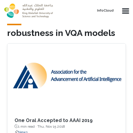
Skip to main content
‌InfoCloud
robustness in VQA models
One Oral Accepted to AAAI 2019
1 min read ·
Thu, Nov 15 2018
News