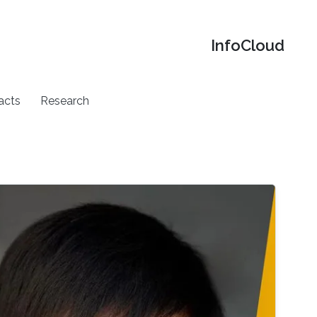
‌InfoCloud
acts
Research