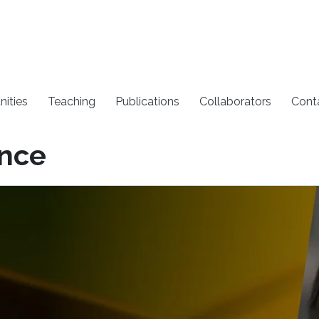
nities
Teaching
Publications
Collaborators
Cont
ence