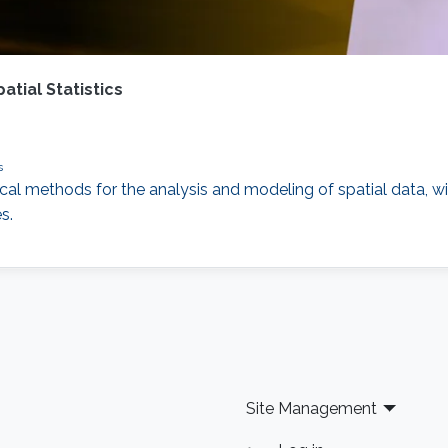
tial Statistics
s
cal methods for the analysis and modeling of spatial data, with
s.
Site Management