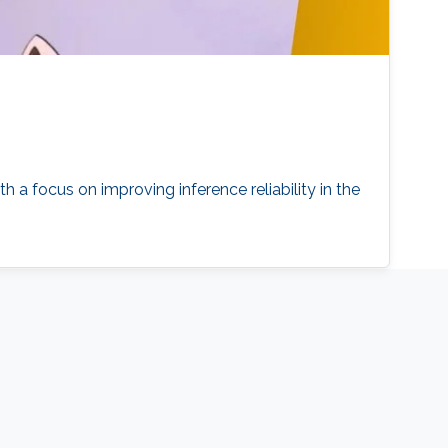
 a focus on improving inference reliability in the