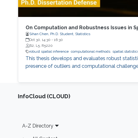
On Computation and Robustness Issues in Spa
Sihan Chen, Ph.D. Student, Statistics
Oct 30, 14:30
-
16:30
B2, L5, R5220
robust spatial inference
computational methods
spatial statistic
This thesis develops and evaluates robust statisti
presence of outliers and computational challenge
‌InfoCloud (CLOUD)
Footer
A-Z Directory