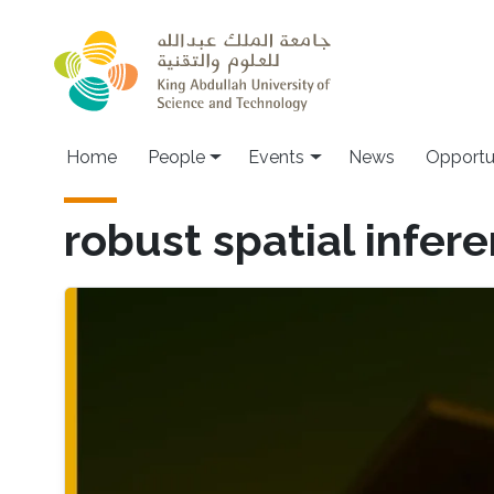
Skip to main content
Main navigation
Home
People
Events
News
Opportu
robust spatial infer