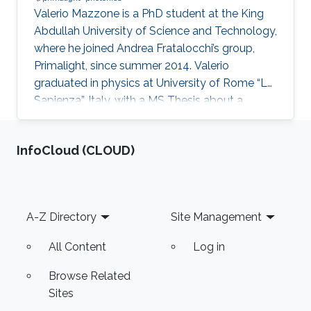
Valerio Mazzone is a PhD student at the King
Abdullah University of Science and Technology,
where he joined Andrea Fratalocchi’s group,
Primalight, since summer 2014. Valerio
graduated in physics at University of Rome “La
Sapienza”, Italy, with a MS Thesis about a
computational study of DNA translocation in
nanopore. His BS and MS studies focused on
‌InfoCloud (CLOUD)
condensed matter and many-body systems.
Before joining KAUST he collaborated with
prof. Walter Schirmacher on a theoretical study
of viscoelesticity of glass using coherent
Footer
A-Z Directory
Site Management
potential approximation. His current work
regards the possibility to
All Content
Log in
Browse Related
Sites