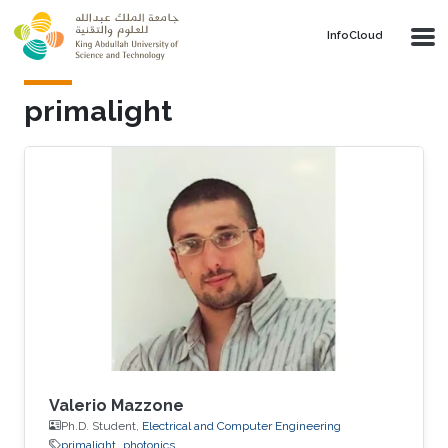
Skip to main content
‌InfoCloud
primalight
Valerio Mazzone
Ph.D. Student,
Electrical and Computer Engineering
primalight
photonics