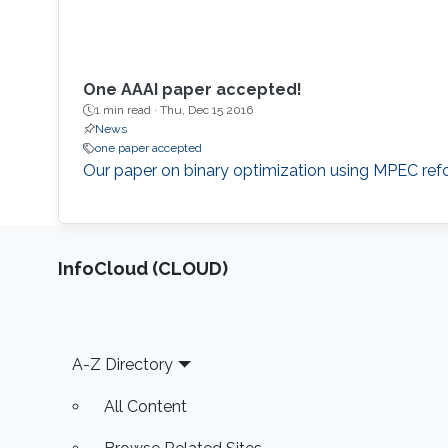
One AAAI paper accepted!
1 min read ·
Thu, Dec 15 2016
News
one paper accepted
​Our paper on binary optimization using MPEC refo
‌InfoCloud (CLOUD)
Footer
A-Z Directory
All Content