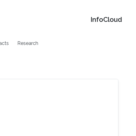
‌InfoCloud
acts
Research