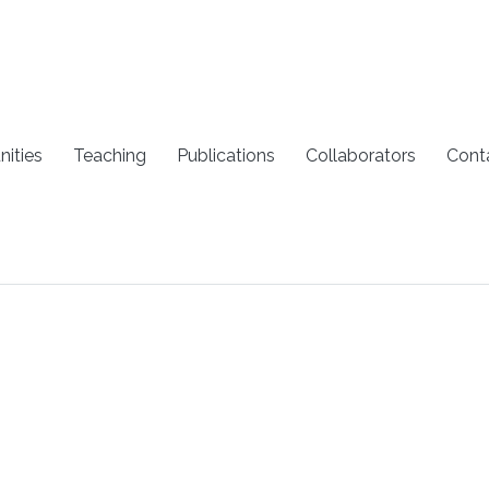
nities
Teaching
Publications
Collaborators
Cont