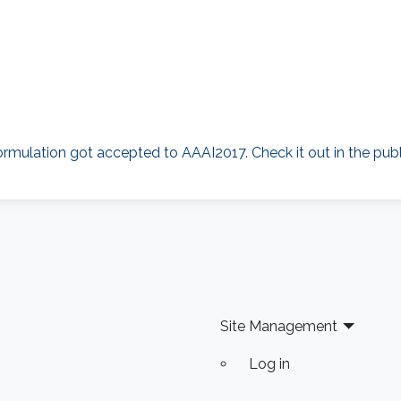
rmulation got accepted to AAAI2017. Check it out in the publi
Site Management
Log in