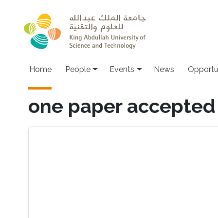
Skip to main content
Main navigation
Home
People
Events
News
Opportu
one paper accepted