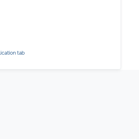
cation tab​